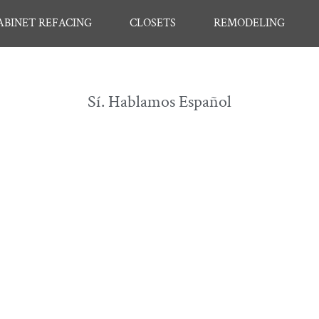
ABINET REFACING
CLOSETS
REMODELING
Sí. Hablamos Español