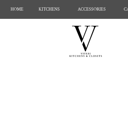
HOME
KITCHENS
ACCESSORIES
C