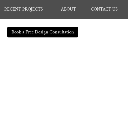
RECENT PROJECTS
ABOUT
CONTACT US
Book a Free Design Consultation