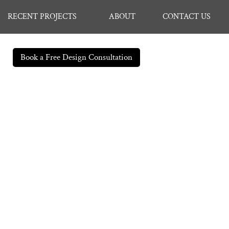
RECENT PROJECTS
ABOUT
CONTACT US
Book a Free Design Consultation