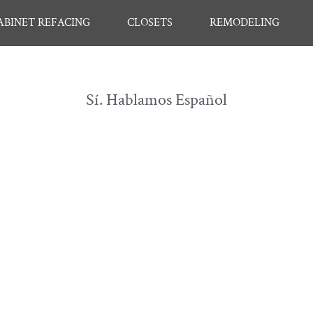
ABINET REFACING
CLOSETS
REMODELING
Sí. Hablamos Español