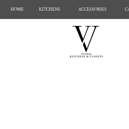
HOME
KITCHENS
ACCESSORIES
C