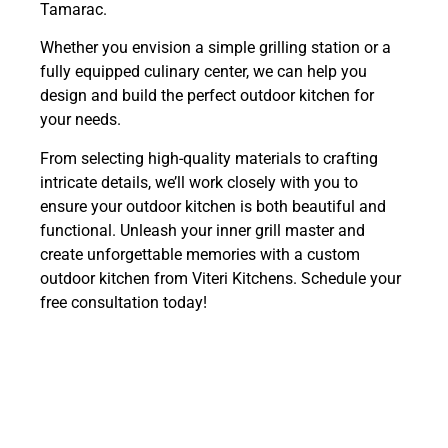
Tamarac.
Whether you envision a simple grilling station or a
fully equipped culinary center, we can help you
design and build the perfect outdoor kitchen for
your needs.
From selecting high-quality materials to crafting
intricate details, we’ll work closely with you to
ensure your outdoor kitchen is both beautiful and
functional. Unleash your inner grill master and
create unforgettable memories with a custom
outdoor kitchen from Viteri Kitchens. Schedule your
free consultation today!