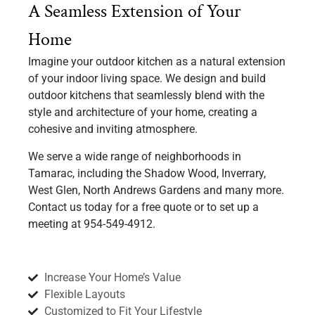
A Seamless Extension of Your
Home
Imagine your outdoor kitchen as a natural extension
of your indoor living space. We design and build
outdoor kitchens that seamlessly blend with the
style and architecture of your home, creating a
cohesive and inviting atmosphere.
We serve a wide range of neighborhoods in
Tamarac, including the Shadow Wood, Inverrary,
West Glen, North Andrews Gardens and many more.
Contact us today for a free quote or to set up a
meeting at 954-549-4912.
Increase Your Home’s Value
Flexible Layouts
Customized to Fit Your Lifestyle