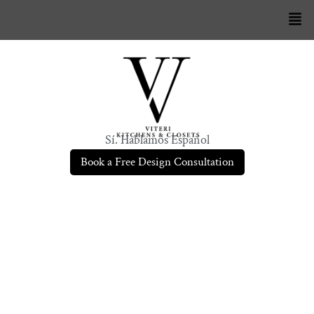
Sí. Hablamos Español
Book a Free Design Consultation