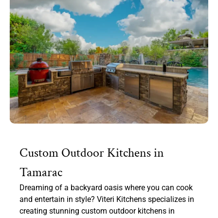
Custom Outdoor Kitchens in
Tamarac
Dreaming of a backyard oasis where you can cook
and entertain in style? Viteri Kitchens specializes in
creating stunning custom outdoor kitchens in