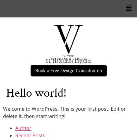
Sí. Hablamos Español
Book a Free Design Consultation
Hello world!
Welcome to WordPress. This is your first post. Edit or
delete it, then start writing!
Author
Recent Posts