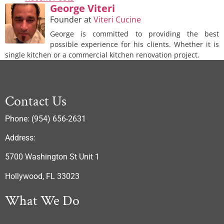
George Viteri
Founder
at
Viteri Cucine
George is committed to providing the best
possible experience for his clients. Whether it is
single kitchen or a commercial kitchen renovation project.
Contact Us
Phone: (954) 656-2631
Address:
5700 Washington St Unit 1
Hollywood, FL 33023
What We Do