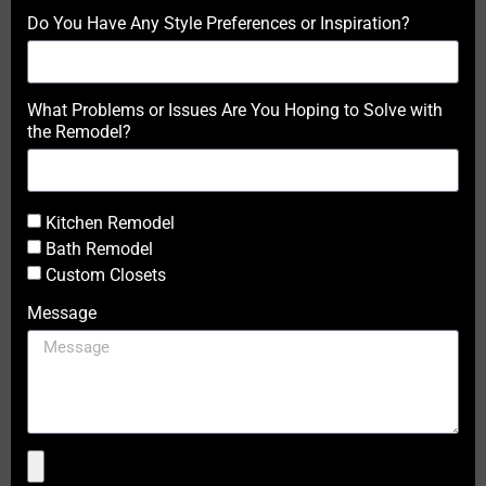
Do You Have Any Style Preferences or Inspiration?
What Problems or Issues Are You Hoping to Solve with
the Remodel?
Kitchen Remodel
Bath Remodel
Custom Closets
Message