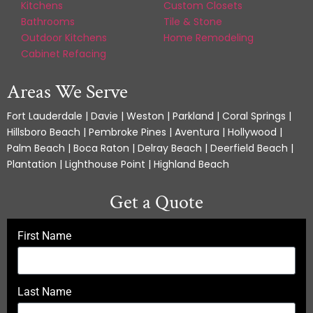
Kitchens
Custom Closets
Bathrooms
Tile & Stone
Outdoor Kitchens
Home Remodeling
Cabinet Refacing
Areas We Serve
Fort Lauderdale | Davie | Weston | Parkland | Coral Springs |
Hillsboro Beach | Pembroke Pines | Aventura | Hollywood |
Palm Beach | Boca Raton | Delray Beach | Deerfield Beach |
Plantation | Lighthouse Point | Highland Beach
Get a Quote
First Name
Last Name