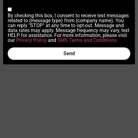
By checking this box, I consent to receive text messages
related to (message type) from (company name). You
can reply "STOP" at any time to opt-out. Message and
data rates may apply. Message frequency may vary, text
HELP for assistance. For more information, please visit
our
Privacy Policy
and
SMS Terms and Conditions
Send