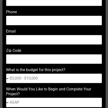
Phone
Email
Zip Code
What is the budget for this project?
When Would You Like to Begin and Complete Your
Project?