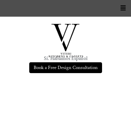
Sí. Hablamos Español
Book a Free Design Consultation