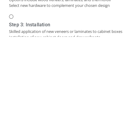
Select new hardware to complement your chosen design
Step 3: Installation
Skilled application of new veneers or laminates to cabinet boxes
Installation of new cabinet doors and drawer fronts
Careful fitting of new hardware
Step 4: Final Touches and Quality Control
Addition of trim, molding, or decorative accents as needed
Comprehensive final inspection
Creation of a punch-out list to address any remaining det