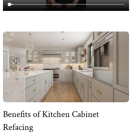
Benefits of Kitchen Cabinet
Refacing