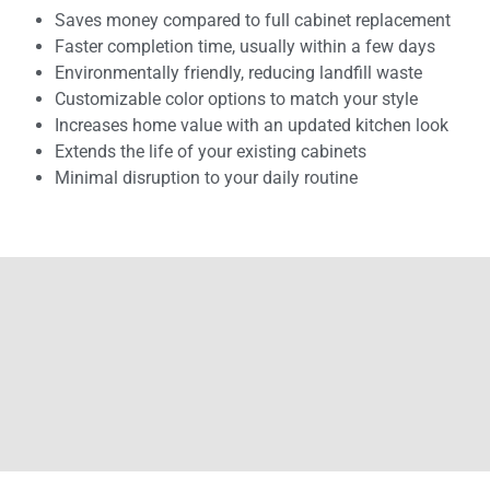
Saves money compared to full cabinet replacement
Faster completion time, usually within a few days
Environmentally friendly, reducing landfill waste
Customizable color options to match your style
Increases home value with an updated kitchen look
Extends the life of your existing cabinets
Minimal disruption to your daily routine