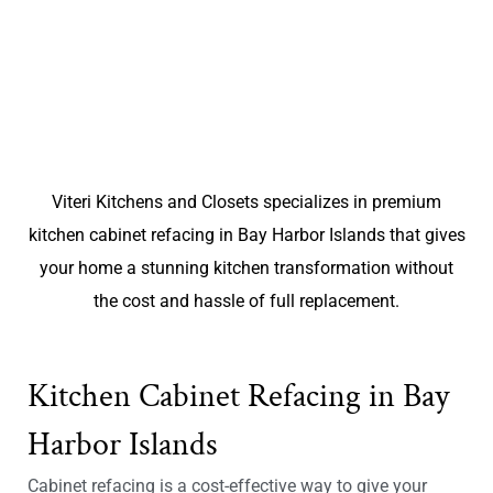
Viteri Kitchens and Closets specializes in premium
kitchen cabinet refacing in Bay Harbor Islands that gives
your home a stunning kitchen transformation without
the cost and hassle of full replacement.
Kitchen Cabinet Refacing in Bay
Harbor Islands
Cabinet refacing is a cost-effective way to give your