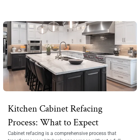
Kitchen Cabinet Refacing
Process: What to Expect
Cabinet refacing is a comprehensive process that