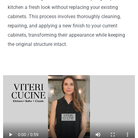
kitchen a fresh look without replacing your existing
cabinets. This process involves thoroughly cleaning,
repairing, and applying a new finish to your current
cabinets, transforming their appearance while keeping
the original structure intact.