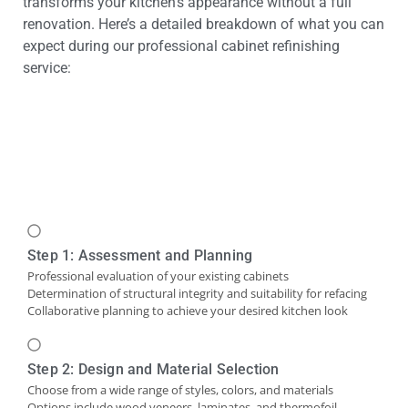
transforms your kitchen’s appearance without a full
renovation. Here’s a detailed breakdown of what you can
expect during our professional cabinet refinishing
service:
Step 1: Assessment and Planning
Professional evaluation of your existing cabinets
Determination of structural integrity and suitability for refacing
Collaborative planning to achieve your desired kitchen look
Step 2: Design and Material Selection
Choose from a wide range of styles, colors, and materials
Options include wood veneers, laminates, and thermofoil