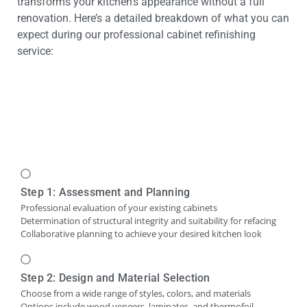
transforms your kitchen’s appearance without a full
renovation. Here’s a detailed breakdown of what you can
expect during our professional cabinet refinishing
service:
Step 1: Assessment and Planning
Professional evaluation of your existing cabinets
Determination of structural integrity and suitability for refacing
Collaborative planning to achieve your desired kitchen look
Step 2: Design and Material Selection
Choose from a wide range of styles, colors, and materials
Options include wood veneers, laminates, and thermofoil