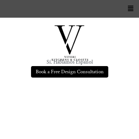
Sí. Hablamos Español
Book a Free Design Consultation