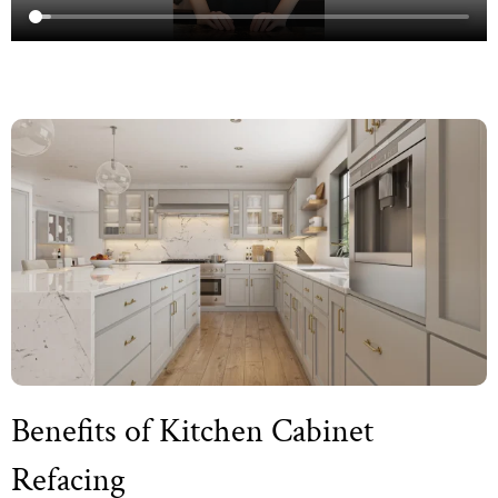
Benefits of Kitchen Cabinet
Refacing