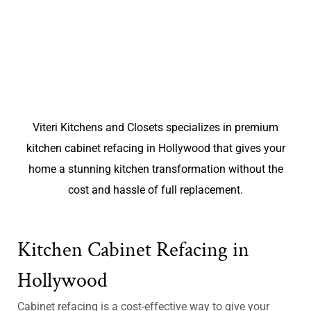
Viteri Kitchens and Closets specializes in premium
kitchen cabinet refacing in Hollywood that gives your
home a stunning kitchen transformation without the
cost and hassle of full replacement.
Kitchen Cabinet Refacing in
Hollywood
Cabinet refacing is a cost-effective way to give your