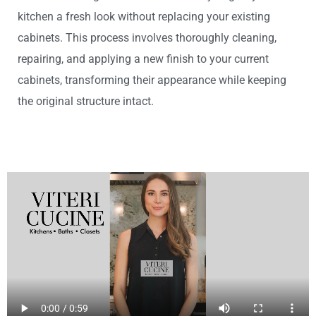
kitchen a fresh look without replacing your existing
cabinets. This process involves thoroughly cleaning,
repairing, and applying a new finish to your current
cabinets, transforming their appearance while keeping
the original structure intact.