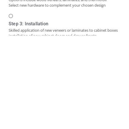
Select new hardware to complement your chosen design
Step 3: Installation
Skilled application of new veneers or laminates to cabinet boxes
Installation of new cabinet doors and drawer fronts
Careful fitting of new hardware
Step 4: Final Touches and Quality Control
Addition of trim, molding, or decorative accents as needed
Comprehensive final inspection
Creation of a punch-out list to address any remaining det