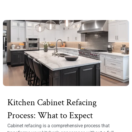
Kitchen Cabinet Refacing
Process: What to Expect
Cabinet refacing is a comprehensive process that