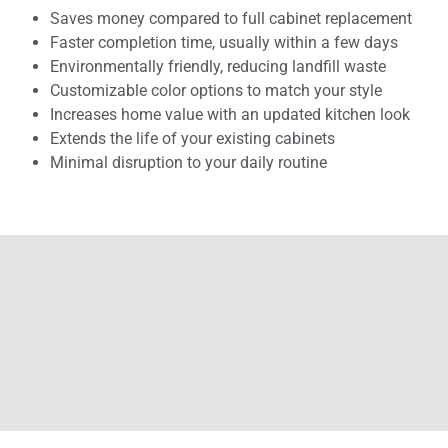
Saves money compared to full cabinet replacement
Faster completion time, usually within a few days
Environmentally friendly, reducing landfill waste
Customizable color options to match your style
Increases home value with an updated kitchen look
Extends the life of your existing cabinets
Minimal disruption to your daily routine