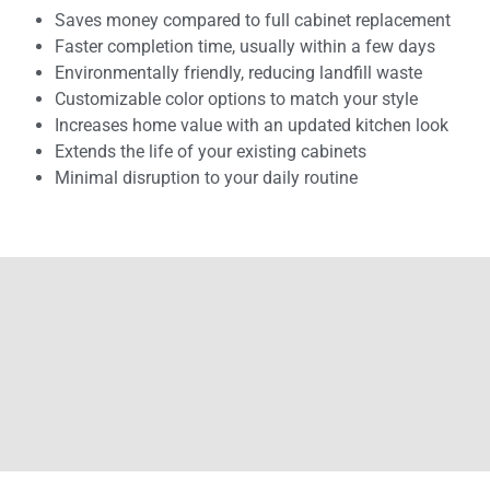
Saves money compared to full cabinet replacement
Faster completion time, usually within a few days
Environmentally friendly, reducing landfill waste
Customizable color options to match your style
Increases home value with an updated kitchen look
Extends the life of your existing cabinets
Minimal disruption to your daily routine