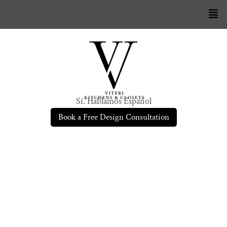
Sí. Hablamos Español
Book a Free Design Consultation