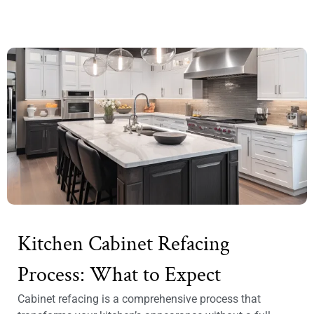
Kitchen Cabinet Refacing
Process: What to Expect
Cabinet refacing is a comprehensive process that