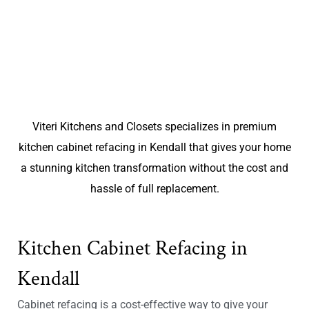
Viteri Kitchens and Closets specializes in premium
kitchen cabinet refacing in Kendall that gives your home
a stunning kitchen transformation without the cost and
hassle of full replacement.
Kitchen Cabinet Refacing in
Kendall
Cabinet refacing is a cost-effective way to give your