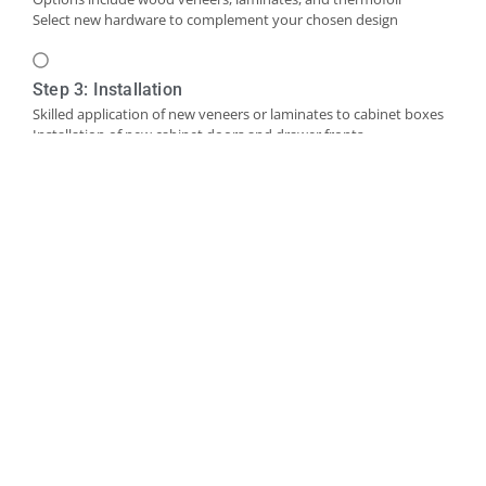
Select new hardware to complement your chosen design
Step 3: Installation
Skilled application of new veneers or laminates to cabinet boxes
Installation of new cabinet doors and drawer fronts
Careful fitting of new hardware
Step 4: Final Touches and Quality Control
Addition of trim, molding, or decorative accents as needed
Comprehensive final inspection
Creation of a punch-out list to address any remaining det