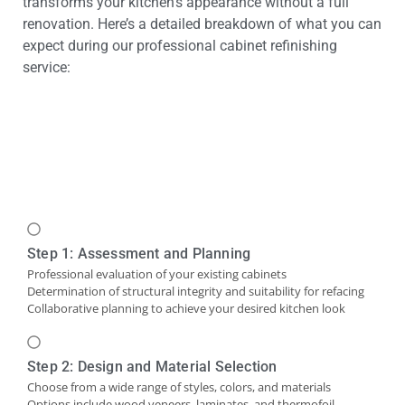
transforms your kitchen’s appearance without a full
renovation. Here’s a detailed breakdown of what you can
expect during our professional cabinet refinishing
service:
Step 1: Assessment and Planning
Professional evaluation of your existing cabinets
Determination of structural integrity and suitability for refacing
Collaborative planning to achieve your desired kitchen look
Step 2: Design and Material Selection
Choose from a wide range of styles, colors, and materials
Options include wood veneers, laminates, and thermofoil