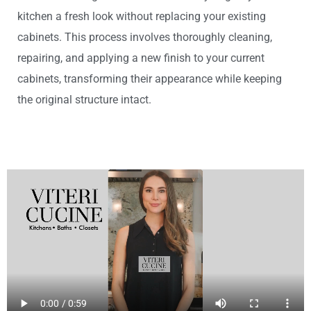
kitchen a fresh look without replacing your existing
cabinets. This process involves thoroughly cleaning,
repairing, and applying a new finish to your current
cabinets, transforming their appearance while keeping
the original structure intact.