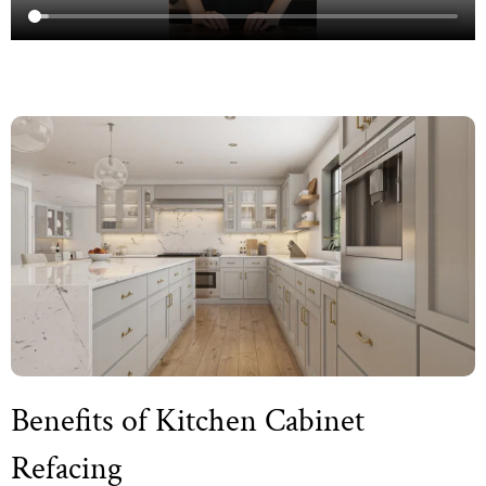
Benefits of Kitchen Cabinet
Refacing