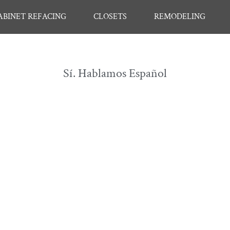
ABINET REFACING
CLOSETS
REMODELING
Sí. Hablamos Español