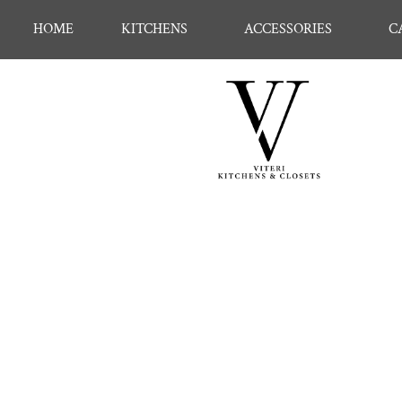
HOME
KITCHENS
ACCESSORIES
C