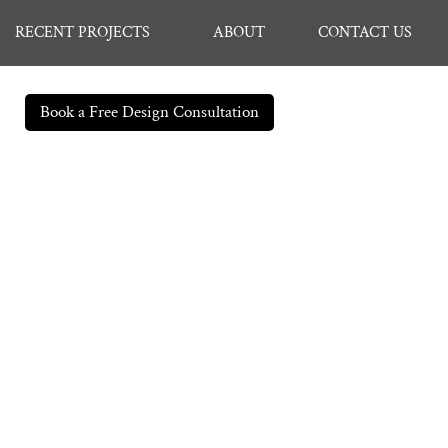
RECENT PROJECTS
ABOUT
CONTACT US
Book a Free Design Consultation