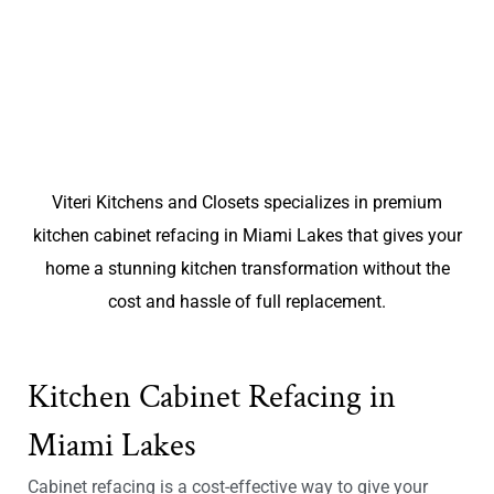
Viteri Kitchens and Closets specializes in premium
kitchen cabinet refacing in Miami Lakes that gives your
home a stunning kitchen transformation without the
cost and hassle of full replacement.
Kitchen Cabinet Refacing in
Miami Lakes
Cabinet refacing is a cost-effective way to give your