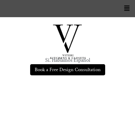
Sí. Hablamos Español
Book a Free Design Consultation