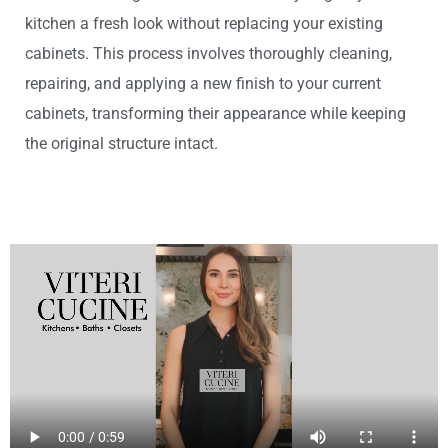
kitchen a fresh look without replacing your existing
cabinets. This process involves thoroughly cleaning,
repairing, and applying a new finish to your current
cabinets, transforming their appearance while keeping
the original structure intact.