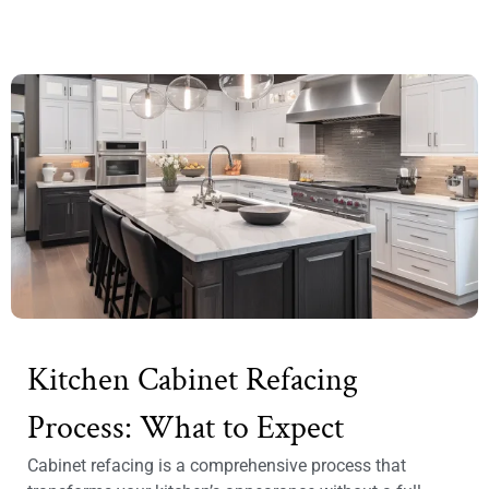
Kitchen Cabinet Refacing
Process: What to Expect
Cabinet refacing is a comprehensive process that