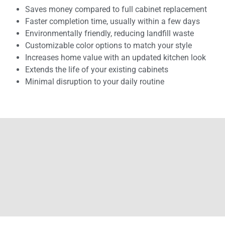
Saves money compared to full cabinet replacement
Faster completion time, usually within a few days
Environmentally friendly, reducing landfill waste
Customizable color options to match your style
Increases home value with an updated kitchen look
Extends the life of your existing cabinets
Minimal disruption to your daily routine