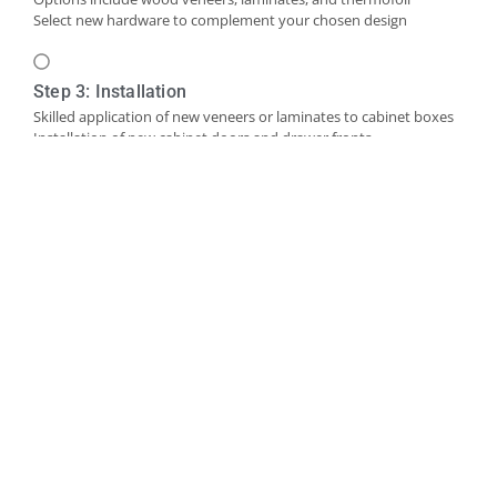
Select new hardware to complement your chosen design
Step 3: Installation
Skilled application of new veneers or laminates to cabinet boxes
Installation of new cabinet doors and drawer fronts
Careful fitting of new hardware
Step 4: Final Touches and Quality Control
Addition of trim, molding, or decorative accents as needed
Comprehensive final inspection
Creation of a punch-out list to address any remaining det