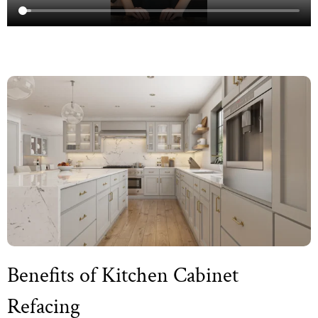
Benefits of Kitchen Cabinet
Refacing