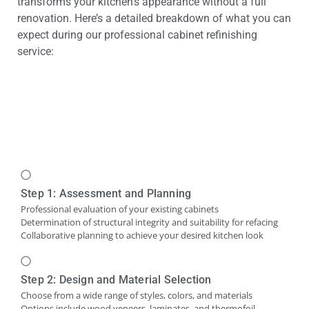
transforms your kitchen’s appearance without a full
renovation. Here’s a detailed breakdown of what you can
expect during our professional cabinet refinishing
service:
Step 1: Assessment and Planning
Professional evaluation of your existing cabinets
Determination of structural integrity and suitability for refacing
Collaborative planning to achieve your desired kitchen look
Step 2: Design and Material Selection
Choose from a wide range of styles, colors, and materials
Options include wood veneers, laminates, and thermofoil