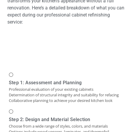
transforms your kitchen’s appearance without a full
renovation. Here’s a detailed breakdown of what you can
expect during our professional cabinet refinishing
service:
Step 1: Assessment and Planning
Professional evaluation of your existing cabinets
Determination of structural integrity and suitability for refacing
Collaborative planning to achieve your desired kitchen look
Step 2: Design and Material Selection
Choose from a wide range of styles, colors, and materials
Options include wood veneers, laminates, and thermofoil