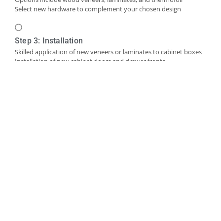
Select new hardware to complement your chosen design
Step 3: Installation
Skilled application of new veneers or laminates to cabinet boxes
Installation of new cabinet doors and drawer fronts
Careful fitting of new hardware
Step 4: Final Touches and Quality Control
Addition of trim, molding, or decorative accents as needed
Comprehensive final inspection
Creation of a punch-out list to address any remaining det