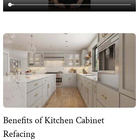
Benefits of Kitchen Cabinet
Refacing