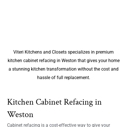
Viteri Kitchens and Closets specializes in premium
kitchen cabinet refacing in Weston that gives your home
a stunning kitchen transformation without the cost and
hassle of full replacement.
Kitchen Cabinet Refacing in
Weston
Cabinet refacing is a cost-effective way to give your