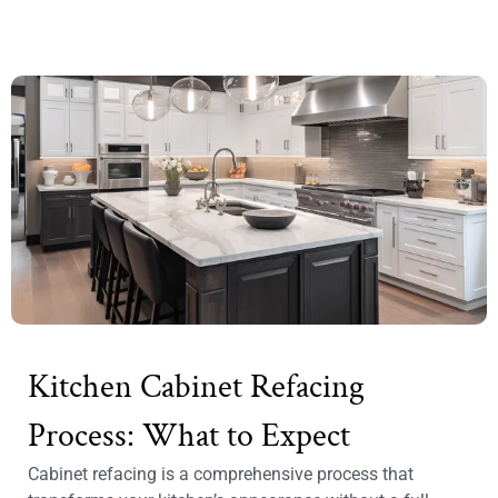
Kitchen Cabinet Refacing
Process: What to Expect
Cabinet refacing is a comprehensive process that