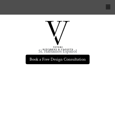
Sí. Hablamos Español
Book a Free Design Consultation