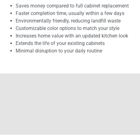
Saves money compared to full cabinet replacement
Faster completion time, usually within a few days
Environmentally friendly, reducing landfill waste
Customizable color options to match your style
Increases home value with an updated kitchen look
Extends the life of your existing cabinets
Minimal disruption to your daily routine