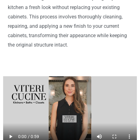
kitchen a fresh look without replacing your existing
cabinets. This process involves thoroughly cleaning,
repairing, and applying a new finish to your current
cabinets, transforming their appearance while keeping
the original structure intact.