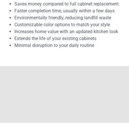
Saves money compared to full cabinet replacement
Faster completion time, usually within a few days
Environmentally friendly, reducing landfill waste
Customizable color options to match your style
Increases home value with an updated kitchen look
Extends the life of your existing cabinets
Minimal disruption to your daily routine