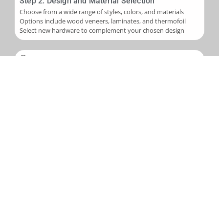
Step 2: Design and Material Selection
Choose from a wide range of styles, colors, and materials
Options include wood veneers, laminates, and thermofoil
Select new hardware to complement your chosen design
Step 3: Installation
Skilled application of new veneers or laminates to cabinet
boxes
Installation of new cabinet doors and drawer fronts
Careful fitting of new hardware
Step 4: Final Touches and Quality Control
Addition of trim, molding, or decorative accents as needed
Comprehensive final inspection
Creation of a punch-out list to address any remaining det