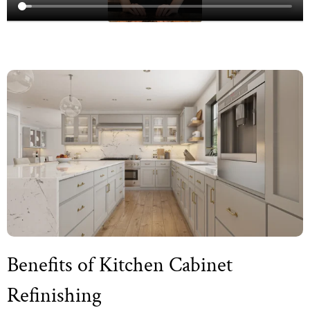
Benefits of Kitchen Cabinet
Refinishing