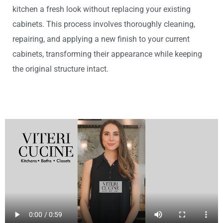
kitchen a fresh look without replacing your existing
cabinets. This process involves thoroughly cleaning,
repairing, and applying a new finish to your current
cabinets, transforming their appearance while keeping
the original structure intact.