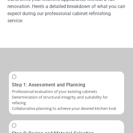
renovation. Here’s a detailed breakdown of what you can
expect during our professional cabinet refinishing
service:
Step 1: Assessment and Planning
Professional evaluation of your existing cabinets
Determination of structural integrity and suitability for
refacing
Collaborative planning to achieve your desired kitchen look