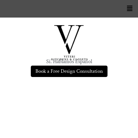
Sí. Hablamos Español
Book a Free Design Consultation