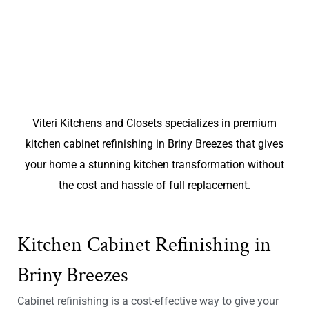
Viteri Kitchens and Closets specializes in premium
kitchen cabinet refinishing in Briny Breezes that gives
your home a stunning kitchen transformation without
the cost and hassle of full replacement.
Kitchen Cabinet Refinishing in
Briny Breezes
Cabinet refinishing is a cost-effective way to give your