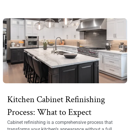
Kitchen Cabinet Refinishing
Process: What to Expect
Cabinet refinishing is a comprehensive process that
transforms your kitchen’s appearance without a full