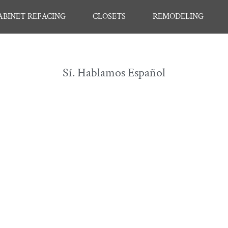
ABINET REFACING
CLOSETS
REMODELING
Sí. Hablamos Español