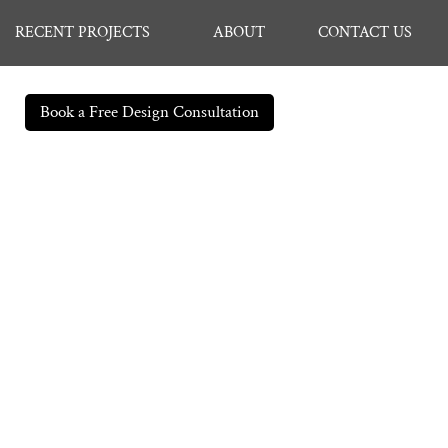
RECENT PROJECTS
ABOUT
CONTACT US
Book a Free Design Consultation