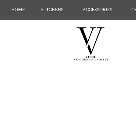
HOME
KITCHENS
ACCESSORIES
C