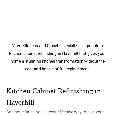
Viteri Kitchens and Closets specializes in premium
kitchen cabinet refinishing in Haverhill that gives your
home a stunning kitchen transformation without the
cost and hassle of full replacement.
Kitchen Cabinet Refinishing in
Haverhill
Cabinet refinishing is a cost-effective way to give your