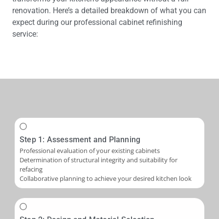
renovation. Here’s a detailed breakdown of what you can
expect during our professional cabinet refinishing
service:
Step 1: Assessment and Planning
Professional evaluation of your existing cabinets
Determination of structural integrity and suitability for
refacing
Collaborative planning to achieve your desired kitchen look