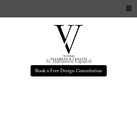
Sí. Hablamos Español
Book a Free Design Consultation