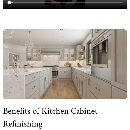
Benefits of Kitchen Cabinet
Refinishing