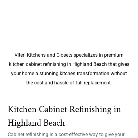
Viteri Kitchens and Closets specializes in premium
kitchen cabinet refinishing in Highland Beach that gives
your home a stunning kitchen transformation without
the cost and hassle of full replacement.
Kitchen Cabinet Refinishing in
Highland Beach
Cabinet refinishing is a cost-effective way to give your