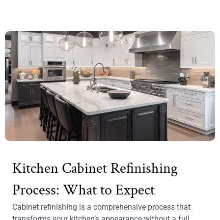
Kitchen Cabinet Refinishing
Process: What to Expect
Cabinet refinishing is a comprehensive process that
transforms your kitchen’s appearance without a full