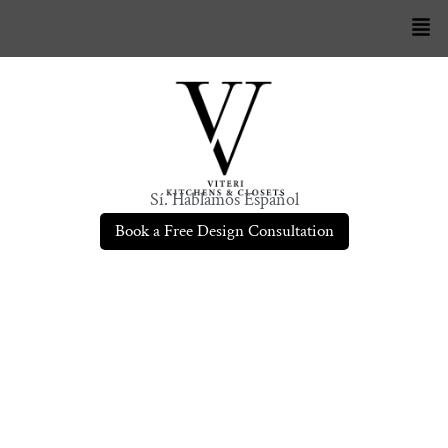
Sí. Hablamos Español
Book a Free Design Consultation