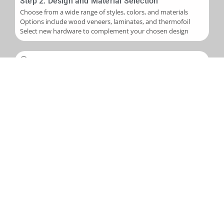
Step 2: Design and Material Selection
Choose from a wide range of styles, colors, and materials
Options include wood veneers, laminates, and thermofoil
Select new hardware to complement your chosen design
Step 3: Installation
Skilled application of new veneers or laminates to cabinet
boxes
Installation of new cabinet doors and drawer fronts
Careful fitting of new hardware
Step 4: Final Touches and Quality Control
Addition of trim, molding, or decorative accents as needed
Comprehensive final inspection
Creation of a punch-out list to address any remaining det