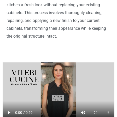
kitchen a fresh look without replacing your existing
cabinets. This process involves thoroughly cleaning,
repairing, and applying a new finish to your current
cabinets, transforming their appearance while keeping
the original structure intact.