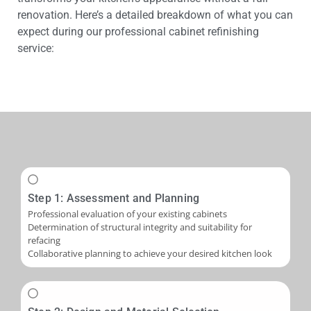
renovation. Here’s a detailed breakdown of what you can
expect during our professional cabinet refinishing
service:
Step 1: Assessment and Planning
Professional evaluation of your existing cabinets
Determination of structural integrity and suitability for
refacing
Collaborative planning to achieve your desired kitchen look