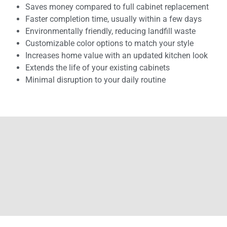
Saves money compared to full cabinet replacement
Faster completion time, usually within a few days
Environmentally friendly, reducing landfill waste
Customizable color options to match your style
Increases home value with an updated kitchen look
Extends the life of your existing cabinets
Minimal disruption to your daily routine