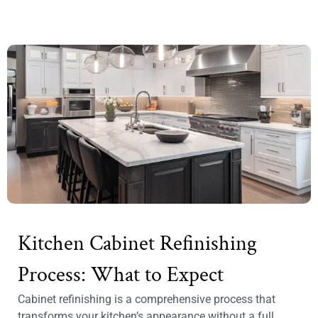
Kitchen Cabinet Refinishing
Process: What to Expect
Cabinet refinishing is a comprehensive process that
transforms your kitchen’s appearance without a full