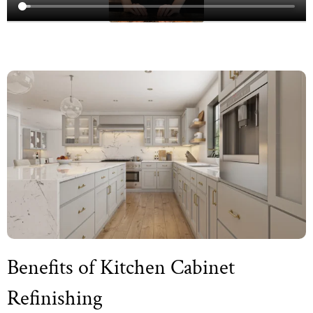
Benefits of Kitchen Cabinet
Refinishing