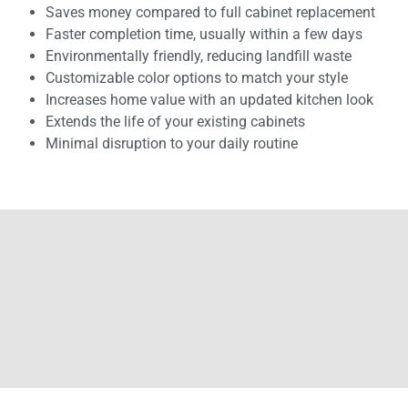
Saves money compared to full cabinet replacement
Faster completion time, usually within a few days
Environmentally friendly, reducing landfill waste
Customizable color options to match your style
Increases home value with an updated kitchen look
Extends the life of your existing cabinets
Minimal disruption to your daily routine