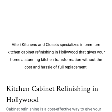
Viteri Kitchens and Closets specializes in premium
kitchen cabinet refinishing in Hollywood that gives your
home a stunning kitchen transformation without the
cost and hassle of full replacement.
Kitchen Cabinet Refinishing in
Hollywood
Cabinet refinishing is a cost-effective way to give your