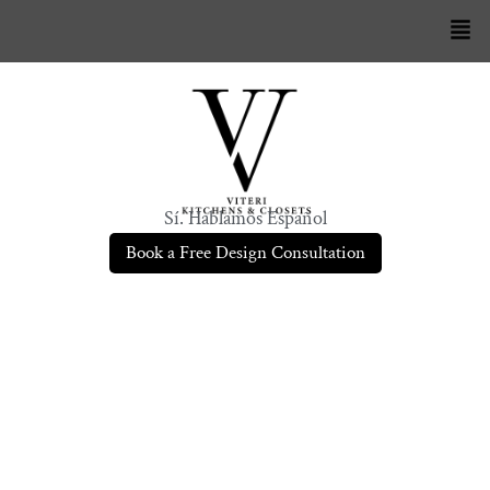
Sí. Hablamos Español
Book a Free Design Consultation