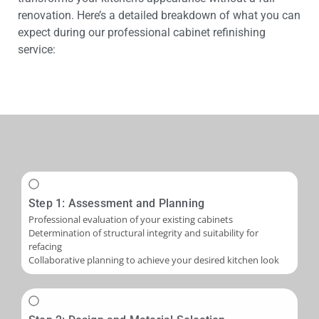
renovation. Here’s a detailed breakdown of what you can
expect during our professional cabinet refinishing
service:
Step 1: Assessment and Planning
Professional evaluation of your existing cabinets
Determination of structural integrity and suitability for
refacing
Collaborative planning to achieve your desired kitchen look