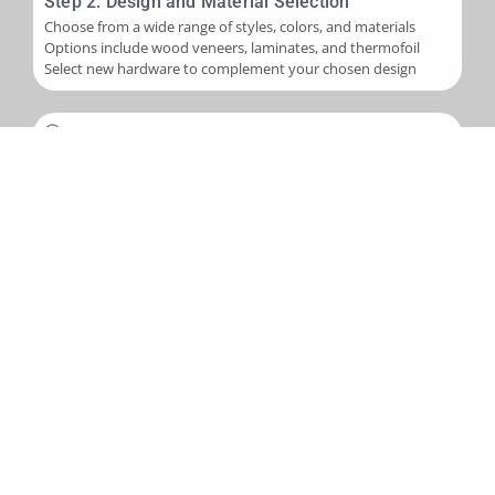
Step 2: Design and Material Selection
Choose from a wide range of styles, colors, and materials
Options include wood veneers, laminates, and thermofoil
Select new hardware to complement your chosen design
Step 3: Installation
Skilled application of new veneers or laminates to cabinet
boxes
Installation of new cabinet doors and drawer fronts
Careful fitting of new hardware
Step 4: Final Touches and Quality Control
Addition of trim, molding, or decorative accents as needed
Comprehensive final inspection
Creation of a punch-out list to address any remaining det