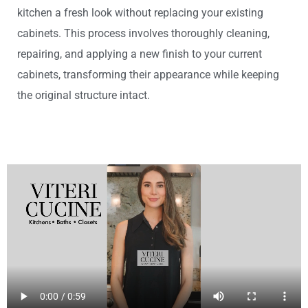
kitchen a fresh look without replacing your existing
cabinets. This process involves thoroughly cleaning,
repairing, and applying a new finish to your current
cabinets, transforming their appearance while keeping
the original structure intact.