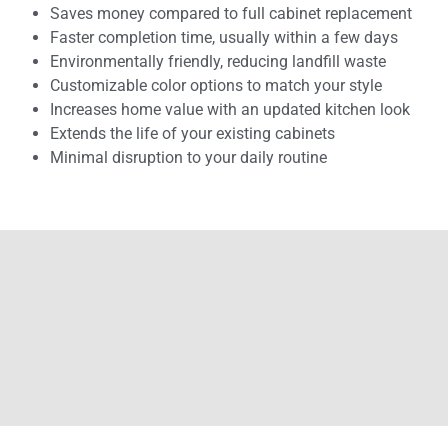
Saves money compared to full cabinet replacement
Faster completion time, usually within a few days
Environmentally friendly, reducing landfill waste
Customizable color options to match your style
Increases home value with an updated kitchen look
Extends the life of your existing cabinets
Minimal disruption to your daily routine