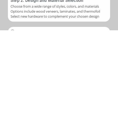
Step 2: Design and Material Selection
Choose from a wide range of styles, colors, and materials
Options include wood veneers, laminates, and thermofoil
Select new hardware to complement your chosen design
Step 3: Installation
Skilled application of new veneers or laminates to cabinet
boxes
Installation of new cabinet doors and drawer fronts
Careful fitting of new hardware
Step 4: Final Touches and Quality Control
Addition of trim, molding, or decorative accents as needed
Comprehensive final inspection
Creation of a punch-out list to address any remaining det