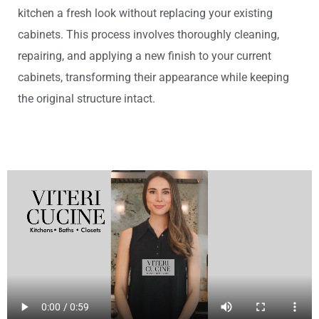
kitchen a fresh look without replacing your existing
cabinets. This process involves thoroughly cleaning,
repairing, and applying a new finish to your current
cabinets, transforming their appearance while keeping
the original structure intact.