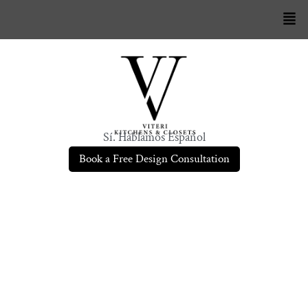
Sí. Hablamos Español
Book a Free Design Consultation