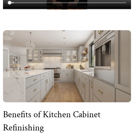
Benefits of Kitchen Cabinet
Refinishing