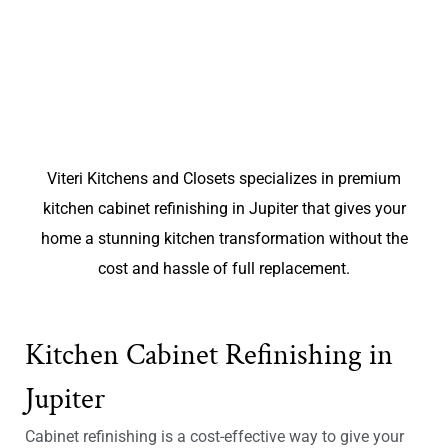
Viteri Kitchens and Closets specializes in premium
kitchen cabinet refinishing in Jupiter that gives your
home a stunning kitchen transformation without the
cost and hassle of full replacement.
Kitchen Cabinet Refinishing in
Jupiter
Cabinet refinishing is a cost-effective way to give your