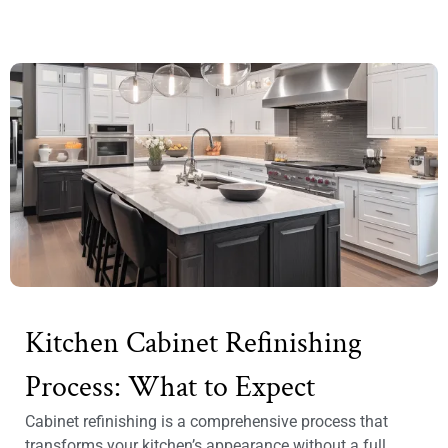
Kitchen Cabinet Refinishing
Process: What to Expect
Cabinet refinishing is a comprehensive process that
transforms your kitchen’s appearance without a full