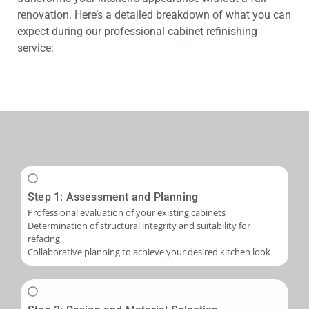
renovation. Here’s a detailed breakdown of what you can
expect during our professional cabinet refinishing
service:
Step 1: Assessment and Planning
Professional evaluation of your existing cabinets
Determination of structural integrity and suitability for
refacing
Collaborative planning to achieve your desired kitchen look