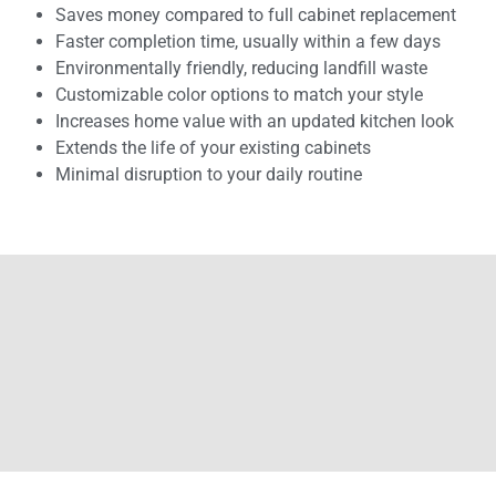
Saves money compared to full cabinet replacement
Faster completion time, usually within a few days
Environmentally friendly, reducing landfill waste
Customizable color options to match your style
Increases home value with an updated kitchen look
Extends the life of your existing cabinets
Minimal disruption to your daily routine