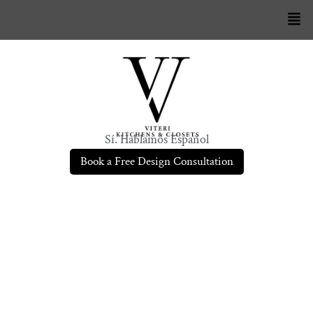
Sí. Hablamos Español
Book a Free Design Consultation