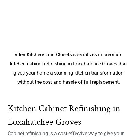
Viteri Kitchens and Closets specializes in premium
kitchen cabinet refinishing in Loxahatchee Groves that
gives your home a stunning kitchen transformation
without the cost and hassle of full replacement.
Kitchen Cabinet Refinishing in
Loxahatchee Groves
Cabinet refinishing is a cost-effective way to give your