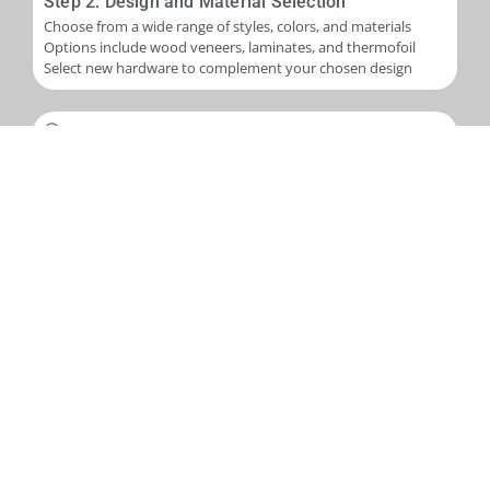
Step 2: Design and Material Selection
Choose from a wide range of styles, colors, and materials
Options include wood veneers, laminates, and thermofoil
Select new hardware to complement your chosen design
Step 3: Installation
Skilled application of new veneers or laminates to cabinet
boxes
Installation of new cabinet doors and drawer fronts
Careful fitting of new hardware
Step 4: Final Touches and Quality Control
Addition of trim, molding, or decorative accents as needed
Comprehensive final inspection
Creation of a punch-out list to address any remaining det