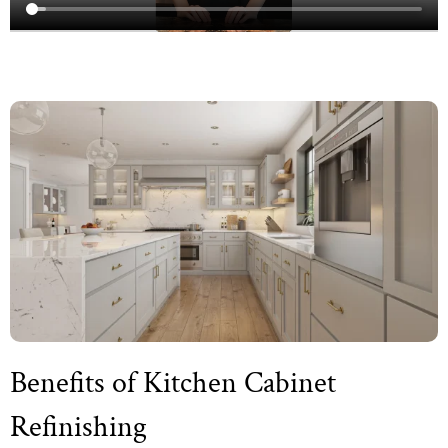
Benefits of Kitchen Cabinet
Refinishing