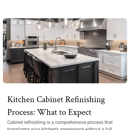
Kitchen Cabinet Refinishing
Process: What to Expect
Cabinet refinishing is a comprehensive process that
transforms your kitchen’s appearance without a full