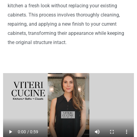
kitchen a fresh look without replacing your existing
cabinets. This process involves thoroughly cleaning,
repairing, and applying a new finish to your current
cabinets, transforming their appearance while keeping
the original structure intact.