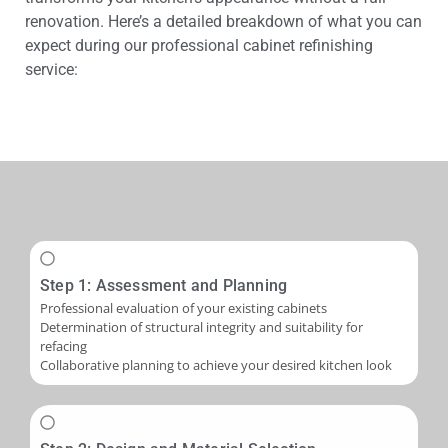
renovation. Here’s a detailed breakdown of what you can
expect during our professional cabinet refinishing
service:
Step 1: Assessment and Planning
Professional evaluation of your existing cabinets
Determination of structural integrity and suitability for
refacing
Collaborative planning to achieve your desired kitchen look