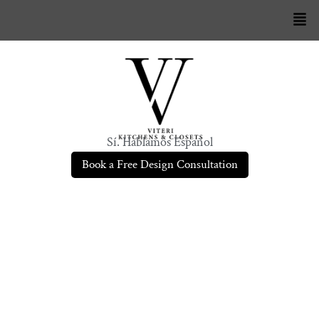
Sí. Hablamos Español
Book a Free Design Consultation