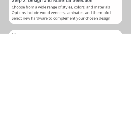
Step 2: Design and Material Selection
Choose from a wide range of styles, colors, and materials
Options include wood veneers, laminates, and thermofoil
Select new hardware to complement your chosen design
Step 3: Installation
Skilled application of new veneers or laminates to cabinet
boxes
Installation of new cabinet doors and drawer fronts
Careful fitting of new hardware
Step 4: Final Touches and Quality Control
Addition of trim, molding, or decorative accents as needed
Comprehensive final inspection
Creation of a punch-out list to address any remaining det