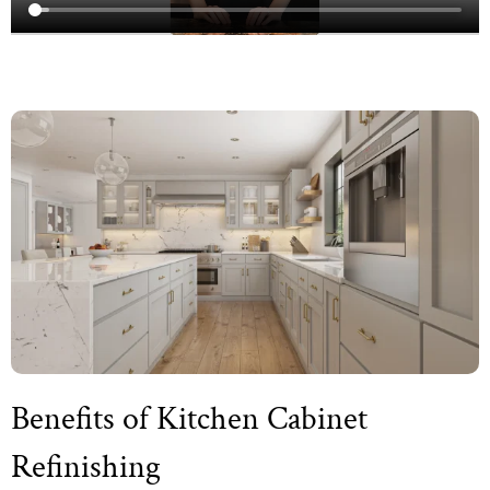
Benefits of Kitchen Cabinet
Refinishing