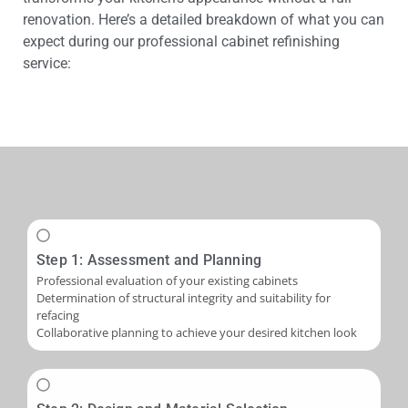
renovation. Here’s a detailed breakdown of what you can
expect during our professional cabinet refinishing
service:
Step 1: Assessment and Planning
Professional evaluation of your existing cabinets
Determination of structural integrity and suitability for
refacing
Collaborative planning to achieve your desired kitchen look