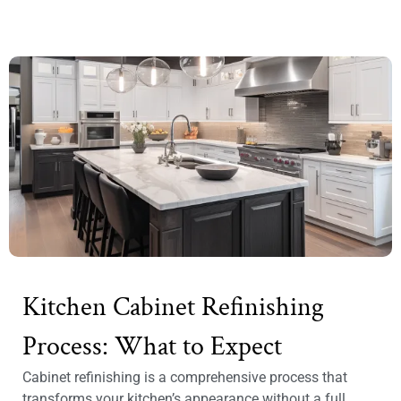
Kitchen Cabinet Refinishing
Process: What to Expect
Cabinet refinishing is a comprehensive process that
transforms your kitchen’s appearance without a full