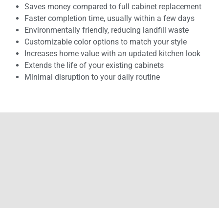
Saves money compared to full cabinet replacement
Faster completion time, usually within a few days
Environmentally friendly, reducing landfill waste
Customizable color options to match your style
Increases home value with an updated kitchen look
Extends the life of your existing cabinets
Minimal disruption to your daily routine