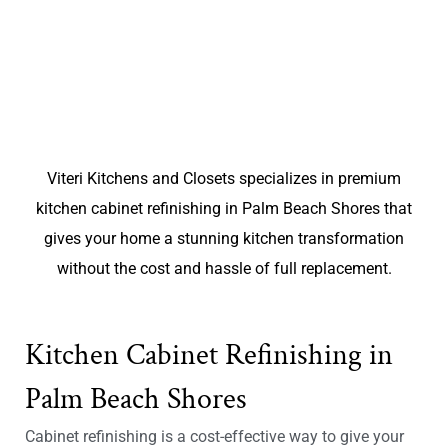
Viteri Kitchens and Closets specializes in premium
kitchen cabinet refinishing in Palm Beach Shores that
gives your home a stunning kitchen transformation
without the cost and hassle of full replacement.
Kitchen Cabinet Refinishing in
Palm Beach Shores
Cabinet refinishing is a cost-effective way to give your