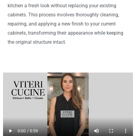
kitchen a fresh look without replacing your existing
cabinets. This process involves thoroughly cleaning,
repairing, and applying a new finish to your current
cabinets, transforming their appearance while keeping
the original structure intact.