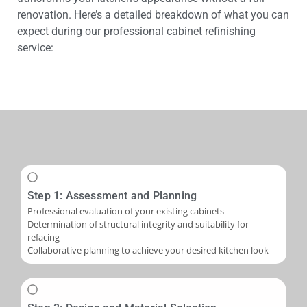
renovation. Here’s a detailed breakdown of what you can
expect during our professional cabinet refinishing
service:
Step 1: Assessment and Planning
Professional evaluation of your existing cabinets
Determination of structural integrity and suitability for
refacing
Collaborative planning to achieve your desired kitchen look