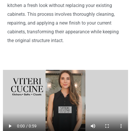
kitchen a fresh look without replacing your existing
cabinets. This process involves thoroughly cleaning,
repairing, and applying a new finish to your current
cabinets, transforming their appearance while keeping
the original structure intact.