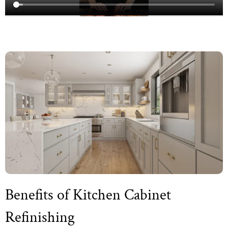
Benefits of Kitchen Cabinet
Refinishing