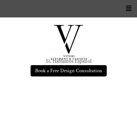
Sí. Hablamos Español
Book a Free Design Consultation