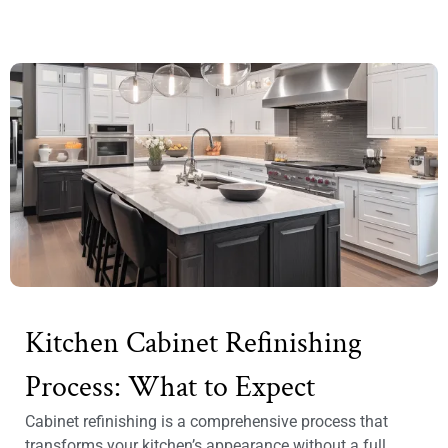
Kitchen Cabinet Refinishing
Process: What to Expect
Cabinet refinishing is a comprehensive process that
transforms your kitchen’s appearance without a full