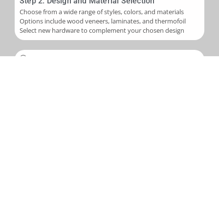
Step 2: Design and Material Selection
Choose from a wide range of styles, colors, and materials
Options include wood veneers, laminates, and thermofoil
Select new hardware to complement your chosen design
Step 3: Installation
Skilled application of new veneers or laminates to cabinet
boxes
Installation of new cabinet doors and drawer fronts
Careful fitting of new hardware
Step 4: Final Touches and Quality Control
Addition of trim, molding, or decorative accents as needed
Comprehensive final inspection
Creation of a punch-out list to address any remaining det