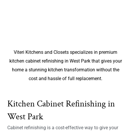
Viteri Kitchens and Closets specializes in premium
kitchen cabinet refinishing in West Park that gives your
home a stunning kitchen transformation without the
cost and hassle of full replacement.
Kitchen Cabinet Refinishing in
West Park
Cabinet refinishing is a cost-effective way to give your