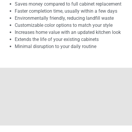
Saves money compared to full cabinet replacement
Faster completion time, usually within a few days
Environmentally friendly, reducing landfill waste
Customizable color options to match your style
Increases home value with an updated kitchen look
Extends the life of your existing cabinets
Minimal disruption to your daily routine