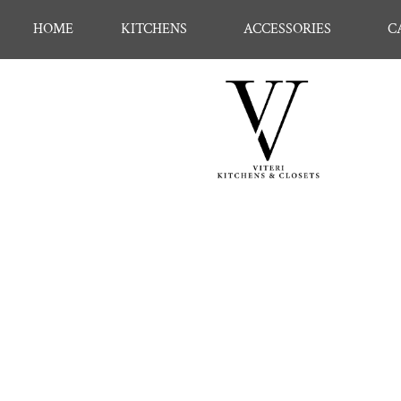
HOME
KITCHENS
ACCESSORIES
C