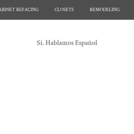
ABINET REFACING
CLOSETS
REMODELING
Sí. Hablamos Español