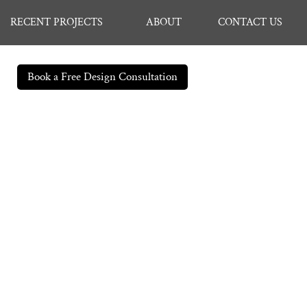
RECENT PROJECTS
ABOUT
CONTACT US
Book a Free Design Consultation