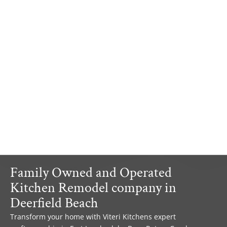
Family Owned and Operated
Kitchen Remodel company in
Deerfield Beach
Transform your home with Viteri Kitchens expert