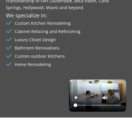
craftsmanship in Fort Lauderdale, Boca Raton, Coral
Springs, Hollywood, Miami and beyond.
We specialize in:
Custom Kitchen Remodeling
Cabinet Refacing and Refinishing
Luxury Closet Design
Bathroom Renovations
Custom outdoor Kitchens
Home Remodeling