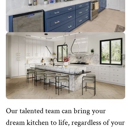
Our talented team can bring your
dream kitchen to life, regardless of your