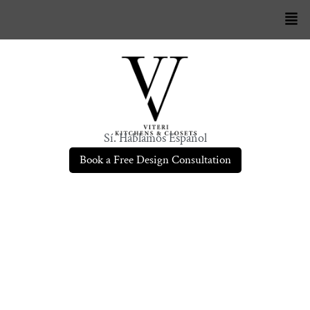
Sí. Hablamos Español
Book a Free Design Consultation