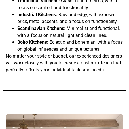
Traditional Kitchens:
Classic and timeless, with a
focus on comfort and functionality.
Industrial Kitchens:
Raw and edgy, with exposed
brick, metal accents, and a focus on functionality.
Scandinavian Kitchens
: Minimalist and functional,
with a focus on natural light and clean lines.
Boho Kitchens:
Eclectic and bohemian, with a focus
on global influences and unique textures.
No matter your style or budget, our experienced designers
will work closely with you to create a custom kitchen that
perfectly reflects your individual taste and needs.