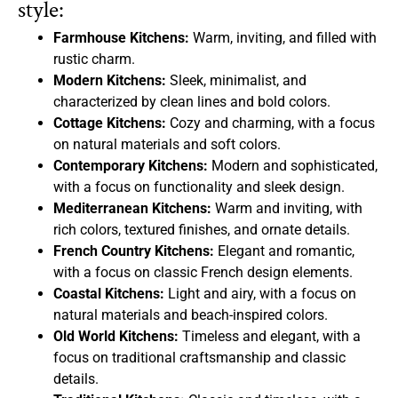
style:
Farmhouse Kitchens:
Warm, inviting, and filled with
rustic charm.
Modern Kitchens:
Sleek, minimalist, and
characterized by clean lines and bold colors.
Cottage Kitchens:
Cozy and charming, with a focus
on natural materials and soft colors.
Contemporary Kitchens:
Modern and sophisticated,
with a focus on functionality and sleek design.
Mediterranean Kitchens:
Warm and inviting, with
rich colors, textured finishes, and ornate details.
French Country Kitchens:
Elegant and romantic,
with a focus on classic French design elements.
Coastal Kitchens:
Light and airy, with a focus on
natural materials and beach-inspired colors.
Old World Kitchens:
Timeless and elegant, with a
focus on traditional craftsmanship and classic
details.