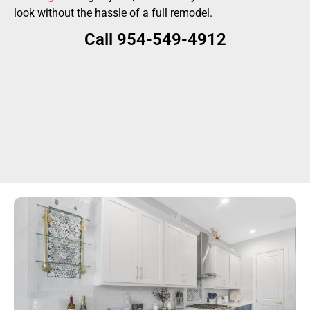
look without the hassle of a full remodel.
Call 954-549-4912