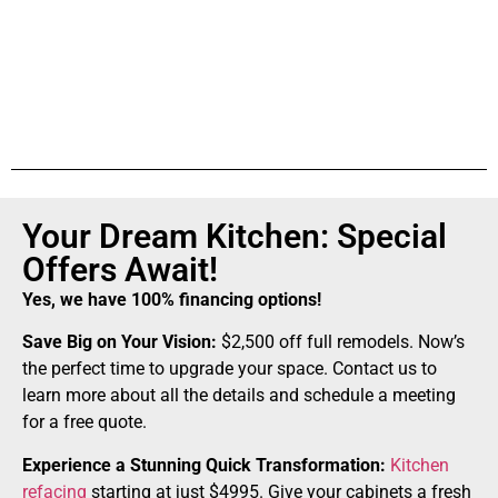
Your Dream Kitchen: Special
Offers Await!
Yes, we have 100% financing options!
Save Big on Your Vision:
$2,500 off full remodels. Now’s
the perfect time to upgrade your space. Contact us to
learn more about all the details and schedule a meeting
for a free quote.
Experience a Stunning Quick Transformation:
Kitchen
refacing
starting at just $4995. Give your cabinets a fresh