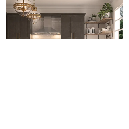
Cabinet Refacing: A Cost-Effective
Kitchen Upgrade Option starting at
$4,995