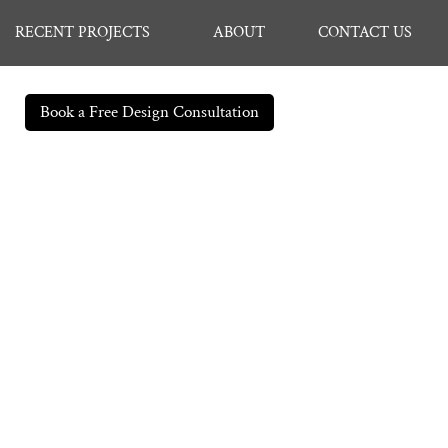
RECENT PROJECTS
ABOUT
CONTACT US
Book a Free Design Consultation