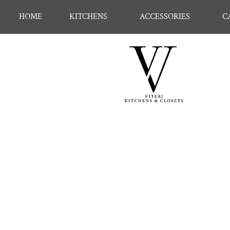
HOME
KITCHENS
ACCESSORIES
C