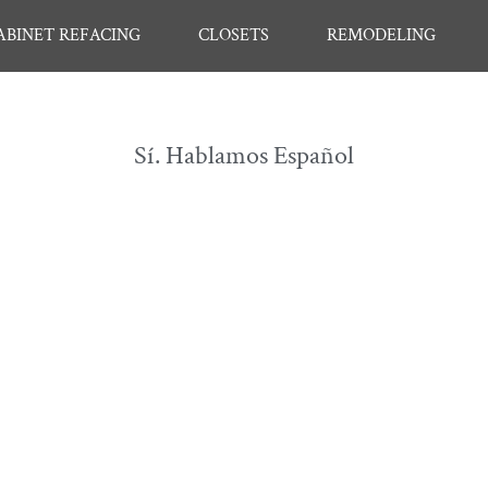
ABINET REFACING
CLOSETS
REMODELING
Sí. Hablamos Español