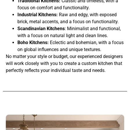
Traditional Kitchens:
Classic and timeless, with a
focus on comfort and functionality.
Industrial Kitchens:
Raw and edgy, with exposed
brick, metal accents, and a focus on functionality.
Scandinavian Kitchens
: Minimalist and functional,
with a focus on natural light and clean lines.
Boho Kitchens:
Eclectic and bohemian, with a focus
on global influences and unique textures.
No matter your style or budget, our experienced designers
will work closely with you to create a custom kitchen that
perfectly reflects your individual taste and needs.