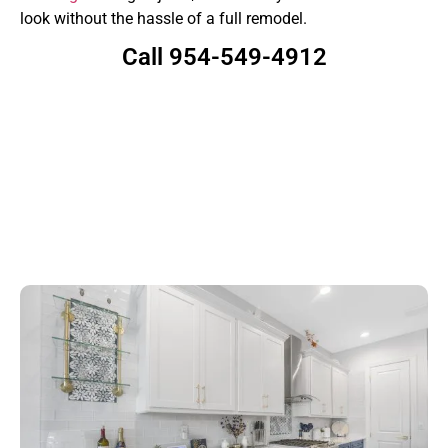
look without the hassle of a full remodel.
Call 954-549-4912