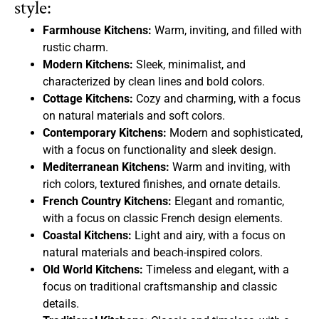
style:
Farmhouse Kitchens:
Warm, inviting, and filled with
rustic charm.
Modern Kitchens:
Sleek, minimalist, and
characterized by clean lines and bold colors.
Cottage Kitchens:
Cozy and charming, with a focus
on natural materials and soft colors.
Contemporary Kitchens:
Modern and sophisticated,
with a focus on functionality and sleek design.
Mediterranean Kitchens:
Warm and inviting, with
rich colors, textured finishes, and ornate details.
French Country Kitchens:
Elegant and romantic,
with a focus on classic French design elements.
Coastal Kitchens:
Light and airy, with a focus on
natural materials and beach-inspired colors.
Old World Kitchens:
Timeless and elegant, with a
focus on traditional craftsmanship and classic
details.