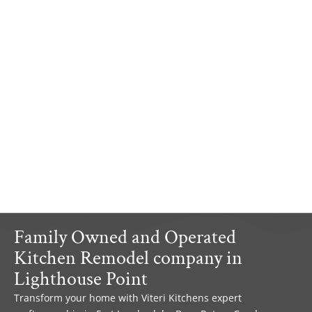
Family Owned and Operated
Kitchen Remodel company in
Lighthouse Point
Transform your home with Viteri Kitchens expert