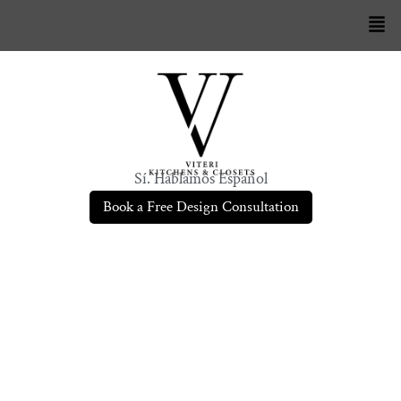
Sí. Hablamos Español
Book a Free Design Consultation