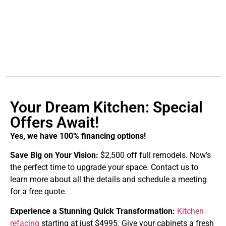
Your Dream Kitchen: Special
Offers Await!
Yes, we have 100% financing options!
Save Big on Your Vision:
$2,500 off full remodels. Now’s
the perfect time to upgrade your space. Contact us to
learn more about all the details and schedule a meeting
for a free quote.
Experience a Stunning Quick Transformation:
Kitchen
refacing
starting at just $4995. Give your cabinets a fresh