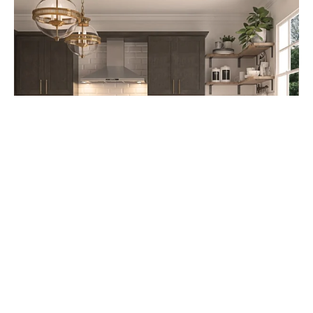
Cabinet Refacing: A Cost-Effective
Kitchen Upgrade Option starting at
$4,995