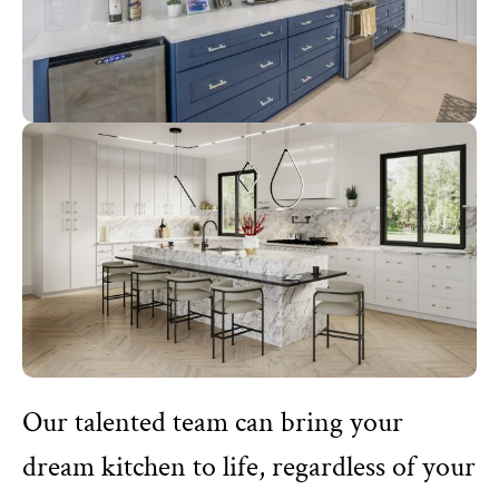
Our talented team can bring your
dream kitchen to life, regardless of your