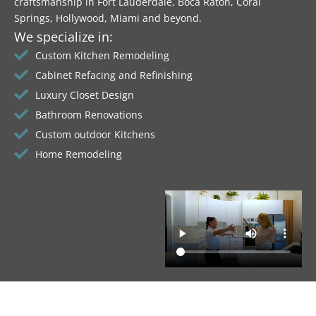
craftsmanship in Fort Lauderdale, Boca Raton, Coral
Springs, Hollywood, Miami and beyond.
We specialize in:
Custom Kitchen Remodeling
Cabinet Refacing and Refinishing
Luxury Closet Design
Bathroom Renovations
Custom outdoor Kitchens
Home Remodeling