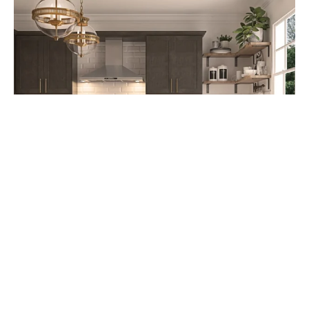
Cabinet Refacing: A Cost-Effective
Kitchen Upgrade Option starting at
$4,995