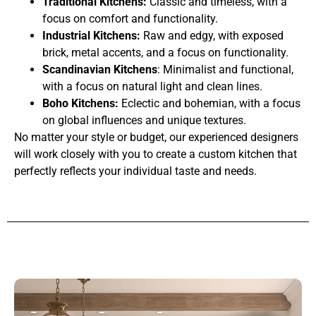
Traditional Kitchens:
Classic and timeless, with a
focus on comfort and functionality.
Industrial Kitchens:
Raw and edgy, with exposed
brick, metal accents, and a focus on functionality.
Scandinavian Kitchens
: Minimalist and functional,
with a focus on natural light and clean lines.
Boho Kitchens:
Eclectic and bohemian, with a focus
on global influences and unique textures.
No matter your style or budget, our experienced designers
will work closely with you to create a custom kitchen that
perfectly reflects your individual taste and needs.