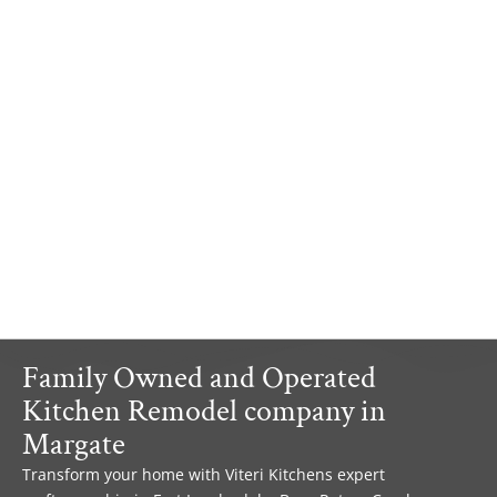
Family Owned and Operated
Kitchen Remodel company in
Margate
Transform your home with Viteri Kitchens expert