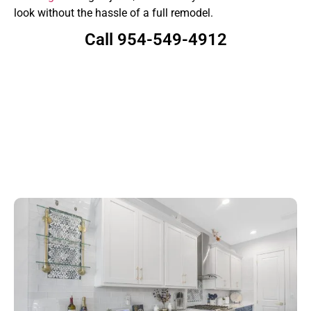
look without the hassle of a full remodel.
Call 954-549-4912