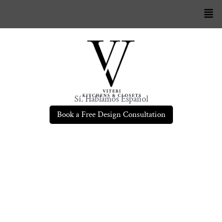
Sí. Hablamos Español
Book a Free Design Consultation