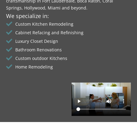
craftsmanship in Fort Lauderdale, Boca Raton, Coral
Springs, Hollywood, Miami and beyond.
We specialize in:
Custom Kitchen Remodeling
Cabinet Refacing and Refinishing
Luxury Closet Design
Bathroom Renovations
Custom outdoor Kitchens
Home Remodeling