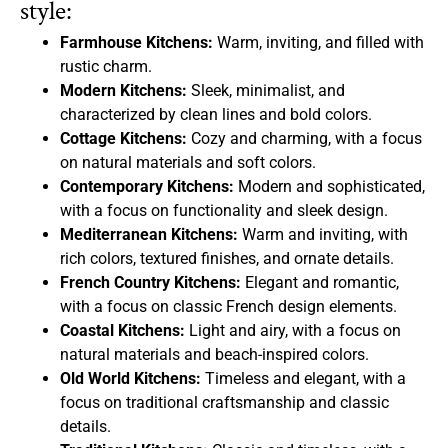
style:
Farmhouse Kitchens:
Warm, inviting, and filled with
rustic charm.
Modern Kitchens:
Sleek, minimalist, and
characterized by clean lines and bold colors.
Cottage Kitchens:
Cozy and charming, with a focus
on natural materials and soft colors.
Contemporary Kitchens:
Modern and sophisticated,
with a focus on functionality and sleek design.
Mediterranean Kitchens:
Warm and inviting, with
rich colors, textured finishes, and ornate details.
French Country Kitchens:
Elegant and romantic,
with a focus on classic French design elements.
Coastal Kitchens:
Light and airy, with a focus on
natural materials and beach-inspired colors.
Old World Kitchens:
Timeless and elegant, with a
focus on traditional craftsmanship and classic
details.