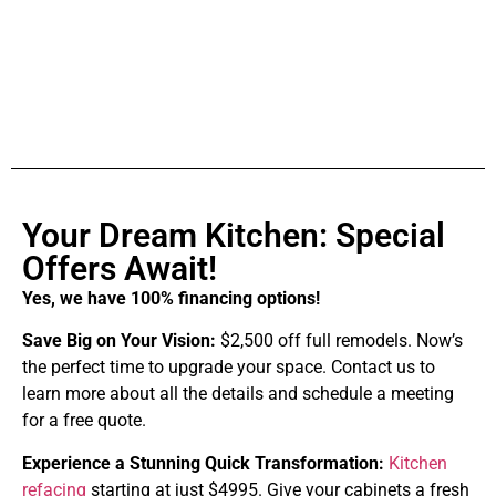
Your Dream Kitchen: Special
Offers Await!
Yes, we have 100% financing options!
Save Big on Your Vision:
$2,500 off full remodels. Now’s
the perfect time to upgrade your space. Contact us to
learn more about all the details and schedule a meeting
for a free quote.
Experience a Stunning Quick Transformation:
Kitchen
refacing
starting at just $4995. Give your cabinets a fresh