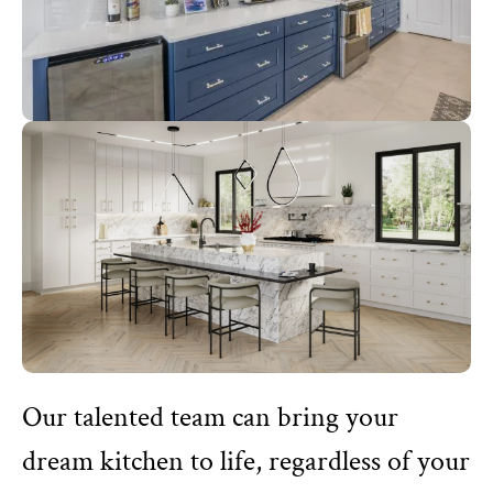
Our talented team can bring your
dream kitchen to life, regardless of your