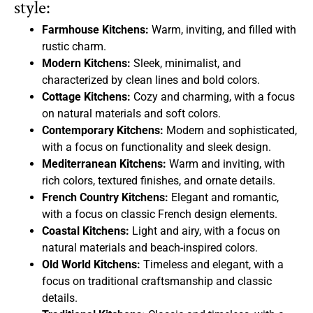
style:
Farmhouse Kitchens:
Warm, inviting, and filled with
rustic charm.
Modern Kitchens:
Sleek, minimalist, and
characterized by clean lines and bold colors.
Cottage Kitchens:
Cozy and charming, with a focus
on natural materials and soft colors.
Contemporary Kitchens:
Modern and sophisticated,
with a focus on functionality and sleek design.
Mediterranean Kitchens:
Warm and inviting, with
rich colors, textured finishes, and ornate details.
French Country Kitchens:
Elegant and romantic,
with a focus on classic French design elements.
Coastal Kitchens:
Light and airy, with a focus on
natural materials and beach-inspired colors.
Old World Kitchens:
Timeless and elegant, with a
focus on traditional craftsmanship and classic
details.