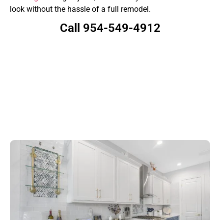
look without the hassle of a full remodel.
Call 954-549-4912