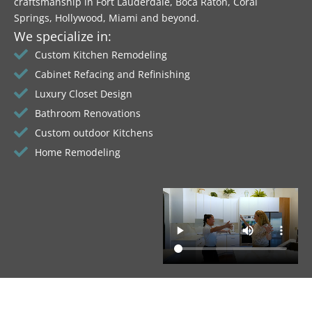
craftsmanship in Fort Lauderdale, Boca Raton, Coral
Springs, Hollywood, Miami and beyond.
We specialize in:
Custom Kitchen Remodeling
Cabinet Refacing and Refinishing
Luxury Closet Design
Bathroom Renovations
Custom outdoor Kitchens
Home Remodeling