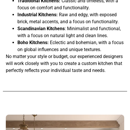
Traditional Kitchens:
Classic and timeless, with a
focus on comfort and functionality.
Industrial Kitchens:
Raw and edgy, with exposed
brick, metal accents, and a focus on functionality.
Scandinavian Kitchens
: Minimalist and functional,
with a focus on natural light and clean lines.
Boho Kitchens:
Eclectic and bohemian, with a focus
on global influences and unique textures.
No matter your style or budget, our experienced designers
will work closely with you to create a custom kitchen that
perfectly reflects your individual taste and needs.