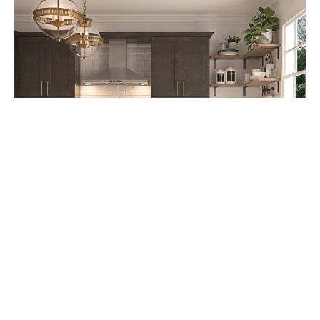
Cabinet Refacing: A Cost-Effective
Kitchen Upgrade Option starting at
$4,995