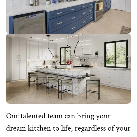
Our talented team can bring your
dream kitchen to life, regardless of your