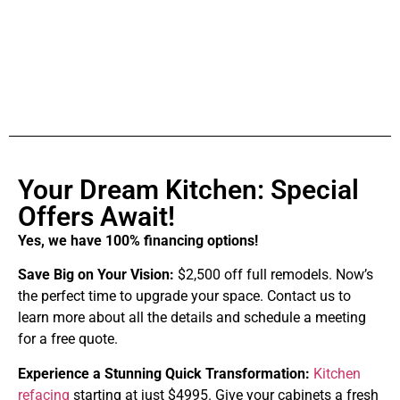
Your Dream Kitchen: Special
Offers Await!
Yes, we have 100% financing options!
Save Big on Your Vision:
$2,500 off full remodels. Now’s
the perfect time to upgrade your space. Contact us to
learn more about all the details and schedule a meeting
for a free quote.
Experience a Stunning Quick Transformation:
Kitchen
refacing
starting at just $4995. Give your cabinets a fresh