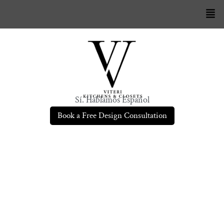
Sí. Hablamos Español
Book a Free Design Consultation