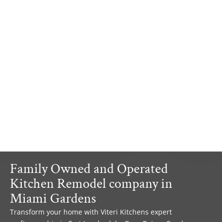
Family Owned and Operated
Kitchen Remodel company in
Miami Gardens
Transform your home with Viteri Kitchens expert