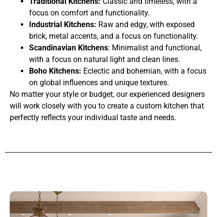
Traditional Kitchens:
Classic and timeless, with a
focus on comfort and functionality.
Industrial Kitchens:
Raw and edgy, with exposed
brick, metal accents, and a focus on functionality.
Scandinavian Kitchens
: Minimalist and functional,
with a focus on natural light and clean lines.
Boho Kitchens:
Eclectic and bohemian, with a focus
on global influences and unique textures.
No matter your style or budget, our experienced designers
will work closely with you to create a custom kitchen that
perfectly reflects your individual taste and needs.