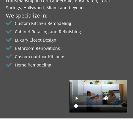
craftsmanship in Fort Lauderdale, Boca Raton, Coral
Springs, Hollywood, Miami and beyond.
We specialize in:
Custom Kitchen Remodeling
Cabinet Refacing and Refinishing
Luxury Closet Design
Bathroom Renovations
Custom outdoor Kitchens
Home Remodeling