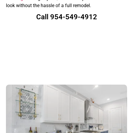
look without the hassle of a full remodel.
Call 954-549-4912