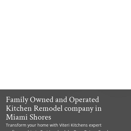
Family Owned and Operated
Kitchen Remodel company in
Miami Shores
Transform your home with Viteri Kitchens expert