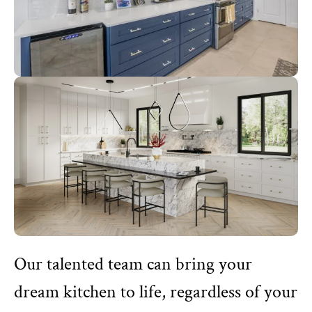
Our talented team can bring your
dream kitchen to life, regardless of your