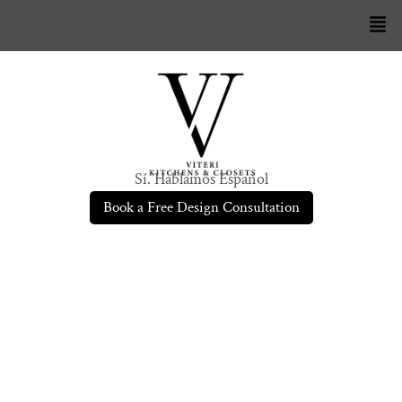
Sí. Hablamos Español
Book a Free Design Consultation