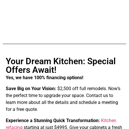
Your Dream Kitchen: Special
Offers Await!
Yes, we have 100% financing options!
Save Big on Your Vision:
$2,500 off full remodels. Now’s
the perfect time to upgrade your space. Contact us to
learn more about all the details and schedule a meeting
for a free quote.
Experience a Stunning Quick Transformation:
Kitchen
refacing
starting at just $4995. Give your cabinets a fresh