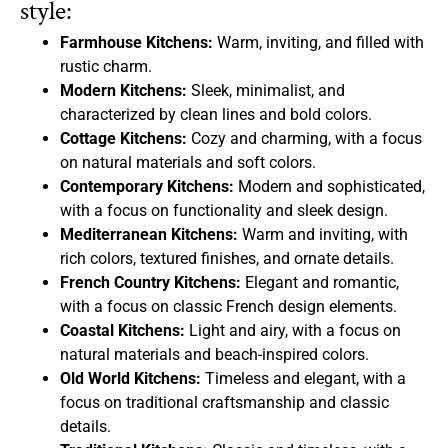
style:
Farmhouse Kitchens:
Warm, inviting, and filled with
rustic charm.
Modern Kitchens:
Sleek, minimalist, and
characterized by clean lines and bold colors.
Cottage Kitchens:
Cozy and charming, with a focus
on natural materials and soft colors.
Contemporary Kitchens:
Modern and sophisticated,
with a focus on functionality and sleek design.
Mediterranean Kitchens:
Warm and inviting, with
rich colors, textured finishes, and ornate details.
French Country Kitchens:
Elegant and romantic,
with a focus on classic French design elements.
Coastal Kitchens:
Light and airy, with a focus on
natural materials and beach-inspired colors.
Old World Kitchens:
Timeless and elegant, with a
focus on traditional craftsmanship and classic
details.