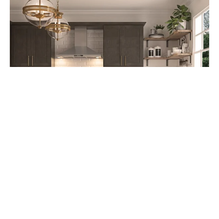
Cabinet Refacing: A Cost-Effective
Kitchen Upgrade Option starting at
$4,995