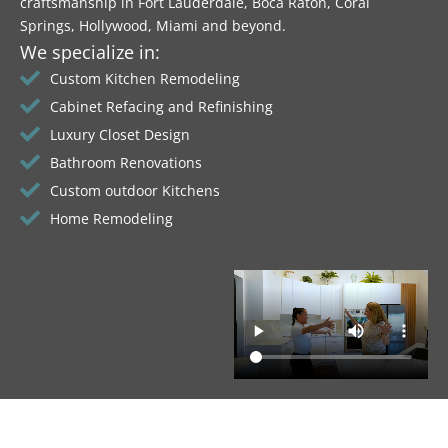
craftsmanship in Fort Lauderdale, Boca Raton, Coral
Springs, Hollywood, Miami and beyond.
We specialize in:
Custom Kitchen Remodeling
Cabinet Refacing and Refinishing
Luxury Closet Design
Bathroom Renovations
Custom outdoor Kitchens
Home Remodeling