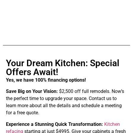
Your Dream Kitchen: Special
Offers Await!
Yes, we have 100% financing options!
Save Big on Your Vision:
$2,500 off full remodels. Now’s
the perfect time to upgrade your space. Contact us to
learn more about all the details and schedule a meeting
for a free quote.
Experience a Stunning Quick Transformation:
Kitchen
refacing
starting at just $4995. Give your cabinets a fresh