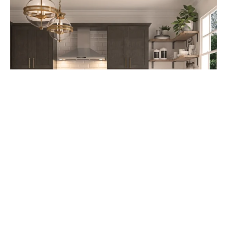
Cabinet Refacing: A Cost-Effective
Kitchen Upgrade Option starting at
$4,995