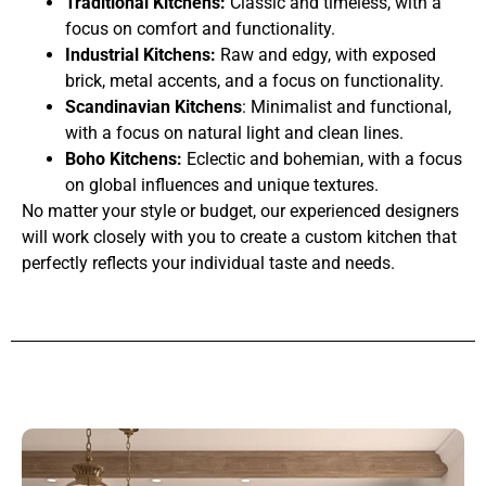
Traditional Kitchens:
Classic and timeless, with a
focus on comfort and functionality.
Industrial Kitchens:
Raw and edgy, with exposed
brick, metal accents, and a focus on functionality.
Scandinavian Kitchens
: Minimalist and functional,
with a focus on natural light and clean lines.
Boho Kitchens:
Eclectic and bohemian, with a focus
on global influences and unique textures.
No matter your style or budget, our experienced designers
will work closely with you to create a custom kitchen that
perfectly reflects your individual taste and needs.