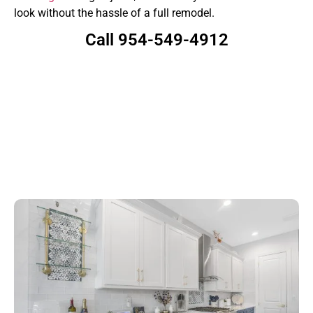
look without the hassle of a full remodel.
Call 954-549-4912