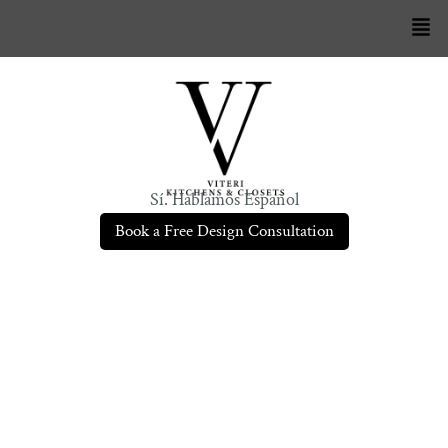
Sí. Hablamos Español
Book a Free Design Consultation