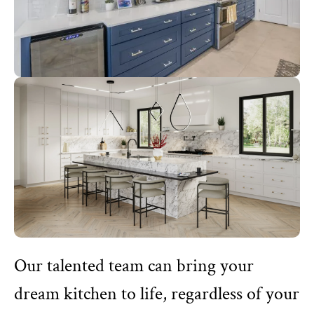
Our talented team can bring your
dream kitchen to life, regardless of your