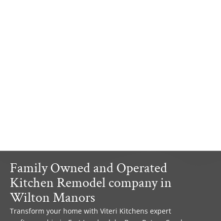
Family Owned and Operated
Kitchen Remodel company in
Wilton Manors
Transform your home with Viteri Kitchens expert