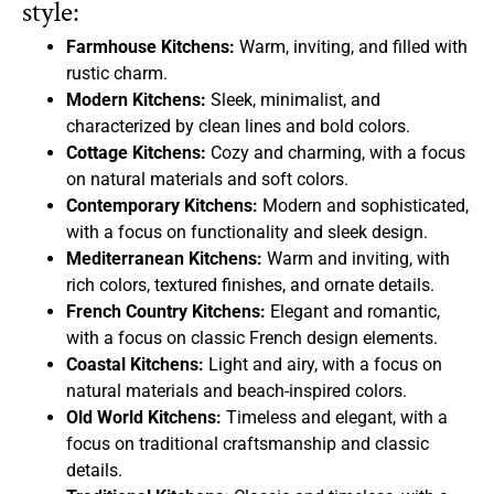
style:
Farmhouse Kitchens:
Warm, inviting, and filled with
rustic charm.
Modern Kitchens:
Sleek, minimalist, and
characterized by clean lines and bold colors.
Cottage Kitchens:
Cozy and charming, with a focus
on natural materials and soft colors.
Contemporary Kitchens:
Modern and sophisticated,
with a focus on functionality and sleek design.
Mediterranean Kitchens:
Warm and inviting, with
rich colors, textured finishes, and ornate details.
French Country Kitchens:
Elegant and romantic,
with a focus on classic French design elements.
Coastal Kitchens:
Light and airy, with a focus on
natural materials and beach-inspired colors.
Old World Kitchens:
Timeless and elegant, with a
focus on traditional craftsmanship and classic
details.