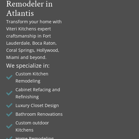
Remodeler in
Atlantis
Transform your home with
Viteri Kitchens expert
craftsmanship in Fort
Lauderdale, Boca Raton,
Coral Springs, Hollywood,
Miami and beyond.
We specialize in:
Custom Kitchen
Remodeling
Cabinet Refacing and
Refinishing
Luxury Closet Design
Bathroom Renovations
Custom outdoor
Kitchens
Home Remodeling