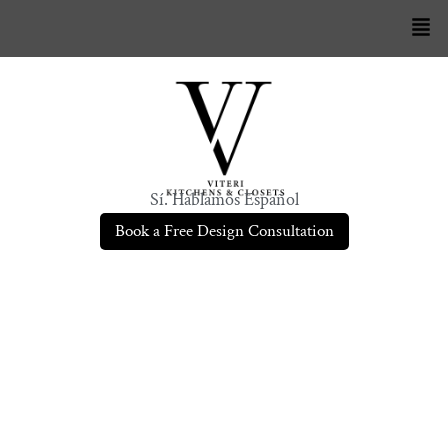
Sí. Hablamos Español
Book a Free Design Consultation