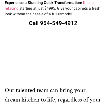
Experience a Stunning Quick Transformation:
Kitchen
refacing
starting at just $4995. Give your cabinets a fresh
look without the hassle of a full remodel.
Call 954-549-4912
Our talented team can bring your
dream kitchen to life, regardless of your