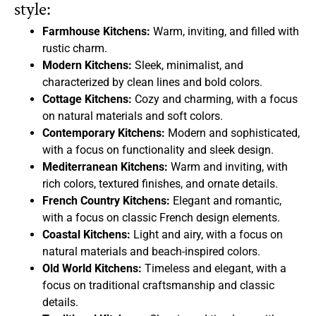
style:
Farmhouse Kitchens:
Warm, inviting, and filled with
rustic charm.
Modern Kitchens:
Sleek, minimalist, and
characterized by clean lines and bold colors.
Cottage Kitchens:
Cozy and charming, with a focus
on natural materials and soft colors.
Contemporary Kitchens:
Modern and sophisticated,
with a focus on functionality and sleek design.
Mediterranean Kitchens:
Warm and inviting, with
rich colors, textured finishes, and ornate details.
French Country Kitchens:
Elegant and romantic,
with a focus on classic French design elements.
Coastal Kitchens:
Light and airy, with a focus on
natural materials and beach-inspired colors.
Old World Kitchens:
Timeless and elegant, with a
focus on traditional craftsmanship and classic
details.