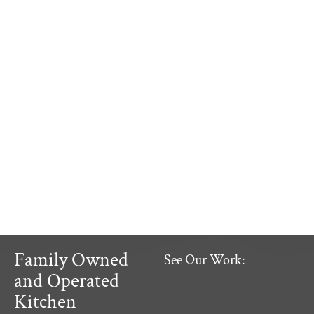
Family Owned
See Our Work:
and Operated
Kitchen