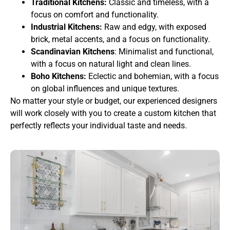
Traditional Kitchens:
Classic and timeless, with a
focus on comfort and functionality.
Industrial Kitchens:
Raw and edgy, with exposed
brick, metal accents, and a focus on functionality.
Scandinavian Kitchens
: Minimalist and functional,
with a focus on natural light and clean lines.
Boho Kitchens:
Eclectic and bohemian, with a focus
on global influences and unique textures.
No matter your style or budget, our experienced designers
will work closely with you to create a custom kitchen that
perfectly reflects your individual taste and needs.