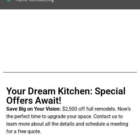
Your Dream Kitchen: Special
Offers Await!
Save Big on Your Vision:
$2,500 off full remodels. Now’s
the perfect time to upgrade your space. Contact us to
learn more about all the details and schedule a meeting
for a free quote.