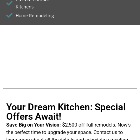
Kitchens
Home Remodeling
Your Dream Kitchen: Special
Offers Await!
Save Big on Your Vision:
$2,500 off full remodels. Now’s
the perfect time to upgrade your space. Contact us to
learn more about all the details and schedule a meeting