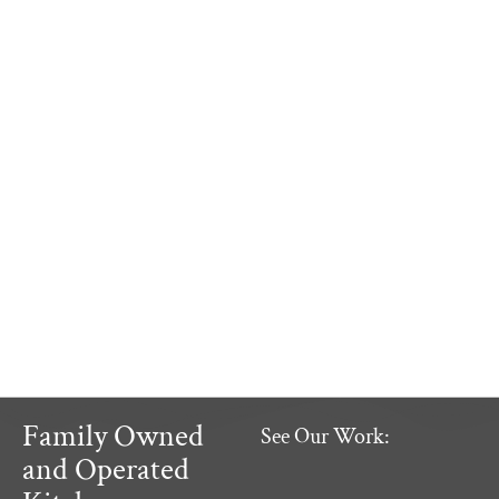
Family Owned
See Our Work:
and Operated