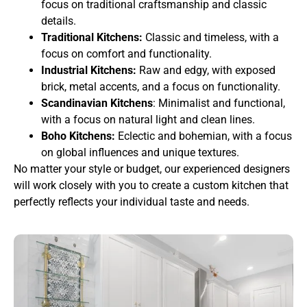
focus on traditional craftsmanship and classic
details.
Traditional Kitchens:
Classic and timeless, with a
focus on comfort and functionality.
Industrial Kitchens:
Raw and edgy, with exposed
brick, metal accents, and a focus on functionality.
Scandinavian Kitchens
: Minimalist and functional,
with a focus on natural light and clean lines.
Boho Kitchens:
Eclectic and bohemian, with a focus
on global influences and unique textures.
No matter your style or budget, our experienced designers
will work closely with you to create a custom kitchen that
perfectly reflects your individual taste and needs.