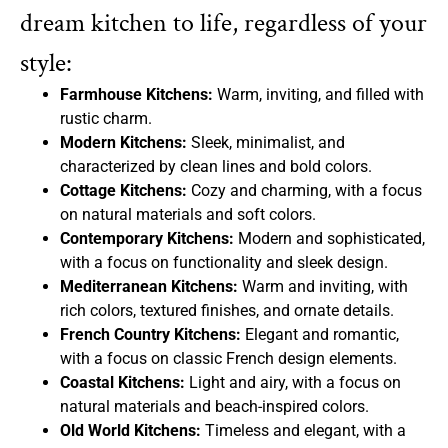
dream kitchen to life, regardless of your
style:
Farmhouse Kitchens:
Warm, inviting, and filled with
rustic charm.
Modern Kitchens:
Sleek, minimalist, and
characterized by clean lines and bold colors.
Cottage Kitchens:
Cozy and charming, with a focus
on natural materials and soft colors.
Contemporary Kitchens:
Modern and sophisticated,
with a focus on functionality and sleek design.
Mediterranean Kitchens:
Warm and inviting, with
rich colors, textured finishes, and ornate details.
French Country Kitchens:
Elegant and romantic,
with a focus on classic French design elements.
Coastal Kitchens:
Light and airy, with a focus on
natural materials and beach-inspired colors.
Old World Kitchens:
Timeless and elegant, with a