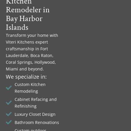
Kitchen
Remodeler in
Bay Harbor
Islands
Transform your home with
Viteri Kitchens expert
craftsmanship in Fort
Lauderdale, Boca Raton,
Coral Springs, Hollywood,
Miami and beyond.
We specialize in:
Custom Kitchen
Remodeling
Cabinet Refacing and
Refinishing
Luxury Closet Design
Bathroom Renovations
Custom outdoor