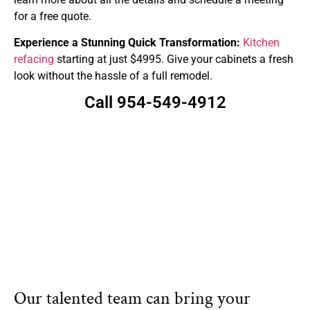
for a free quote.
Experience a Stunning Quick Transformation:
Kitchen
refacing
starting at just $4995. Give your cabinets a fresh
look without the hassle of a full remodel.
Call 954-549-4912
Our talented team can bring your