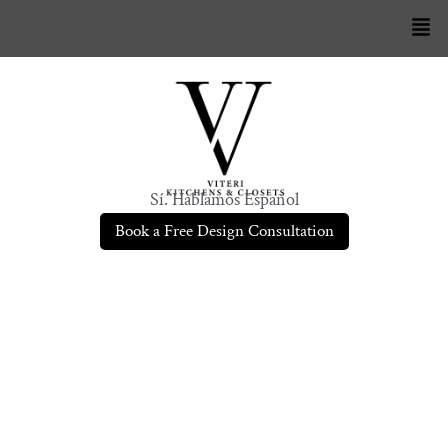
Sí. Hablamos Español
Book a Free Design Consultation