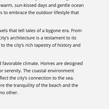
ng warm, sun-kissed days and gentle ocean
rs to embrace the outdoor lifestyle that
vels that tell tales of a bygone era. From
y’s architecture is a testament to its
o the city’s rich tapestry of history and
 favorable climate. Homes are designed
r serenity. The coastal environment
ect the city’s connection to the sea.
re the tranquility of the beach and the
 no other.