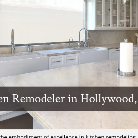
en Remodeler in Hollywood,
 the embodiment of excellence in kitchen remodeling