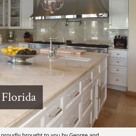
 Florida
, proudly brought to you by George and