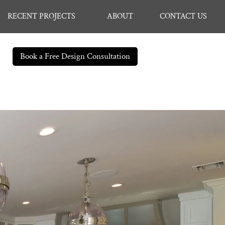
RECENT PROJECTS
ABOUT
CONTACT US
Book a Free Design Consultation