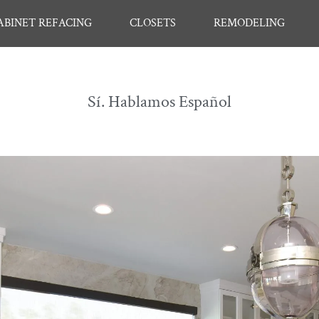
ABINET REFACING
CLOSETS
REMODELING
Sí. Hablamos Español