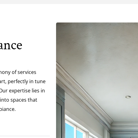
ance
hony of services
t, perfectly in tune
ur expertise lies in
 into spaces that
biance.