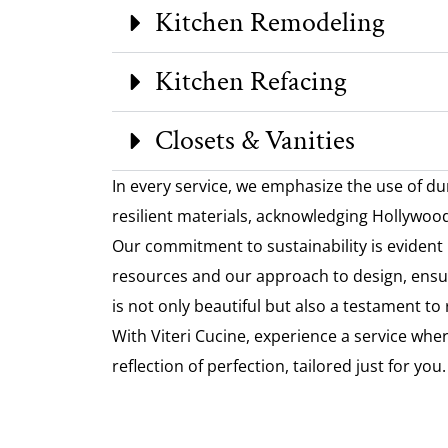
Kitchen Remodeling
Kitchen Refacing
Closets & Vanities
In every service, we emphasize the use of du
resilient materials, acknowledging Hollywood’
Our commitment to sustainability is evident 
resources and our approach to design, ensu
is not only beautiful but also a testament to
With Viteri Cucine, experience a service where
reflection of perfection, tailored just for you.