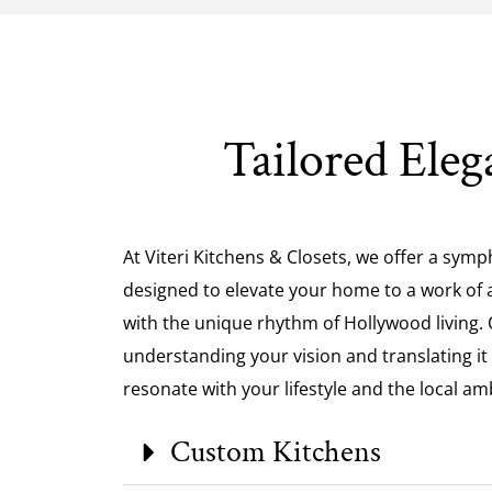
Tailored Eleg
At Viteri Kitchens & Closets, we offer a symp
designed to elevate your home to a work of ar
with the unique rhythm of Hollywood living. O
understanding your vision and translating it
resonate with your lifestyle and the local am
Custom Kitchens