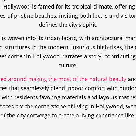
, Hollywood is famed for its tropical climate, offeri
s of pristine beaches, inviting both locals and visito
defines the city’s spirit.
is woven into its urban fabric, with architectural mar
tructures to the modern, luxurious high-rises, the cit
eet corner in Hollywood narrates a story, contributing t
culture.
tered around making the most of the natural beauty
and
ces that seamlessly blend indoor comfort with outdoo
ith residents favoring materials and layouts that refl
spaces are the cornerstone of living in Hollywood, whe
of the city converge to create a living experience like