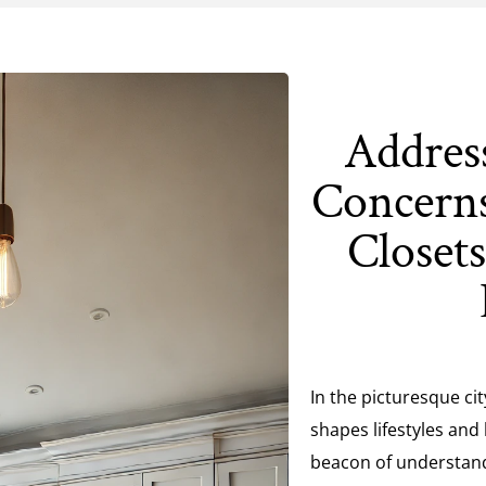
Addres
Concerns
Closet
In the picturesque ci
shapes lifestyles and
beacon of understand