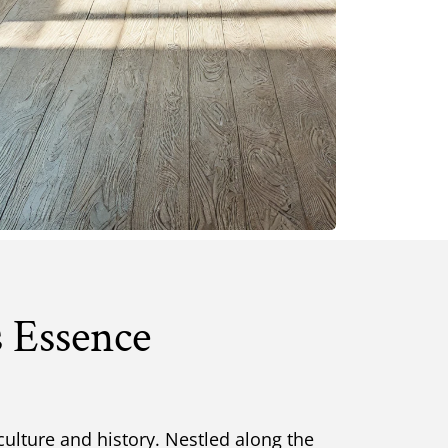
s Essence
culture and history. Nestled along the