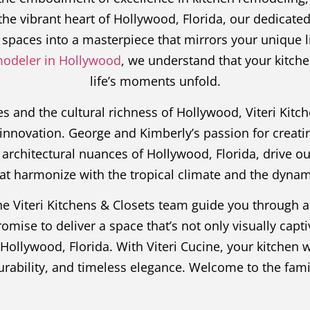
he vibrant heart of Hollywood, Florida, our dedicate
spaces into a masterpiece that mirrors your unique li
modeler in Hollywood
, we understand that your kitch
life’s moments unfold.
 and the cultural richness of Hollywood, Viteri Kitc
innovation. George and Kimberly’s passion for creati
architectural nuances of Hollywood, Florida, drive o
hat harmonize with the tropical climate and the dynami
the Viteri Kitchens & Closets team guide you through 
ise to deliver a space that’s not only visually captiv
f Hollywood, Florida. With Viteri Cucine, your kitchen
durability, and timeless elegance. Welcome to the fam