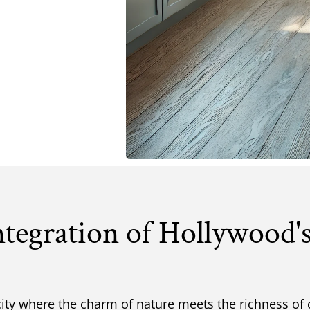
ntegration of Hollywood'
city where the charm of nature meets the richness of 