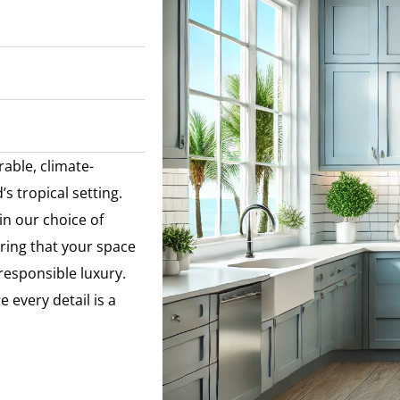
rable, climate-
s tropical setting.
in our choice of
ring that your space
 responsible luxury.
 every detail is a