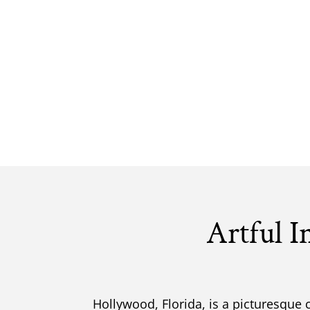
Artful I
Hollywood, Florida, is a picturesque 