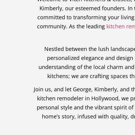
Kimberly, our esteemed founders. In t
committed to transforming your living 
community. As the leading
kitchen re
Nestled between the lush landscapes
personalized elegance and design 
understanding of the local charm and 
kitchens; we are crafting spaces t
Join us, and let George, Kimberly, and 
kitchen remodeler in Hollywood, we prom
personal style and the vibrant spirit o
home’s story, infused with quality, 