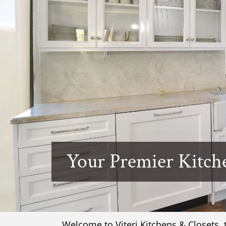
Your Premier Kitch
Welcome to Viteri Kitchens & Closets,