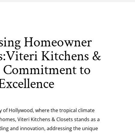
sing Homeowner
:Viteri Kitchens &
s Commitment to
Excellence
ty of Hollywood, where the tropical climate
 homes, Viteri Kitchens & Closets stands as a
ing and innovation, addressing the unique