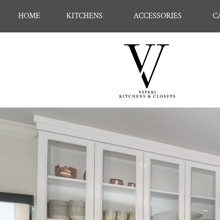
HOME
KITCHENS
ACCESSORIES
C