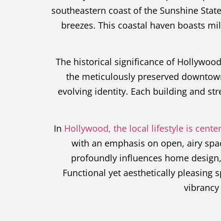
southeastern coast of the Sunshine State
breezes. This coastal haven boasts mile
The historical significance of Hollywood 
the meticulously preserved downtown s
evolving identity. Each building and str
In
Hollywood, the local lifestyle is cen
with an emphasis on open, airy spa
profoundly influences home design, w
Functional yet aesthetically pleasing 
vibrancy 