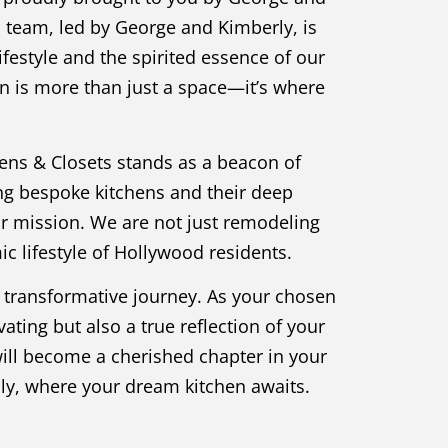
d team, led by George and Kimberly, is
festyle and the spirited essence of our
en is more than just a space—it’s where
hens & Closets stands as a beacon of
ng bespoke kitchens and their deep
ur mission. We are not just remodeling
c lifestyle of Hollywood residents.
a transformative journey. As your chosen
ating but also a true reflection of your
 will become a cherished chapter in your
ily, where your dream kitchen awaits.