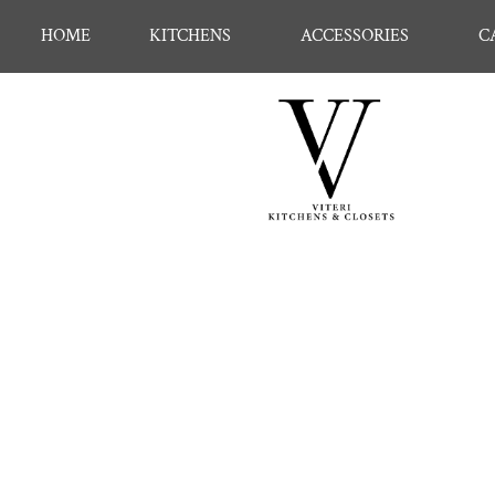
HOME
KITCHENS
ACCESSORIES
C