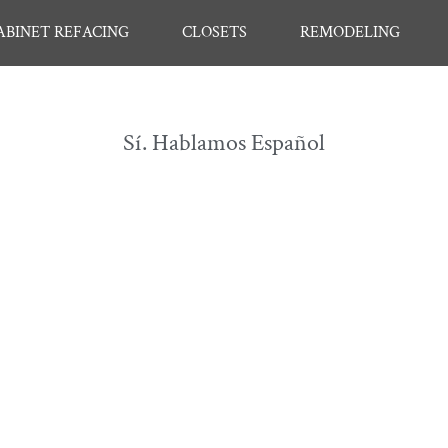
ABINET REFACING
CLOSETS
REMODELING
Sí. Hablamos Español