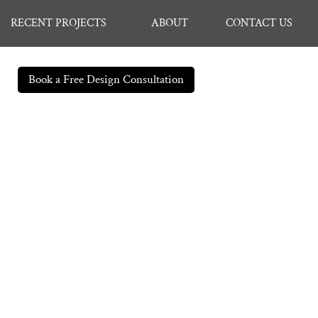
RECENT PROJECTS
ABOUT
CONTACT US
Book a Free Design Consultation