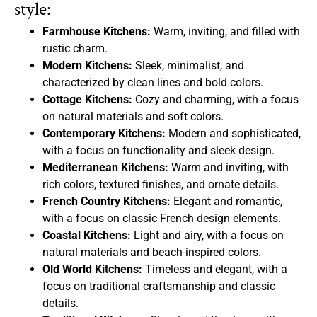
style:
Farmhouse Kitchens:
Warm, inviting, and filled with
rustic charm.
Modern Kitchens:
Sleek, minimalist, and
characterized by clean lines and bold colors.
Cottage Kitchens:
Cozy and charming, with a focus
on natural materials and soft colors.
Contemporary Kitchens:
Modern and sophisticated,
with a focus on functionality and sleek design.
Mediterranean Kitchens:
Warm and inviting, with
rich colors, textured finishes, and ornate details.
French Country Kitchens:
Elegant and romantic,
with a focus on classic French design elements.
Coastal Kitchens:
Light and airy, with a focus on
natural materials and beach-inspired colors.
Old World Kitchens:
Timeless and elegant, with a
focus on traditional craftsmanship and classic
details.