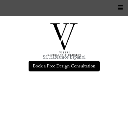
Sí. Hablamos Español
Book a Free Design Consultation