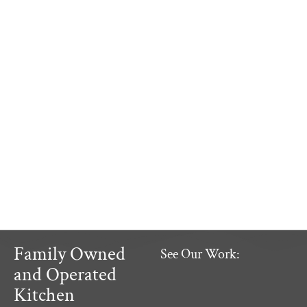
Family Owned
See Our Work:
and Operated
Kitchen