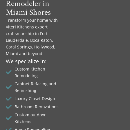
Remodeler in
Miami Shores
Transform your home with
Viteri Kitchens expert
craftsmanship in Fort
Lauderdale, Boca Raton,
Coral Springs, Hollywood,
Miami and beyond.
We specialize in:
Custom Kitchen
Remodeling
Cabinet Refacing and
Refinishing
Luxury Closet Design
Bathroom Renovations
Custom outdoor
Kitchens
Home Remodeling