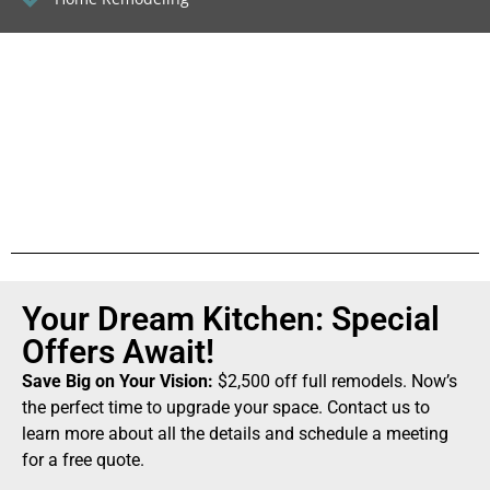
Your Dream Kitchen: Special
Offers Await!
Save Big on Your Vision:
$2,500 off full remodels. Now’s
the perfect time to upgrade your space. Contact us to
learn more about all the details and schedule a meeting
for a free quote.