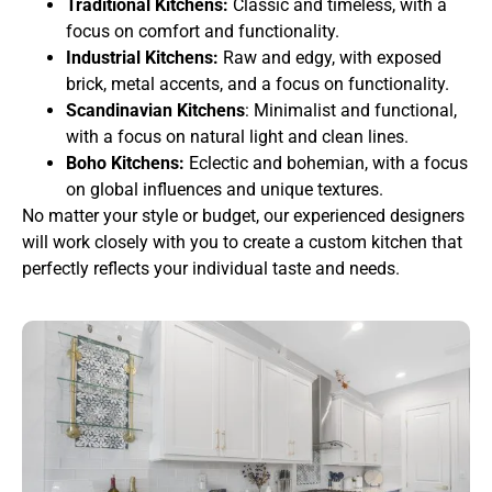
Traditional Kitchens:
Classic and timeless, with a
focus on comfort and functionality.
Industrial Kitchens:
Raw and edgy, with exposed
brick, metal accents, and a focus on functionality.
Scandinavian Kitchens
: Minimalist and functional,
with a focus on natural light and clean lines.
Boho Kitchens:
Eclectic and bohemian, with a focus
on global influences and unique textures.
No matter your style or budget, our experienced designers
will work closely with you to create a custom kitchen that
perfectly reflects your individual taste and needs.