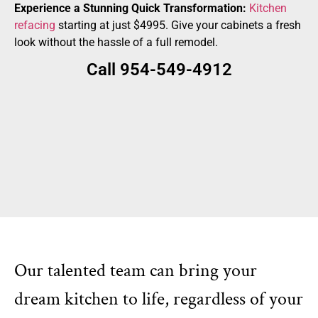
Experience a Stunning Quick Transformation:
Kitchen
refacing
starting at just $4995. Give your cabinets a fresh
look without the hassle of a full remodel.
Call 954-549-4912
Our talented team can bring your
dream kitchen to life, regardless of your