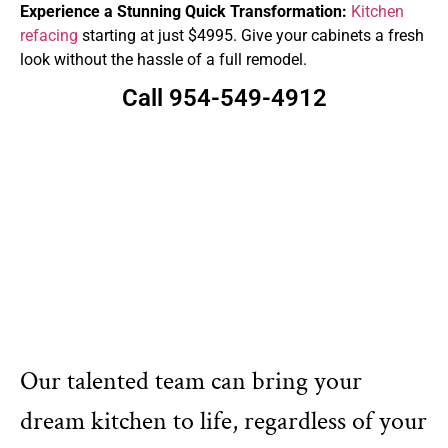
Experience a Stunning Quick Transformation:
Kitchen
refacing
starting at just $4995. Give your cabinets a fresh
look without the hassle of a full remodel.
Call 954-549-4912
Our talented team can bring your
dream kitchen to life, regardless of your