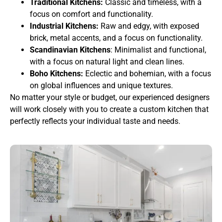
Traditional Kitchens:
Classic and timeless, with a
focus on comfort and functionality.
Industrial Kitchens:
Raw and edgy, with exposed
brick, metal accents, and a focus on functionality.
Scandinavian Kitchens
: Minimalist and functional,
with a focus on natural light and clean lines.
Boho Kitchens:
Eclectic and bohemian, with a focus
on global influences and unique textures.
No matter your style or budget, our experienced designers
will work closely with you to create a custom kitchen that
perfectly reflects your individual taste and needs.