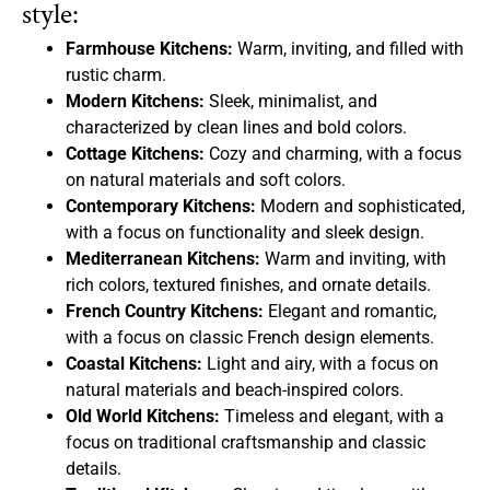
style:
Farmhouse Kitchens:
Warm, inviting, and filled with
rustic charm.
Modern Kitchens:
Sleek, minimalist, and
characterized by clean lines and bold colors.
Cottage Kitchens:
Cozy and charming, with a focus
on natural materials and soft colors.
Contemporary Kitchens:
Modern and sophisticated,
with a focus on functionality and sleek design.
Mediterranean Kitchens:
Warm and inviting, with
rich colors, textured finishes, and ornate details.
French Country Kitchens:
Elegant and romantic,
with a focus on classic French design elements.
Coastal Kitchens:
Light and airy, with a focus on
natural materials and beach-inspired colors.
Old World Kitchens:
Timeless and elegant, with a
focus on traditional craftsmanship and classic
details.