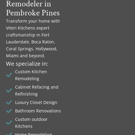
Remodeler in
Pembroke Pines
Transform your home with
Viteri Kitchens expert
craftsmanship in Fort
Lauderdale, Boca Raton,
Coral Springs, Hollywood,
Miami and beyond.
We specialize in:
Custom Kitchen
Remodeling
Cabinet Refacing and
Refinishing
Luxury Closet Design
Bathroom Renovations
Custom outdoor
Kitchens
Home Remodeling