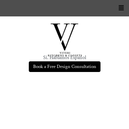
Sí. Hablamos Español
Book a Free Design Consultation