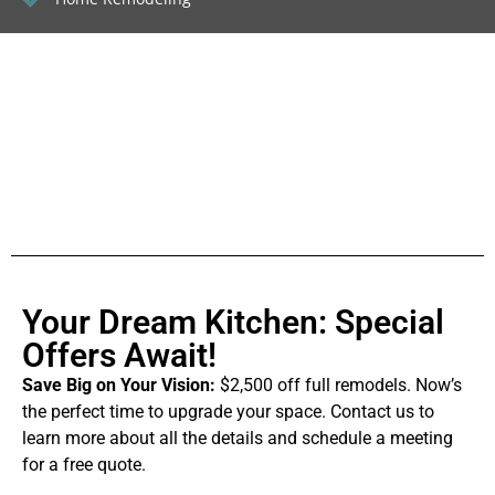
Your Dream Kitchen: Special
Offers Await!
Save Big on Your Vision:
$2,500 off full remodels. Now’s
the perfect time to upgrade your space. Contact us to
learn more about all the details and schedule a meeting
for a free quote.