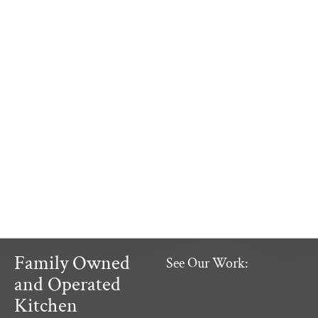
Family Owned
See Our Work:
and Operated
Kitchen