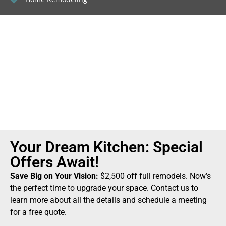
Your Dream Kitchen: Special
Offers Await!
Save Big on Your Vision:
$2,500 off full remodels. Now’s
the perfect time to upgrade your space. Contact us to
learn more about all the details and schedule a meeting
for a free quote.