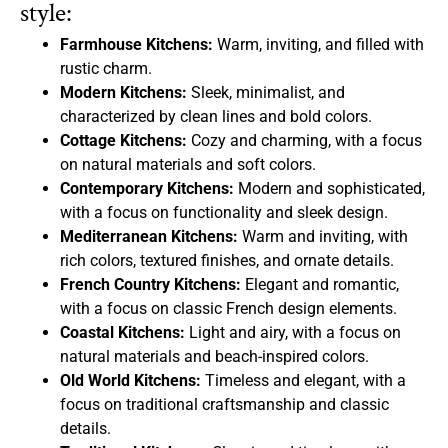
style:
Farmhouse Kitchens:
Warm, inviting, and filled with
rustic charm.
Modern Kitchens:
Sleek, minimalist, and
characterized by clean lines and bold colors.
Cottage Kitchens:
Cozy and charming, with a focus
on natural materials and soft colors.
Contemporary Kitchens:
Modern and sophisticated,
with a focus on functionality and sleek design.
Mediterranean Kitchens:
Warm and inviting, with
rich colors, textured finishes, and ornate details.
French Country Kitchens:
Elegant and romantic,
with a focus on classic French design elements.
Coastal Kitchens:
Light and airy, with a focus on
natural materials and beach-inspired colors.
Old World Kitchens:
Timeless and elegant, with a
focus on traditional craftsmanship and classic
details.