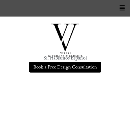
Sí. Hablamos Español
Book a Free Design Consultation