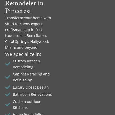
Remodeler in
Pinecrest
Transform your home with
Viteri Kitchens expert
craftsmanship in Fort
Lauderdale, Boca Raton,
Coral Springs, Hollywood,
Miami and beyond.
We specialize in:
Custom Kitchen
Remodeling
Cabinet Refacing and
Refinishing
Luxury Closet Design
Bathroom Renovations
Custom outdoor
Kitchens
Home Remodeling