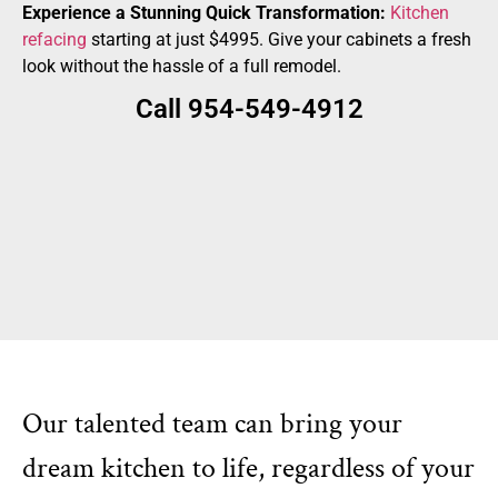
Experience a Stunning Quick Transformation:
Kitchen
refacing
starting at just $4995. Give your cabinets a fresh
look without the hassle of a full remodel.
Call 954-549-4912
Our talented team can bring your
dream kitchen to life, regardless of your