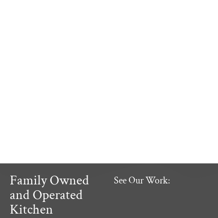
Family Owned
See Our Work:
and Operated
Kitchen