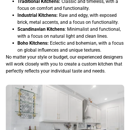
Traditional Kitchens:
Classic and timeless, with a
focus on comfort and functionality.
Industrial Kitchens:
Raw and edgy, with exposed
brick, metal accents, and a focus on functionality.
Scandinavian Kitchens
: Minimalist and functional,
with a focus on natural light and clean lines.
Boho Kitchens:
Eclectic and bohemian, with a focus
on global influences and unique textures.
No matter your style or budget, our experienced designers
will work closely with you to create a custom kitchen that
perfectly reflects your individual taste and needs.