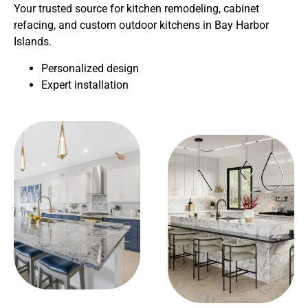
Your trusted source for kitchen remodeling, cabinet
refacing, and custom outdoor kitchens in Bay Harbor
Islands.
Personalized design
Expert installation