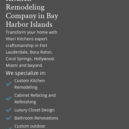
Remodeling
Company in Bay
Harbor Islands
Transform your home with
Viteri Kitchens expert
craftsmanship in Fort
Lauderdale, Boca Raton,
Coral Springs, Hollywood,
Miami and beyond.
We specialize in:
Custom Kitchen
Remodeling
Cabinet Refacing and
Refinishing
Luxury Closet Design
Bathroom Renovations
Custom outdoor