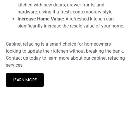
kitchen with new doors, drawer fronts, and
hardware, giving it a fresh, contemporary style.
Increase Home Value:
A refreshed kitchen can
significantly increase the resale value of your home.
Cabinet refacing is a smart choice for homeowners
looking to update their kitchen without breaking the bank.
Contact us today to learn more about our cabinet refacing
services.
LEARN MORE