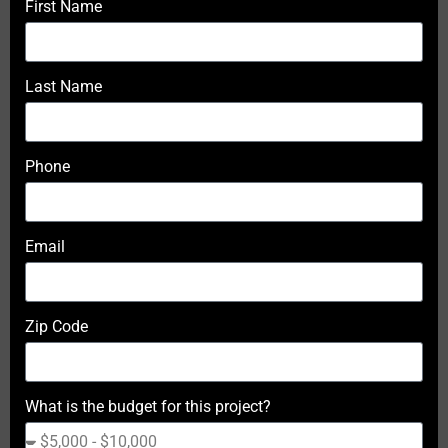
First Name
Last Name
Phone
Email
Zip Code
What is the budget for this project?