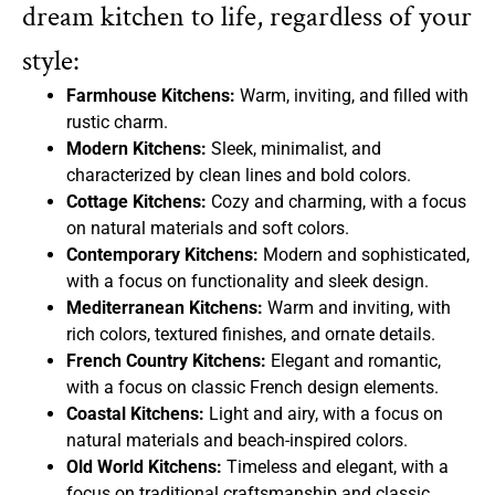
dream kitchen to life, regardless of your
style:
Farmhouse Kitchens:
Warm, inviting, and filled with
rustic charm.
Modern Kitchens:
Sleek, minimalist, and
characterized by clean lines and bold colors.
Cottage Kitchens:
Cozy and charming, with a focus
on natural materials and soft colors.
Contemporary Kitchens:
Modern and sophisticated,
with a focus on functionality and sleek design.
Mediterranean Kitchens:
Warm and inviting, with
rich colors, textured finishes, and ornate details.
French Country Kitchens:
Elegant and romantic,
with a focus on classic French design elements.
Coastal Kitchens:
Light and airy, with a focus on
natural materials and beach-inspired colors.
Old World Kitchens:
Timeless and elegant, with a
focus on traditional craftsmanship and classic