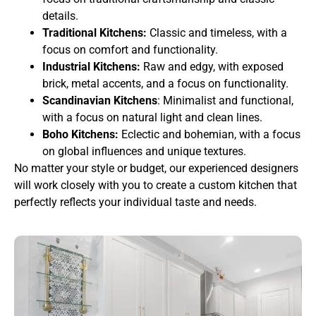
details.
Traditional Kitchens:
Classic and timeless, with a
focus on comfort and functionality.
Industrial Kitchens:
Raw and edgy, with exposed
brick, metal accents, and a focus on functionality.
Scandinavian Kitchens
: Minimalist and functional,
with a focus on natural light and clean lines.
Boho Kitchens:
Eclectic and bohemian, with a focus
on global influences and unique textures.
No matter your style or budget, our experienced designers
will work closely with you to create a custom kitchen that
perfectly reflects your individual taste and needs.