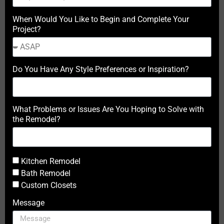
When Would You Like to Begin and Complete Your
Project?
Do You Have Any Style Preferences or Inspiration?
What Problems or Issues Are You Hoping to Solve with
the Remodel?
Kitchen Remodel
Bath Remodel
Custom Closets
Message