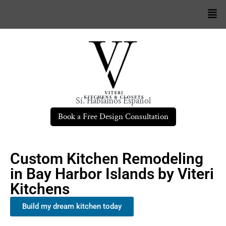
Sí. Hablamos Español
Book a Free Design Consultation
Custom Kitchen Remodeling
in Bay Harbor Islands by Viteri
Kitchens
Build my dream kitchen today