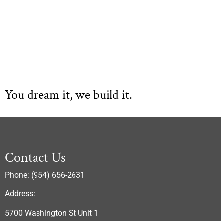
You dream it, we build it.
Contact Us
Phone: (954) 656-2631
Address:
5700 Washington St Unit 1