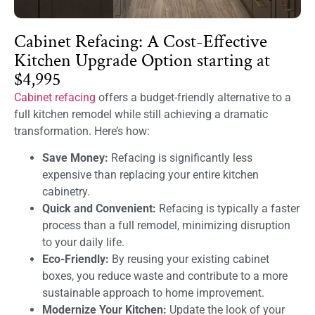
Cabinet Refacing: A Cost-Effective
Kitchen Upgrade Option starting at
$4,995
Cabinet refacing
offers a budget-friendly alternative to a
full kitchen remodel while still achieving a dramatic
transformation. Here’s how:
Save Money:
Refacing is significantly less
expensive than replacing your entire kitchen
cabinetry.
Quick and Convenient:
Refacing is typically a faster
process than a full remodel, minimizing disruption
to your daily life.
Eco-Friendly:
By reusing your existing cabinet
boxes, you reduce waste and contribute to a more
sustainable approach to home improvement.
Modernize Your Kitchen:
Update the look of your