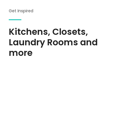
Get Inspired
Kitchens, Closets,
Laundry Rooms and
more