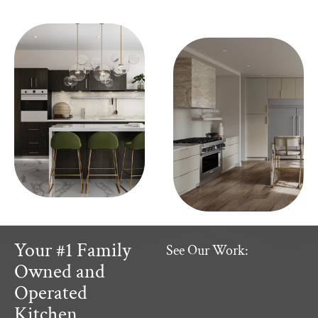
Your #1 Family
See Our Work:
Owned and
Operated
Kitchen