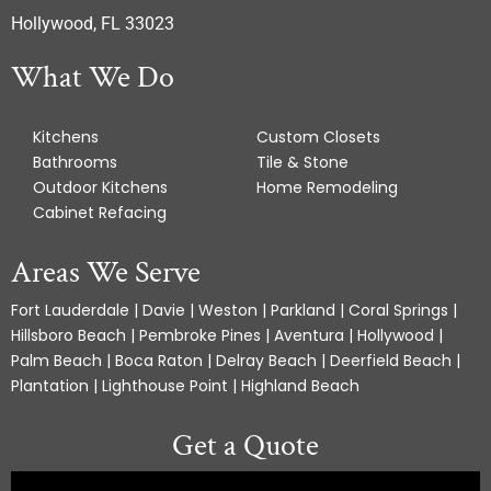
Hollywood, FL 33023
What We Do
Kitchens
Custom Closets
Bathrooms
Tile & Stone
Outdoor Kitchens
Home Remodeling
Cabinet Refacing
Areas We Serve
Fort Lauderdale | Davie | Weston | Parkland | Coral Springs |
Hillsboro Beach | Pembroke Pines | Aventura | Hollywood |
Palm Beach | Boca Raton | Delray Beach | Deerfield Beach |
Plantation | Lighthouse Point | Highland Beach
Get a Quote