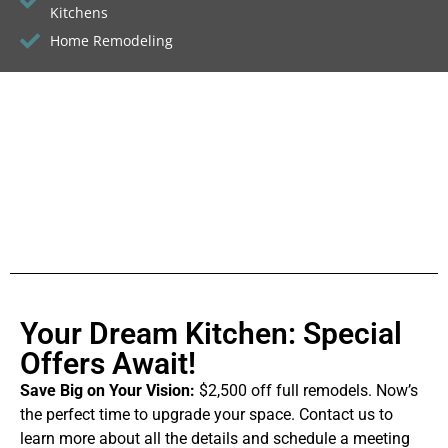
Kitchens
Home Remodeling
Your Dream Kitchen: Special
Offers Await!
Save Big on Your Vision:
$2,500 off full remodels. Now’s
the perfect time to upgrade your space. Contact us to
learn more about all the details and schedule a meeting