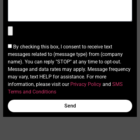
By checking this box, I consent to receive text
messages related to (message type) from (company
name). You can reply "STOP" at any time to opt-out.
Message and data rates may apply. Message frequency
may vary, text HELP for assistance. For more
information, please visit our
Privacy Policy
and
SMS
Terms and Conditions
Send