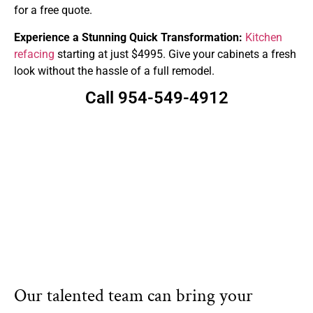
for a free quote.
Experience a Stunning Quick Transformation:
Kitchen
refacing
starting at just $4995. Give your cabinets a fresh
look without the hassle of a full remodel.
Call 954-549-4912
Our talented team can bring your