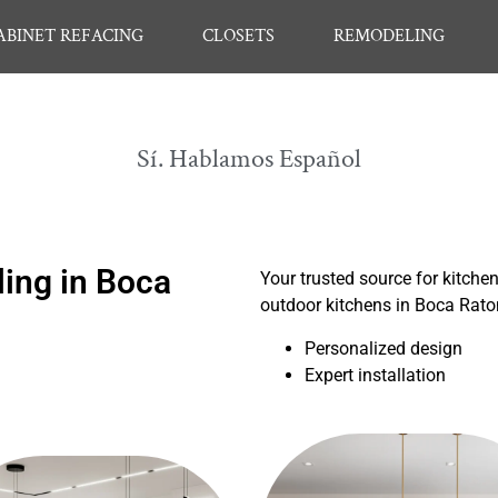
ABINET REFACING
CLOSETS
REMODELING
Sí. Hablamos Español
ing in Boca
Your trusted source for kitche
outdoor kitchens in Boca Rat
Personalized design
Expert installation