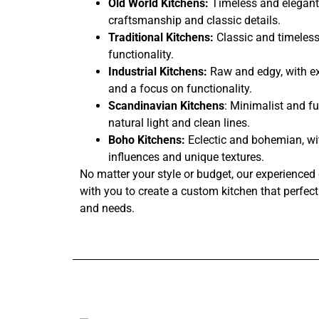
Old World Kitchens:
Timeless and elegant,
craftsmanship and classic details.
Traditional Kitchens:
Classic and timeless
functionality.
Industrial Kitchens:
Raw and edgy, with ex
and a focus on functionality.
Scandinavian Kitchens
: Minimalist and fu
natural light and clean lines.
Boho Kitchens:
Eclectic and bohemian, wi
influences and unique textures.
No matter your style or budget, our experienced 
with you to create a custom kitchen that perfectl
and needs.