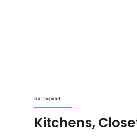
Get Inspired
Kitchens, Clos