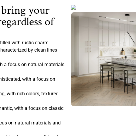
 bring your
regardless of
filled with rustic charm.
haracterized by clean lines
 a focus on natural materials
sticated, with a focus on
, with rich colors, textured
antic, with a focus on classic
ocus on natural materials and