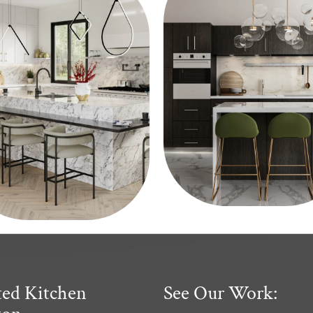
ted Kitchen
See Our Work: