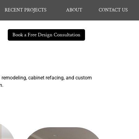
RECENT PROJECTS
ABOUT
CONTACT US
Book a Free Design Consultation
n remodeling, cabinet refacing, and custom
on.