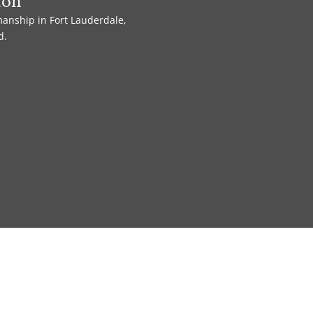
ton
manship in Fort Lauderdale,
d.