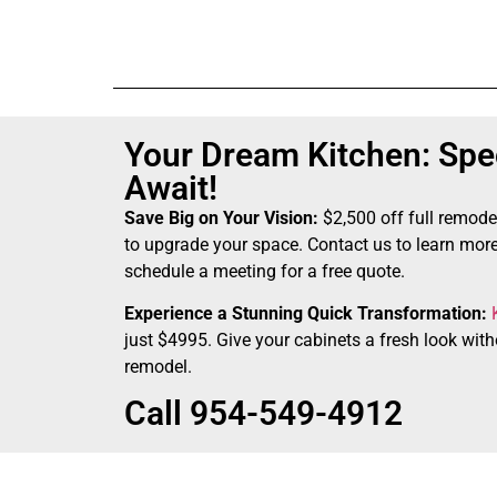
Your Dream Kitchen: Spec
Await!
Save Big on Your Vision:
$2,500 off full remode
to upgrade your space. Contact us to learn more
schedule a meeting for a free quote.
Experience a Stunning Quick Transformation:
just $4995. Give your cabinets a fresh look witho
remodel.
Call 954-549-4912