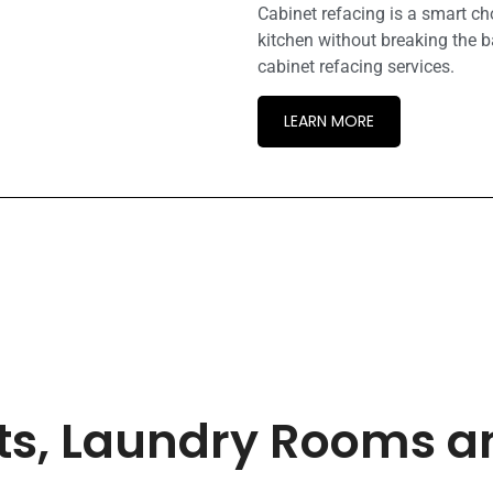
Cabinet refacing is a smart c
kitchen without breaking the b
cabinet refacing services.
LEARN MORE
ets, Laundry Rooms 