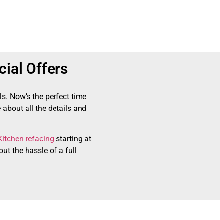
ial Offers
ls. Now’s the perfect time
 about all the details and
Kitchen refacing
starting at
ut the hassle of a full