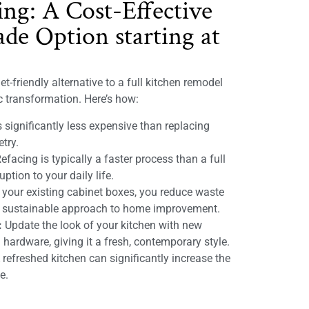
ing: A Cost-Effective
de Option starting at
t-friendly alternative to a full kitchen remodel
ic transformation. Here’s how:
 significantly less expensive than replacing
etry.
efacing is typically a faster process than a full
ption to your daily life.
 your existing cabinet boxes, you reduce waste
e sustainable approach to home improvement.
:
Update the look of your kitchen with new
 hardware, giving it a fresh, contemporary style.
refreshed kitchen can significantly increase the
e.