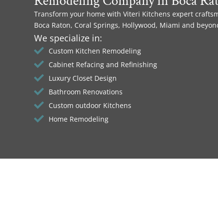
Remodeling Company in Boca Ra
Transform your home with Viteri Kitchens expert crafts
Boca Raton, Coral Springs, Hollywood, Miami and beyon
We specialize in:
Custom Kitchen Remodeling
Cabinet Refacing and Refinishing
Luxury Closet Design
Bathroom Renovations
Custom outdoor Kitchens
Home Remodeling