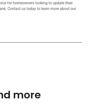
hoice for homeowners looking to update their
ank. Contact us today to learn more about our
and more