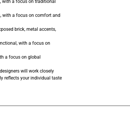
 with a focus on traditional
, with a focus on comfort and
posed brick, metal accents,
nctional, with a focus on
th a focus on global
designers will work closely
y reflects your individual taste