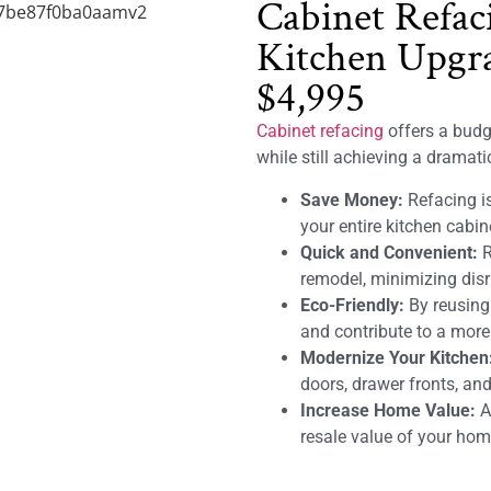
Cabinet Refac
Kitchen Upgra
$4,995
Cabinet refacing
offers a budge
while still achieving a dramat
Save Money:
Refacing is
your entire kitchen cabin
Quick and Convenient:
R
remodel, minimizing disru
Eco-Friendly:
By reusing
and contribute to a mor
Modernize Your Kitchen
doors, drawer fronts, and
Increase Home Value:
A 
resale value of your hom