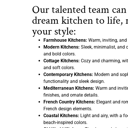
Our talented team can
dream kitchen to life, 
your style:
Farmhouse Kitchens:
Warm, inviting, and 
Modern Kitchens:
Sleek, minimalist, and c
and bold colors.
Cottage Kitchens:
Cozy and charming, with
and soft colors.
Contemporary Kitchens:
Modern and sophi
functionality and sleek design.
Mediterranean Kitchens:
Warm and inviting
finishes, and ornate details.
French Country Kitchens:
Elegant and rom
French design elements.
Coastal Kitchens:
Light and airy, with a f
beach-inspired colors.