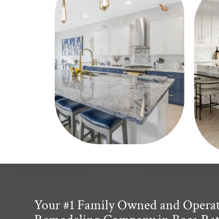
Your #1 Family Owned and Opera