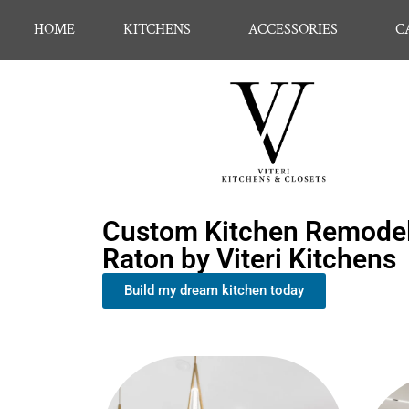
HOME
KITCHENS
ACCESSORIES
C
Custom Kitchen Remodel
Raton by Viteri Kitchens
Build my dream kitchen today