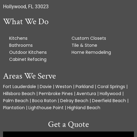
Hollywood, FL 33023
What We Do
Kitchens
Custom Closets
Bathrooms
Tile & Stone
Outdoor Kitchens
Home Remodeling
Cabinet Refacing
Areas We Serve
Fort Lauderdale | Davie | Weston | Parkland | Coral Springs |
Hillsboro Beach | Pembroke Pines | Aventura | Hollywood |
Palm Beach | Boca Raton | Delray Beach | Deerfield Beach |
Plantation | Lighthouse Point | Highland Beach
Get a Quote