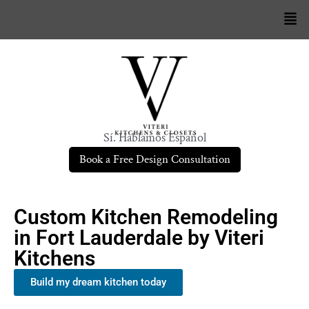
Sí. Hablamos Español
Book a Free Design Consultation
Custom Kitchen Remodeling
in Fort Lauderdale by Viteri
Kitchens
Build my dream kitchen today