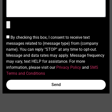
By checking this box, I consent to receive text
messages related to (message type) from (company
name). You can reply "STOP" at any time to opt-out.
Message and data rates may apply. Message frequency
may vary, text HELP for assistance. For more
information, please visit our
Privacy Policy
and
SMS
Terms and Conditions
Send