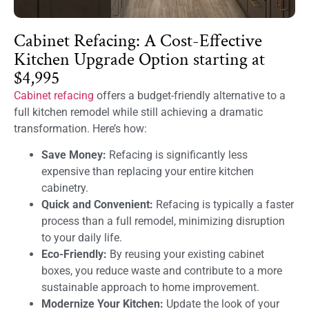
Cabinet Refacing: A Cost-Effective
Kitchen Upgrade Option starting at
$4,995
Cabinet refacing
offers a budget-friendly alternative to a
full kitchen remodel while still achieving a dramatic
transformation. Here’s how:
Save Money:
Refacing is significantly less
expensive than replacing your entire kitchen
cabinetry.
Quick and Convenient:
Refacing is typically a faster
process than a full remodel, minimizing disruption
to your daily life.
Eco-Friendly:
By reusing your existing cabinet
boxes, you reduce waste and contribute to a more
sustainable approach to home improvement.
Modernize Your Kitchen:
Update the look of your