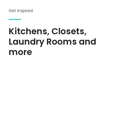
Get Inspired
Kitchens, Closets,
Laundry Rooms and
more