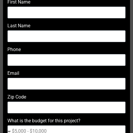
First Name
Last Name
Phone
Email
Zip Code
What is the budget for this project?