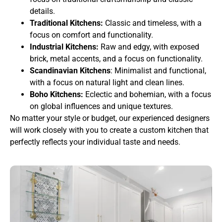
details.
Traditional Kitchens:
Classic and timeless, with a
focus on comfort and functionality.
Industrial Kitchens:
Raw and edgy, with exposed
brick, metal accents, and a focus on functionality.
Scandinavian Kitchens
: Minimalist and functional,
with a focus on natural light and clean lines.
Boho Kitchens:
Eclectic and bohemian, with a focus
on global influences and unique textures.
No matter your style or budget, our experienced designers
will work closely with you to create a custom kitchen that
perfectly reflects your individual taste and needs.