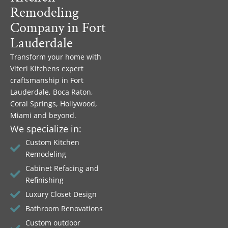
Remodeling
Company in Fort
Lauderdale
Transform your home with
Viteri Kitchens expert
craftsmanship in Fort
Lauderdale, Boca Raton,
Coral Springs, Hollywood,
Miami and beyond.
We specialize in:
Custom Kitchen
Remodeling
Cabinet Refacing and
Refinishing
Luxury Closet Design
Bathroom Renovations
Custom outdoor