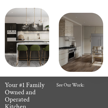
Your #1 Family
See Our Work:
Owned and
Operated
Kitchen