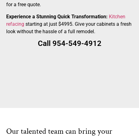
for a free quote.
Experience a Stunning Quick Transformation:
Kitchen
refacing
starting at just $4995. Give your cabinets a fresh
look without the hassle of a full remodel.
Call 954-549-4912
Our talented team can bring your