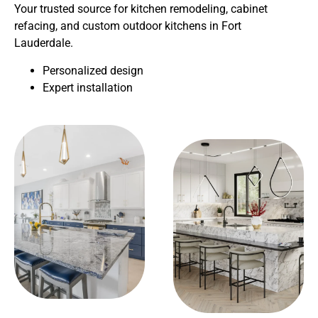
Your trusted source for kitchen remodeling, cabinet
refacing, and custom outdoor kitchens in Fort
Lauderdale.
Personalized design
Expert installation