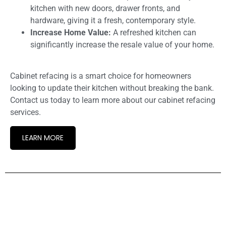
kitchen with new doors, drawer fronts, and
hardware, giving it a fresh, contemporary style.
Increase Home Value:
A refreshed kitchen can
significantly increase the resale value of your home.
Cabinet refacing is a smart choice for homeowners
looking to update their kitchen without breaking the bank.
Contact us today to learn more about our cabinet refacing
services.
LEARN MORE