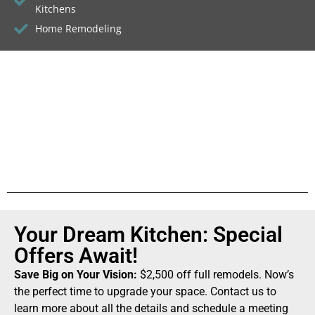
Kitchens
Home Remodeling
Your Dream Kitchen: Special
Offers Await!
Save Big on Your Vision:
$2,500 off full remodels. Now’s
the perfect time to upgrade your space. Contact us to
learn more about all the details and schedule a meeting