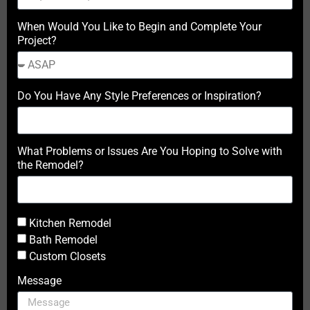
When Would You Like to Begin and Complete Your
Project?
Do You Have Any Style Preferences or Inspiration?
What Problems or Issues Are You Hoping to Solve with
the Remodel?
Kitchen Remodel
Bath Remodel
Custom Closets
Message