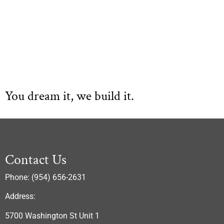
You dream it, we build it.
Contact Us
Phone: (954) 656-2631
Address:
5700 Washington St Unit 1