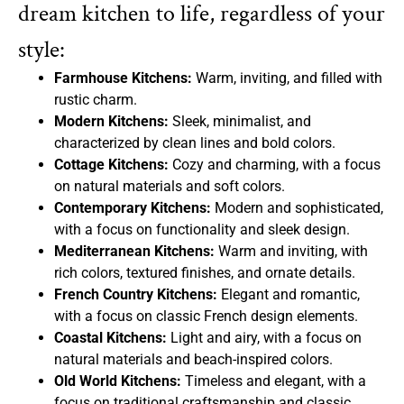
dream kitchen to life, regardless of your
style:
Farmhouse Kitchens:
Warm, inviting, and filled with
rustic charm.
Modern Kitchens:
Sleek, minimalist, and
characterized by clean lines and bold colors.
Cottage Kitchens:
Cozy and charming, with a focus
on natural materials and soft colors.
Contemporary Kitchens:
Modern and sophisticated,
with a focus on functionality and sleek design.
Mediterranean Kitchens:
Warm and inviting, with
rich colors, textured finishes, and ornate details.
French Country Kitchens:
Elegant and romantic,
with a focus on classic French design elements.
Coastal Kitchens:
Light and airy, with a focus on
natural materials and beach-inspired colors.
Old World Kitchens:
Timeless and elegant, with a
focus on traditional craftsmanship and classic