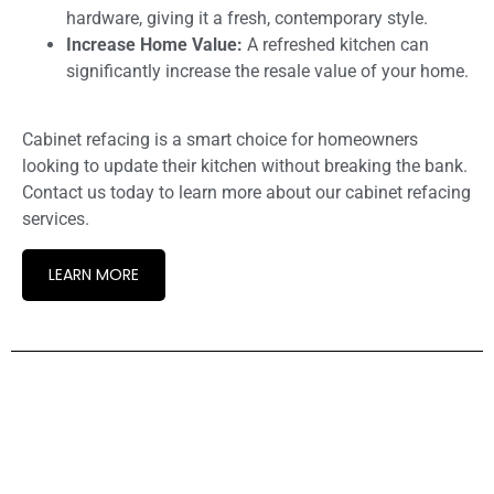
hardware, giving it a fresh, contemporary style.
Increase Home Value:
A refreshed kitchen can
significantly increase the resale value of your home.
Cabinet refacing is a smart choice for homeowners
looking to update their kitchen without breaking the bank.
Contact us today to learn more about our cabinet refacing
services.
LEARN MORE