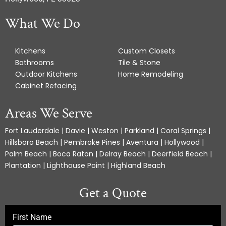
What We Do
Kitchens
Custom Closets
Bathrooms
Tile & Stone
Outdoor Kitchens
Home Remodeling
Cabinet Refacing
Areas We Serve
Fort Lauderdale | Davie | Weston | Parkland | Coral Springs |
Hillsboro Beach | Pembroke Pines | Aventura | Hollywood |
Palm Beach | Boca Raton | Delray Beach | Deerfield Beach |
Plantation | Lighthouse Point | Highland Beach
Get a Quote
First Name