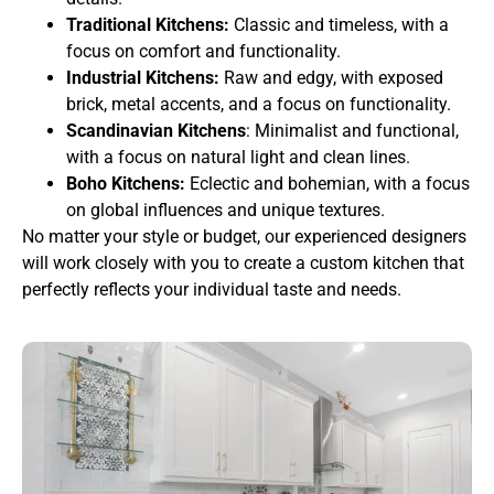
Traditional Kitchens:
Classic and timeless, with a
focus on comfort and functionality.
Industrial Kitchens:
Raw and edgy, with exposed
brick, metal accents, and a focus on functionality.
Scandinavian Kitchens
: Minimalist and functional,
with a focus on natural light and clean lines.
Boho Kitchens:
Eclectic and bohemian, with a focus
on global influences and unique textures.
No matter your style or budget, our experienced designers
will work closely with you to create a custom kitchen that
perfectly reflects your individual taste and needs.