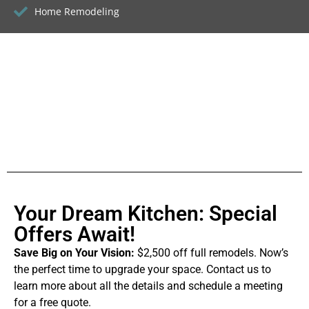
Home Remodeling
Your Dream Kitchen: Special
Offers Await!
Save Big on Your Vision:
$2,500 off full remodels. Now’s
the perfect time to upgrade your space. Contact us to
learn more about all the details and schedule a meeting
for a free quote.