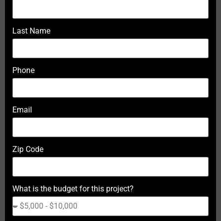
Last Name
Phone
Email
Zip Code
What is the budget for this project?