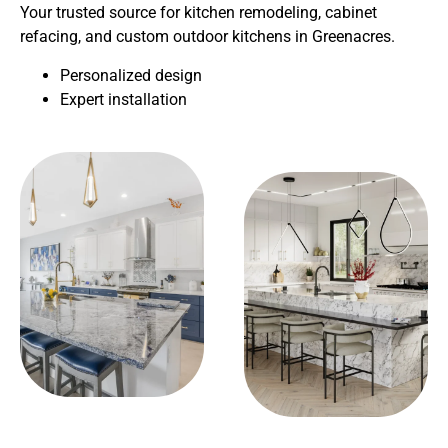
Your trusted source for kitchen remodeling, cabinet
refacing, and custom outdoor kitchens in Greenacres.
Personalized design
Expert installation