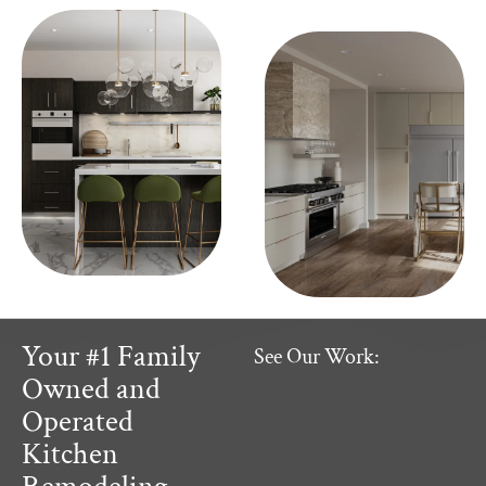
Your #1 Family
See Our Work:
Owned and
Operated
Kitchen