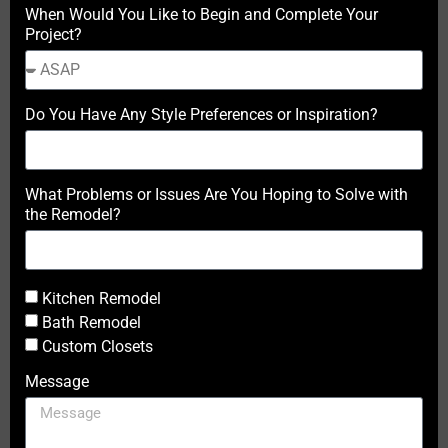
When Would You Like to Begin and Complete Your
Project?
Do You Have Any Style Preferences or Inspiration?
What Problems or Issues Are You Hoping to Solve with
the Remodel?
Kitchen Remodel
Bath Remodel
Custom Closets
Message