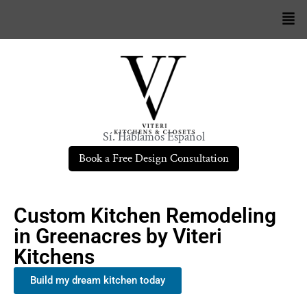
Sí. Hablamos Español
Book a Free Design Consultation
Custom Kitchen Remodeling
in Greenacres by Viteri
Kitchens
Build my dream kitchen today