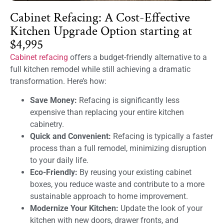
Cabinet Refacing: A Cost-Effective
Kitchen Upgrade Option starting at
$4,995
Cabinet refacing
offers a budget-friendly alternative to a
full kitchen remodel while still achieving a dramatic
transformation. Here’s how:
Save Money:
Refacing is significantly less
expensive than replacing your entire kitchen
cabinetry.
Quick and Convenient:
Refacing is typically a faster
process than a full remodel, minimizing disruption
to your daily life.
Eco-Friendly:
By reusing your existing cabinet
boxes, you reduce waste and contribute to a more
sustainable approach to home improvement.
Modernize Your Kitchen:
Update the look of your
kitchen with new doors, drawer fronts, and