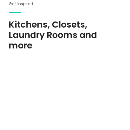
Get Inspired
Kitchens, Closets,
Laundry Rooms and
more