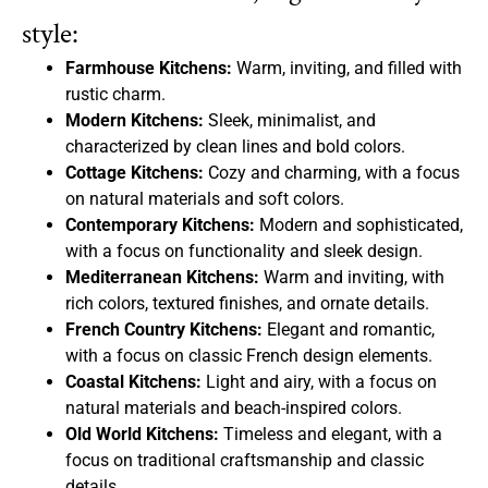
style:
Farmhouse Kitchens:
Warm, inviting, and filled with
rustic charm.
Modern Kitchens:
Sleek, minimalist, and
characterized by clean lines and bold colors.
Cottage Kitchens:
Cozy and charming, with a focus
on natural materials and soft colors.
Contemporary Kitchens:
Modern and sophisticated,
with a focus on functionality and sleek design.
Mediterranean Kitchens:
Warm and inviting, with
rich colors, textured finishes, and ornate details.
French Country Kitchens:
Elegant and romantic,
with a focus on classic French design elements.
Coastal Kitchens:
Light and airy, with a focus on
natural materials and beach-inspired colors.
Old World Kitchens:
Timeless and elegant, with a
focus on traditional craftsmanship and classic
details.