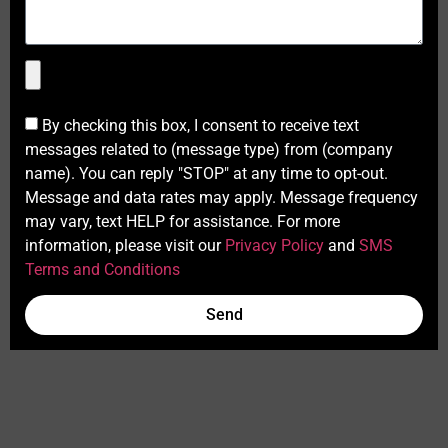
By checking this box, I consent to receive text
messages related to (message type) from (company
name). You can reply "STOP" at any time to opt-out.
Message and data rates may apply. Message frequency
may vary, text HELP for assistance. For more
information, please visit our
Privacy Policy
and
SMS
Terms and Conditions
Send