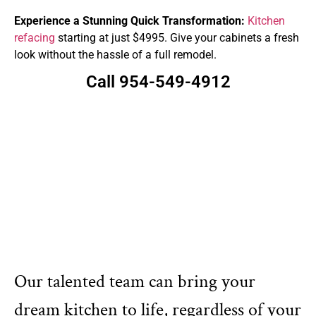
Experience a Stunning Quick Transformation:
Kitchen
refacing
starting at just $4995. Give your cabinets a fresh
look without the hassle of a full remodel.
Call 954-549-4912
Our talented team can bring your
dream kitchen to life, regardless of your