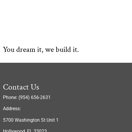
You dream it, we build it.
Contact Us
Phone: (954) 656-2631
Address:
5700 Washington St Unit 1
Hollywood, FL 33023