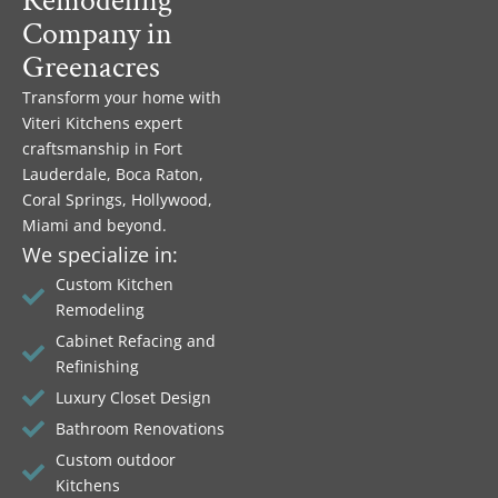
Remodeling
Company in
Greenacres
Transform your home with
Viteri Kitchens expert
craftsmanship in Fort
Lauderdale, Boca Raton,
Coral Springs, Hollywood,
Miami and beyond.
We specialize in:
Custom Kitchen
Remodeling
Cabinet Refacing and
Refinishing
Luxury Closet Design
Bathroom Renovations
Custom outdoor
Kitchens