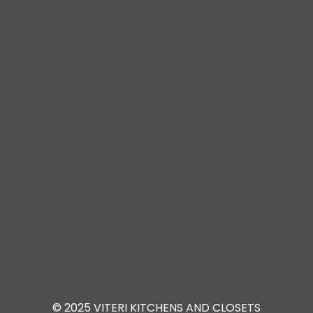
© 2025 VITERI KITCHENS AND CLOSETS