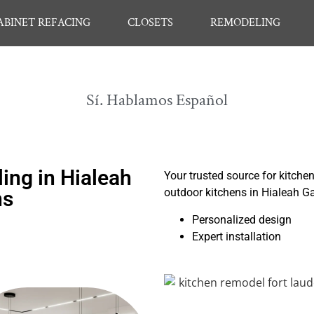
ABINET REFACING
CLOSETS
REMODELING
Sí. Hablamos Español
ng in Hialeah
Your trusted source for kitche
outdoor kitchens in Hialeah G
ns
Personalized design
Expert installation