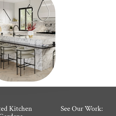
ted Kitchen
See Our Work: