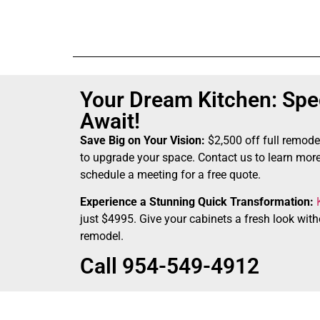
Your Dream Kitchen: Spec
Await!
Save Big on Your Vision:
$2,500 off full remode
to upgrade your space. Contact us to learn more
schedule a meeting for a free quote.
Experience a Stunning Quick Transformation:
just $4995. Give your cabinets a fresh look witho
remodel.
Call 954-549-4912