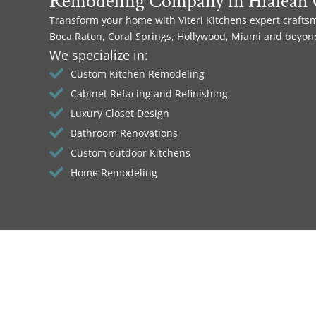
Remodeling Company in Hialeah 
Transform your home with Viteri Kitchens expert crafts
Boca Raton, Coral Springs, Hollywood, Miami and beyon
We specialize in:
Custom Kitchen Remodeling
Cabinet Refacing and Refinishing
Luxury Closet Design
Bathroom Renovations
Custom outdoor Kitchens
Home Remodeling