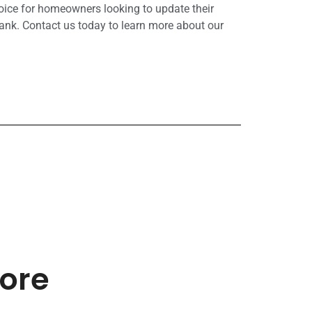
hoice for homeowners looking to update their
ank. Contact us today to learn more about our
more