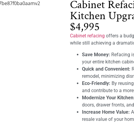
Cabinet Refac
Kitchen Upgra
$4,995
Cabinet refacing
offers a budge
while still achieving a dramat
Save Money:
Refacing is
your entire kitchen cabin
Quick and Convenient:
R
remodel, minimizing disru
Eco-Friendly:
By reusing
and contribute to a mor
Modernize Your Kitchen
doors, drawer fronts, and
Increase Home Value:
A 
resale value of your hom