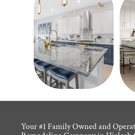
Your #1 Family Owned and Opera