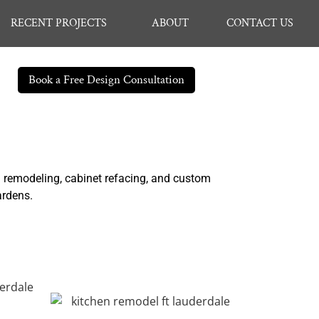
RECENT PROJECTS
ABOUT
CONTACT US
Book a Free Design Consultation
n remodeling, cabinet refacing, and custom
ardens.