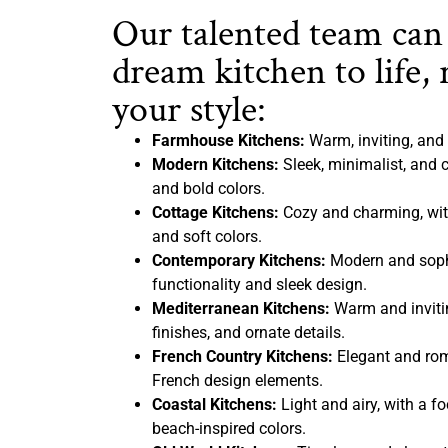
Our talented team can
dream kitchen to life, 
your style:
Farmhouse Kitchens:
Warm, inviting, and 
Modern Kitchens:
Sleek, minimalist, and c
and bold colors.
Cottage Kitchens:
Cozy and charming, with
and soft colors.
Contemporary Kitchens:
Modern and sophi
functionality and sleek design.
Mediterranean Kitchens:
Warm and inviting
finishes, and ornate details.
French Country Kitchens:
Elegant and rom
French design elements.
Coastal Kitchens:
Light and airy, with a f
beach-inspired colors.