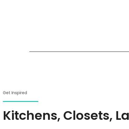
Get Inspired
Kitchens, Closets,