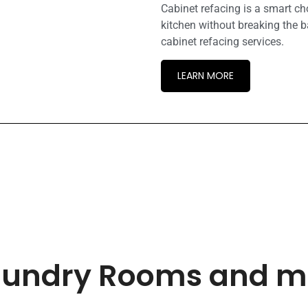
Cabinet refacing is a smart c
kitchen without breaking the b
cabinet refacing services.
LEARN MORE
 Laundry Rooms and 