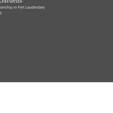
Gardens
manship in Fort Lauderdale,
d.