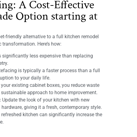
ing: A Cost-Effective
de Option starting at
t-friendly alternative to a full kitchen remodel
ic transformation. Here’s how:
 significantly less expensive than replacing
etry.
efacing is typically a faster process than a full
ption to your daily life.
 your existing cabinet boxes, you reduce waste
e sustainable approach to home improvement.
:
Update the look of your kitchen with new
 hardware, giving it a fresh, contemporary style.
refreshed kitchen can significantly increase the
e.