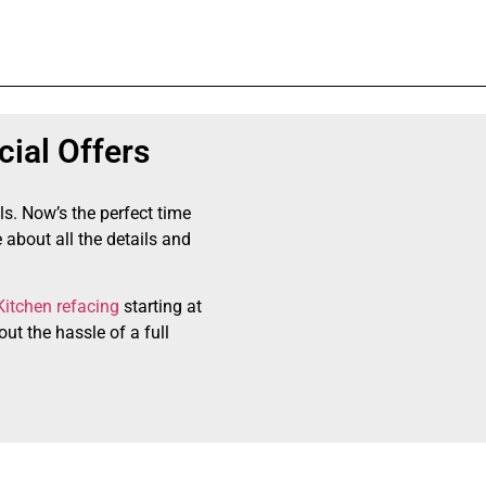
ial Offers
ls. Now’s the perfect time
 about all the details and
Kitchen refacing
starting at
ut the hassle of a full