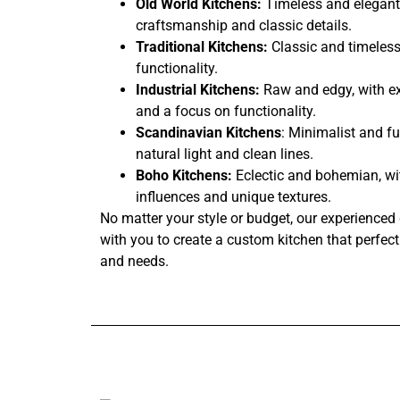
Old World Kitchens:
Timeless and elegant,
craftsmanship and classic details.
Traditional Kitchens:
Classic and timeless
functionality.
Industrial Kitchens:
Raw and edgy, with ex
and a focus on functionality.
Scandinavian Kitchens
: Minimalist and fu
natural light and clean lines.
Boho Kitchens:
Eclectic and bohemian, wi
influences and unique textures.
No matter your style or budget, our experienced 
with you to create a custom kitchen that perfectl
and needs.