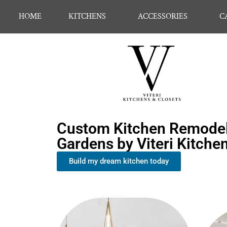
HOME
KITCHENS
ACCESSORIES
C
Custom Kitchen Remodeli
Gardens by Viteri Kitche
Build my dream kitchen today