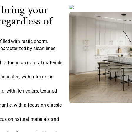
 bring your
regardless of
filled with rustic charm.
haracterized by clean lines
 a focus on natural materials
sticated, with a focus on
, with rich colors, textured
antic, with a focus on classic
ocus on natural materials and