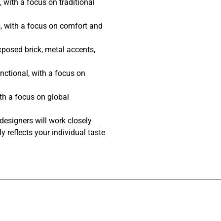
 with a focus on traditional
, with a focus on comfort and
posed brick, metal accents,
nctional, with a focus on
th a focus on global
designers will work closely
y reflects your individual taste