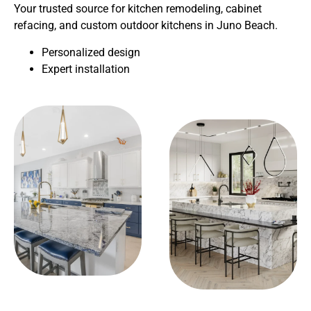
Your trusted source for kitchen remodeling, cabinet
refacing, and custom outdoor kitchens in Juno Beach.
Personalized design
Expert installation