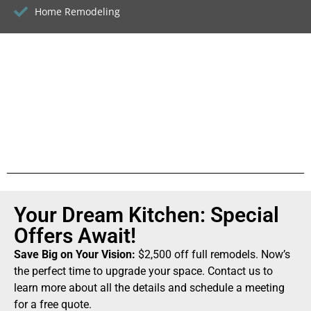
Home Remodeling
Your Dream Kitchen: Special
Offers Await!
Save Big on Your Vision:
$2,500 off full remodels. Now’s
the perfect time to upgrade your space. Contact us to
learn more about all the details and schedule a meeting
for a free quote.