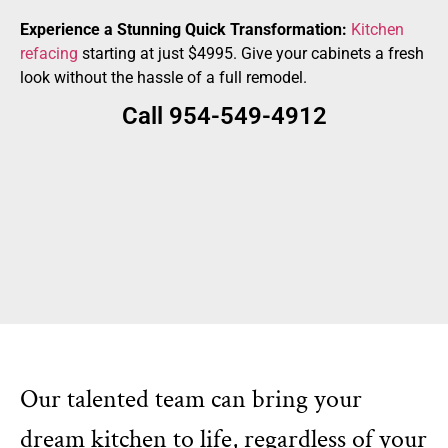
Experience a Stunning Quick Transformation:
Kitchen
refacing
starting at just $4995. Give your cabinets a fresh
look without the hassle of a full remodel.
Call 954-549-4912
Our talented team can bring your
dream kitchen to life, regardless of your