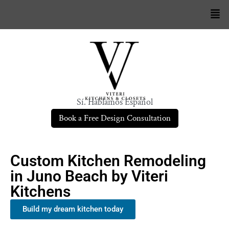
Sí. Hablamos Español
Book a Free Design Consultation
Custom Kitchen Remodeling
in Juno Beach by Viteri
Kitchens
Build my dream kitchen today