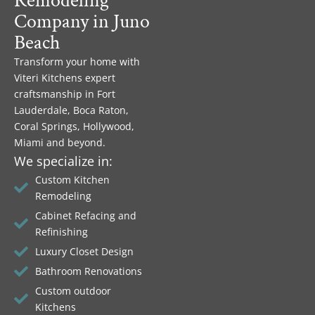
Remodeling
Company in Juno
Beach
Transform your home with
Viteri Kitchens expert
craftsmanship in Fort
Lauderdale, Boca Raton,
Coral Springs, Hollywood,
Miami and beyond.
We specialize in:
Custom Kitchen
Remodeling
Cabinet Refacing and
Refinishing
Luxury Closet Design
Bathroom Renovations
Custom outdoor
Kitchens