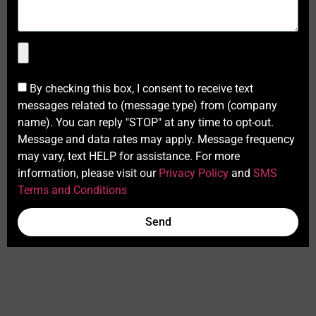
By checking this box, I consent to receive text
messages related to (message type) from (company
name). You can reply "STOP" at any time to opt-out.
Message and data rates may apply. Message frequency
may vary, text HELP for assistance. For more
information, please visit our
Privacy Policy
and
SMS
Terms and Conditions
Send