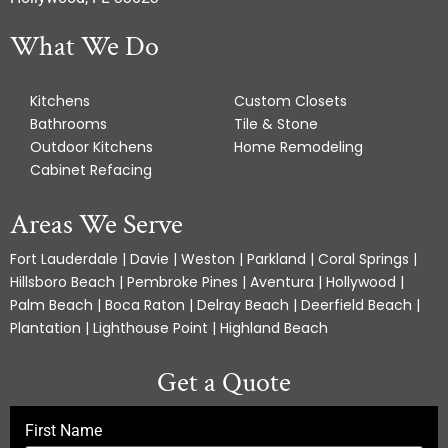
What We Do
Kitchens
Custom Closets
Bathrooms
Tile & Stone
Outdoor Kitchens
Home Remodeling
Cabinet Refacing
Areas We Serve
Fort Lauderdale | Davie | Weston | Parkland | Coral Springs |
Hillsboro Beach | Pembroke Pines | Aventura | Hollywood |
Palm Beach | Boca Raton | Delray Beach | Deerfield Beach |
Plantation | Lighthouse Point | Highland Beach
Get a Quote
First Name