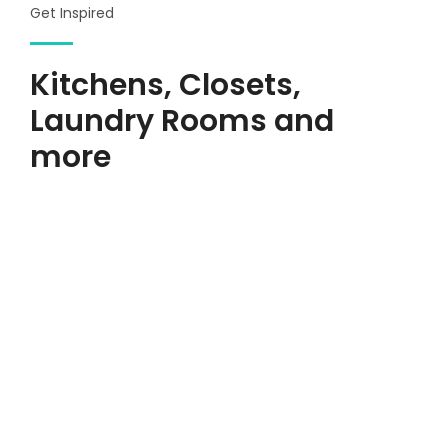
Get Inspired
Kitchens, Closets,
Laundry Rooms and
more