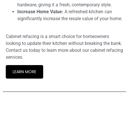
hardware, giving it a fresh, contemporary style.
Increase Home Value:
A refreshed kitchen can
significantly increase the resale value of your home.
Cabinet refacing is a smart choice for homeowners
looking to update their kitchen without breaking the bank.
Contact us today to learn more about our cabinet refacing
services.
LEARN MORE