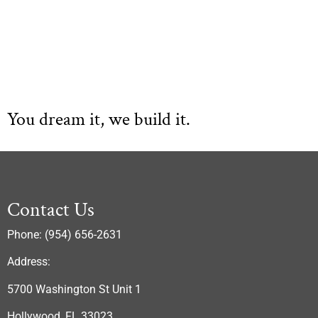
You dream it, we build it.
Contact Us
Phone: (954) 656-2631
Address:
5700 Washington St Unit 1
Hollywood, FL 33023