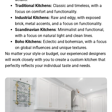
Traditional Kitchens:
Classic and timeless, with a
focus on comfort and functionality.
Industrial Kitchens:
Raw and edgy, with exposed
brick, metal accents, and a focus on functionality.
Scandinavian Kitchens
: Minimalist and functional,
with a focus on natural light and clean lines.
Boho Kitchens:
Eclectic and bohemian, with a focus
on global influences and unique textures.
No matter your style or budget, our experienced designers
will work closely with you to create a custom kitchen that
perfectly reflects your individual taste and needs.