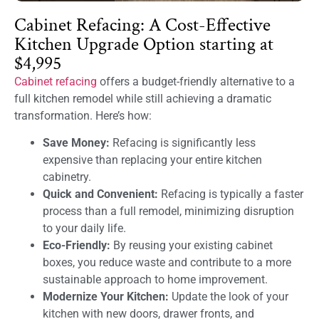
Cabinet Refacing: A Cost-Effective
Kitchen Upgrade Option starting at
$4,995
Cabinet refacing
offers a budget-friendly alternative to a
full kitchen remodel while still achieving a dramatic
transformation. Here’s how:
Save Money:
Refacing is significantly less
expensive than replacing your entire kitchen
cabinetry.
Quick and Convenient:
Refacing is typically a faster
process than a full remodel, minimizing disruption
to your daily life.
Eco-Friendly:
By reusing your existing cabinet
boxes, you reduce waste and contribute to a more
sustainable approach to home improvement.
Modernize Your Kitchen:
Update the look of your
kitchen with new doors, drawer fronts, and