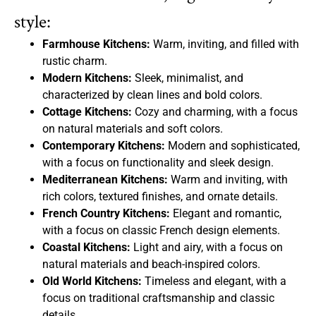
style:
Farmhouse Kitchens:
Warm, inviting, and filled with
rustic charm.
Modern Kitchens:
Sleek, minimalist, and
characterized by clean lines and bold colors.
Cottage Kitchens:
Cozy and charming, with a focus
on natural materials and soft colors.
Contemporary Kitchens:
Modern and sophisticated,
with a focus on functionality and sleek design.
Mediterranean Kitchens:
Warm and inviting, with
rich colors, textured finishes, and ornate details.
French Country Kitchens:
Elegant and romantic,
with a focus on classic French design elements.
Coastal Kitchens:
Light and airy, with a focus on
natural materials and beach-inspired colors.
Old World Kitchens:
Timeless and elegant, with a
focus on traditional craftsmanship and classic
details.