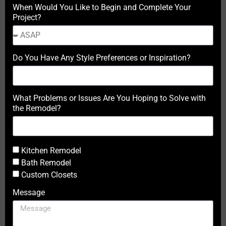
When Would You Like to Begin and Complete Your
Project?
Do You Have Any Style Preferences or Inspiration?
What Problems or Issues Are You Hoping to Solve with
the Remodel?
Kitchen Remodel
Bath Remodel
Custom Closets
Message