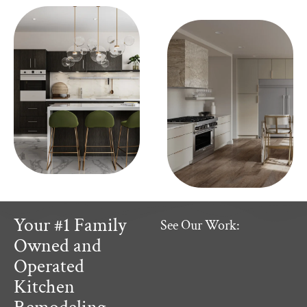
Your #1 Family
See Our Work:
Owned and
Operated
Kitchen