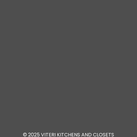
© 2025 VITERI KITCHENS AND CLOSETS