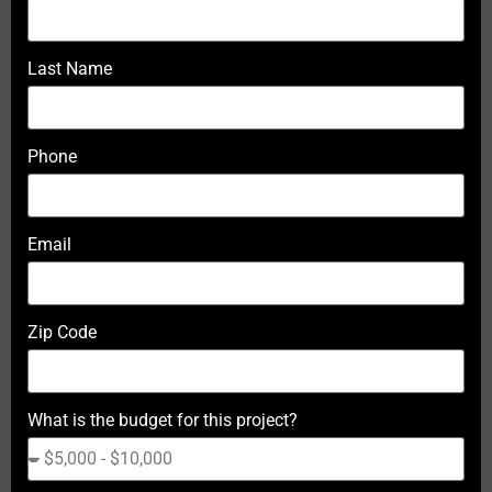
Last Name
Phone
Email
Zip Code
What is the budget for this project?