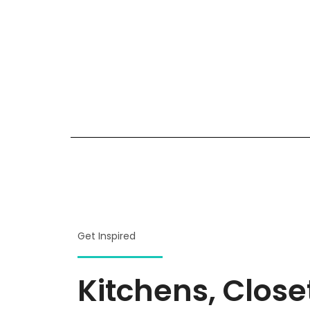
Get Inspired
Kitchens, Clos