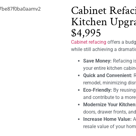
Cabinet Refac
Kitchen Upgra
$4,995
Cabinet refacing
offers a budge
while still achieving a dramat
Save Money:
Refacing is
your entire kitchen cabin
Quick and Convenient:
R
remodel, minimizing disru
Eco-Friendly:
By reusing
and contribute to a mor
Modernize Your Kitchen
doors, drawer fronts, and
Increase Home Value:
A 
resale value of your hom