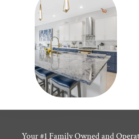
Your #1 Family Owned and Opera