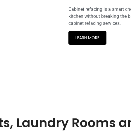
Cabinet refacing is a smart c
kitchen without breaking the b
cabinet refacing services.
LEARN MORE
ets, Laundry Rooms 