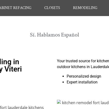
ABINET REFACING
CLOSETS
REMODELING
Sí. Hablamos Español
ing in
Your trusted source for kitche
outdoor kitchens in Lauderdal
 Viteri
Personalized design
Expert installation