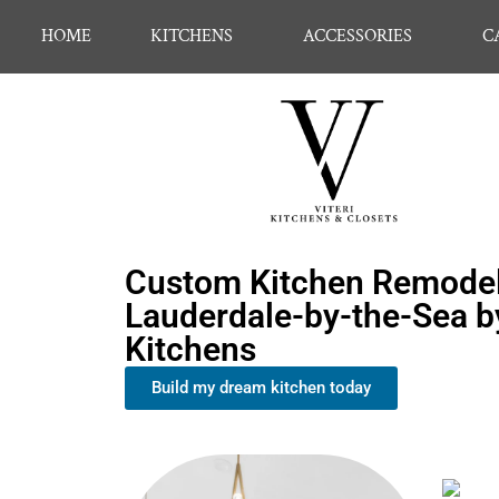
HOME
KITCHENS
ACCESSORIES
C
Custom Kitchen Remodel
Lauderdale-by-the-Sea by
Kitchens
Build my dream kitchen today