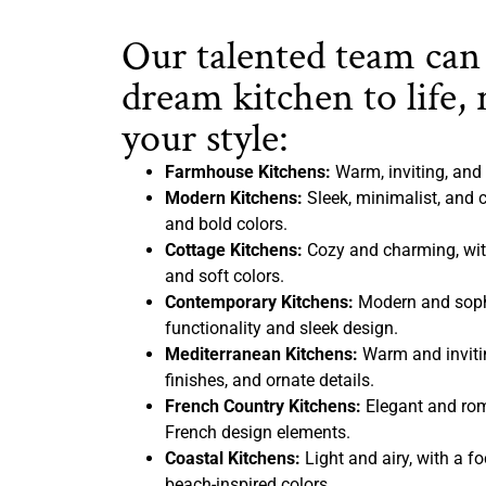
Our talented team can
dream kitchen to life, 
your style:
Farmhouse Kitchens:
Warm, inviting, and 
Modern Kitchens:
Sleek, minimalist, and c
and bold colors.
Cottage Kitchens:
Cozy and charming, with
and soft colors.
Contemporary Kitchens:
Modern and sophi
functionality and sleek design.
Mediterranean Kitchens:
Warm and inviting
finishes, and ornate details.
French Country Kitchens:
Elegant and rom
French design elements.
Coastal Kitchens:
Light and airy, with a f
beach-inspired colors.