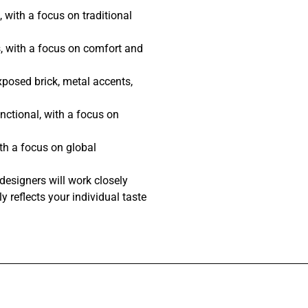
 with a focus on traditional
, with a focus on comfort and
posed brick, metal accents,
nctional, with a focus on
th a focus on global
designers will work closely
y reflects your individual taste