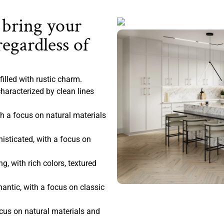
 bring your
regardless of
filled with rustic charm.
haracterized by clean lines
 a focus on natural materials
sticated, with a focus on
, with rich colors, textured
antic, with a focus on classic
ocus on natural materials and