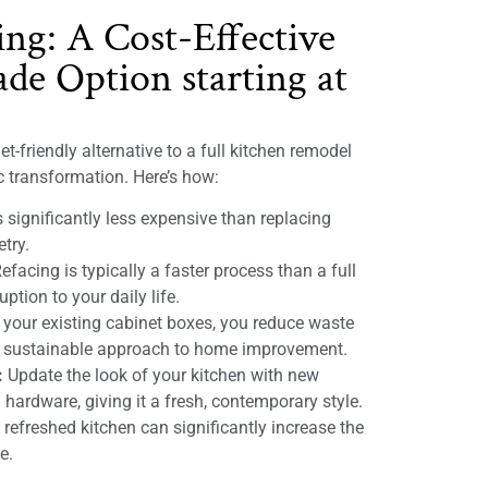
ing: A Cost-Effective
de Option starting at
t-friendly alternative to a full kitchen remodel
ic transformation. Here’s how:
 significantly less expensive than replacing
etry.
efacing is typically a faster process than a full
ption to your daily life.
 your existing cabinet boxes, you reduce waste
e sustainable approach to home improvement.
:
Update the look of your kitchen with new
 hardware, giving it a fresh, contemporary style.
refreshed kitchen can significantly increase the
e.