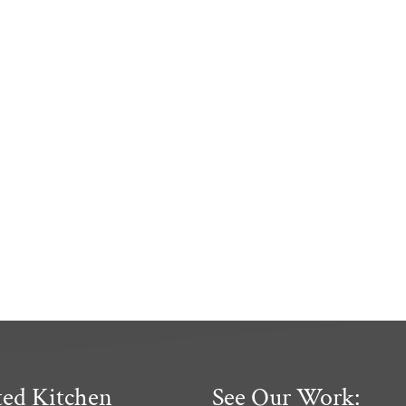
ted Kitchen
See Our Work: