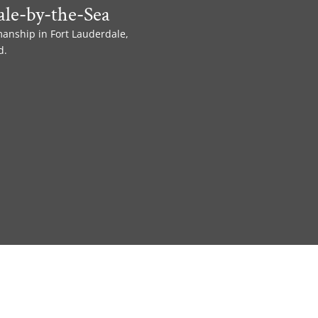
le-by-the-Sea
manship in Fort Lauderdale,
d.