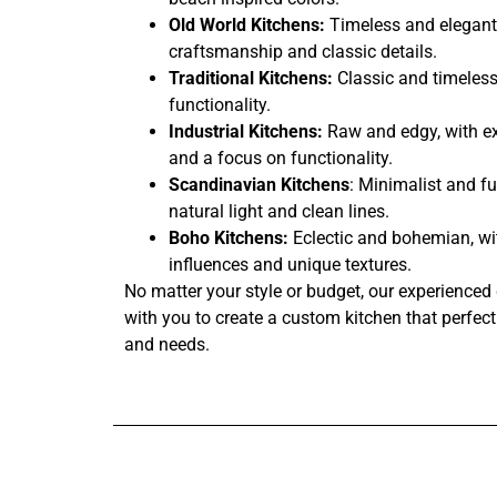
Old World Kitchens:
Timeless and elegant,
craftsmanship and classic details.
Traditional Kitchens:
Classic and timeless
functionality.
Industrial Kitchens:
Raw and edgy, with ex
and a focus on functionality.
Scandinavian Kitchens
: Minimalist and fu
natural light and clean lines.
Boho Kitchens:
Eclectic and bohemian, wi
influences and unique textures.
No matter your style or budget, our experienced 
with you to create a custom kitchen that perfectl
and needs.