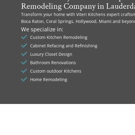
Remodeling Company in Lauderda
Transform your home with Viteri Kitchens expert crafts
Boca Raton, Coral Springs, Hollywood, Miami and beyon
We specialize in:
Custom Kitchen Remodeling
Cabinet Refacing and Refinishing
Luxury Closet Design
Bathroom Renovations
Custom outdoor Kitchens
Home Remodeling