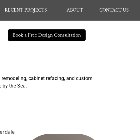
RECENT PROJECTS
ABOUT
CONTACT US
Book a Free Design Consultation
n remodeling, cabinet refacing, and custom
e-by-the-Sea.