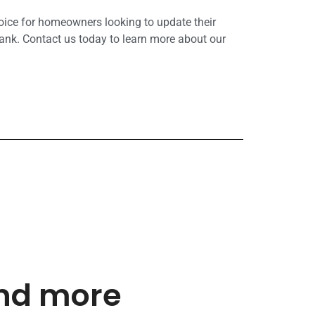
hoice for homeowners looking to update their
ank. Contact us today to learn more about our
and more