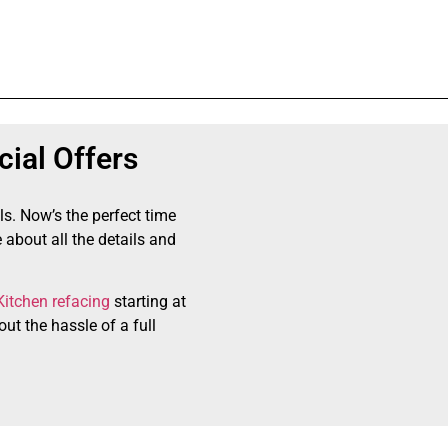
ial Offers
ls. Now’s the perfect time
 about all the details and
Kitchen refacing
starting at
ut the hassle of a full