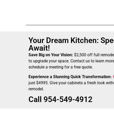
Your Dream Kitchen: Spec
Await!
Save Big on Your Vision:
$2,500 off full remode
to upgrade your space. Contact us to learn more
schedule a meeting for a free quote.
Experience a Stunning Quick Transformation:
just $4995. Give your cabinets a fresh look witho
remodel.
Call 954-549-4912