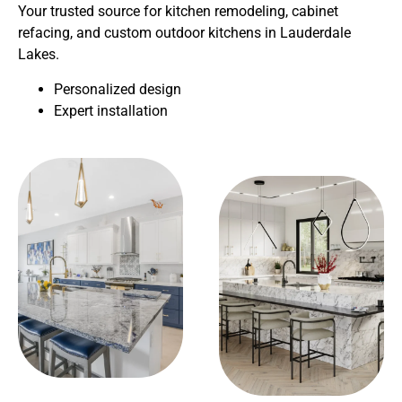
Your trusted source for kitchen remodeling, cabinet
refacing, and custom outdoor kitchens in Lauderdale
Lakes.
Personalized design
Expert installation