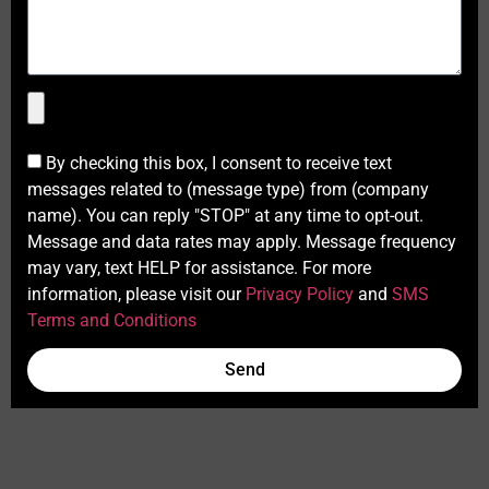
By checking this box, I consent to receive text
messages related to (message type) from (company
name). You can reply "STOP" at any time to opt-out.
Message and data rates may apply. Message frequency
may vary, text HELP for assistance. For more
information, please visit our
Privacy Policy
and
SMS
Terms and Conditions
Send