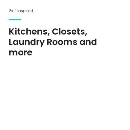
Get Inspired
Kitchens, Closets,
Laundry Rooms and
more