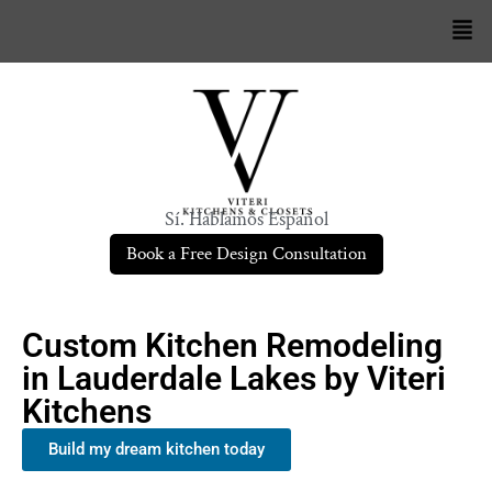
Sí. Hablamos Español
Book a Free Design Consultation
Custom Kitchen Remodeling
in Lauderdale Lakes by Viteri
Kitchens
Build my dream kitchen today