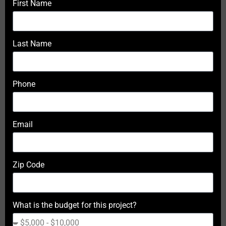
First Name
Last Name
Phone
Email
Zip Code
What is the budget for this project?