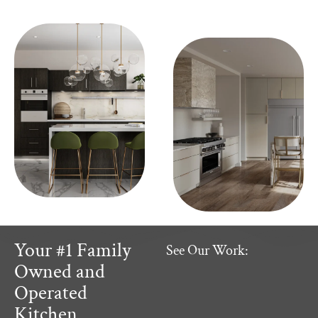
Your #1 Family
See Our Work:
Owned and
Operated
Kitchen