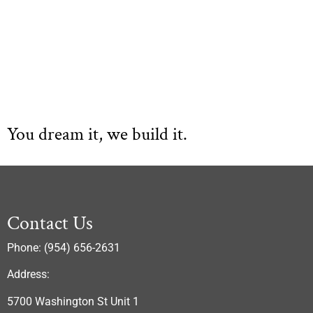
You dream it, we build it.
Contact Us
Phone: (954) 656-2631
Address:
5700 Washington St Unit 1