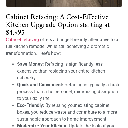
Cabinet Refacing: A Cost-Effective
Kitchen Upgrade Option starting at
$4,995
Cabinet refacing
offers a budget-friendly alternative to a
full kitchen remodel while still achieving a dramatic
transformation. Here’s how:
Save Money:
Refacing is significantly less
expensive than replacing your entire kitchen
cabinetry.
Quick and Convenient:
Refacing is typically a faster
process than a full remodel, minimizing disruption
to your daily life.
Eco-Friendly:
By reusing your existing cabinet
boxes, you reduce waste and contribute to a more
sustainable approach to home improvement.
Modernize Your Kitchen:
Update the look of your