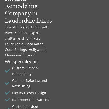
Remodeling
Company in
Lauderdale Lakes
Transform your home with
Viteri Kitchens expert
craftsmanship in Fort
Lauderdale, Boca Raton,
Coral Springs, Hollywood,
Miami and beyond.
We specialize in:
Custom Kitchen
Remodeling
Cabinet Refacing and
Refinishing
Luxury Closet Design
Bathroom Renovations
Custom outdoor