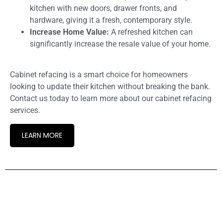
kitchen with new doors, drawer fronts, and
hardware, giving it a fresh, contemporary style.
Increase Home Value:
A refreshed kitchen can
significantly increase the resale value of your home.
Cabinet refacing is a smart choice for homeowners
looking to update their kitchen without breaking the bank.
Contact us today to learn more about our cabinet refacing
services.
LEARN MORE