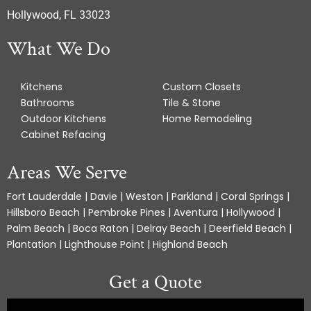
Hollywood, FL 33023
What We Do
Kitchens
Custom Closets
Bathrooms
Tile & Stone
Outdoor Kitchens
Home Remodeling
Cabinet Refacing
Areas We Serve
Fort Lauderdale | Davie | Weston | Parkland | Coral Springs |
Hillsboro Beach | Pembroke Pines | Aventura | Hollywood |
Palm Beach | Boca Raton | Delray Beach | Deerfield Beach |
Plantation | Lighthouse Point | Highland Beach
Get a Quote