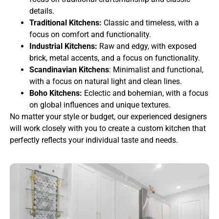
details.
Traditional Kitchens:
Classic and timeless, with a
focus on comfort and functionality.
Industrial Kitchens:
Raw and edgy, with exposed
brick, metal accents, and a focus on functionality.
Scandinavian Kitchens
: Minimalist and functional,
with a focus on natural light and clean lines.
Boho Kitchens:
Eclectic and bohemian, with a focus
on global influences and unique textures.
No matter your style or budget, our experienced designers
will work closely with you to create a custom kitchen that
perfectly reflects your individual taste and needs.