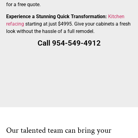
for a free quote.
Experience a Stunning Quick Transformation:
Kitchen
refacing
starting at just $4995. Give your cabinets a fresh
look without the hassle of a full remodel.
Call 954-549-4912
Our talented team can bring your