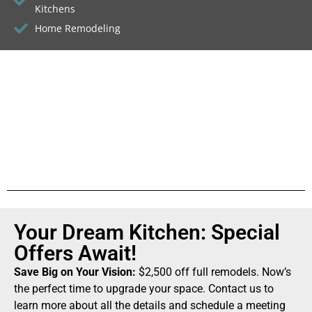
Kitchens
Home Remodeling
Your Dream Kitchen: Special
Offers Await!
Save Big on Your Vision:
$2,500 off full remodels. Now’s
the perfect time to upgrade your space. Contact us to
learn more about all the details and schedule a meeting