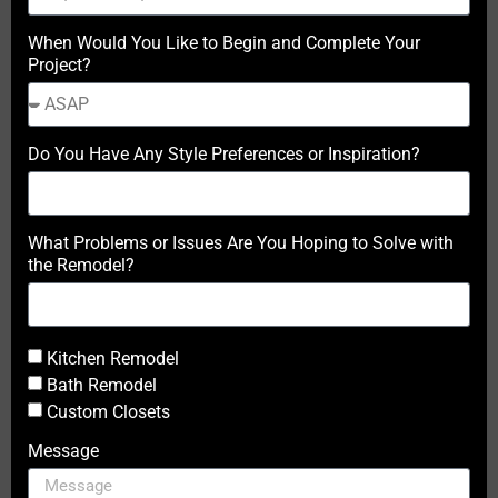
When Would You Like to Begin and Complete Your
Project?
Do You Have Any Style Preferences or Inspiration?
What Problems or Issues Are You Hoping to Solve with
the Remodel?
Kitchen Remodel
Bath Remodel
Custom Closets
Message