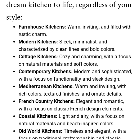
dream kitchen to life, regardless of your
style:
Farmhouse Kitchens:
Warm, inviting, and filled with
rustic charm.
Modern Kitchens:
Sleek, minimalist, and
characterized by clean lines and bold colors.
Cottage Kitchens:
Cozy and charming, with a focus
on natural materials and soft colors.
Contemporary Kitchens:
Modern and sophisticated,
with a focus on functionality and sleek design.
Mediterranean Kitchens:
Warm and inviting, with
rich colors, textured finishes, and ornate details.
French Country Kitchens:
Elegant and romantic,
with a focus on classic French design elements.
Coastal Kitchens:
Light and airy, with a focus on
natural materials and beach-inspired colors.
Old World Kitchens:
Timeless and elegant, with a
focus on traditional craftsmanship and classic