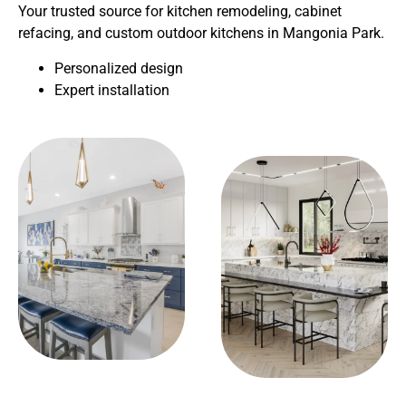
Your trusted source for kitchen remodeling, cabinet
refacing, and custom outdoor kitchens in Mangonia Park.
Personalized design
Expert installation