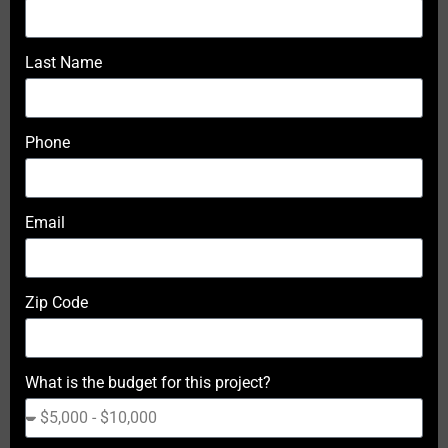
Last Name
Phone
Email
Zip Code
What is the budget for this project?