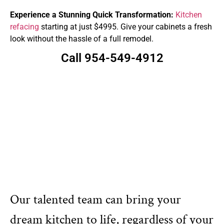
Experience a Stunning Quick Transformation:
Kitchen
refacing
starting at just $4995. Give your cabinets a fresh
look without the hassle of a full remodel.
Call 954-549-4912
Our talented team can bring your
dream kitchen to life, regardless of your