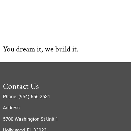
You dream it, we build it.
Contact Us
Phone: (954) 656-2631
Address:
5700 Washington St Unit 1
Hollywood, FL 33023