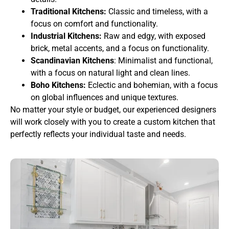
Traditional Kitchens:
Classic and timeless, with a
focus on comfort and functionality.
Industrial Kitchens:
Raw and edgy, with exposed
brick, metal accents, and a focus on functionality.
Scandinavian Kitchens
: Minimalist and functional,
with a focus on natural light and clean lines.
Boho Kitchens:
Eclectic and bohemian, with a focus
on global influences and unique textures.
No matter your style or budget, our experienced designers
will work closely with you to create a custom kitchen that
perfectly reflects your individual taste and needs.