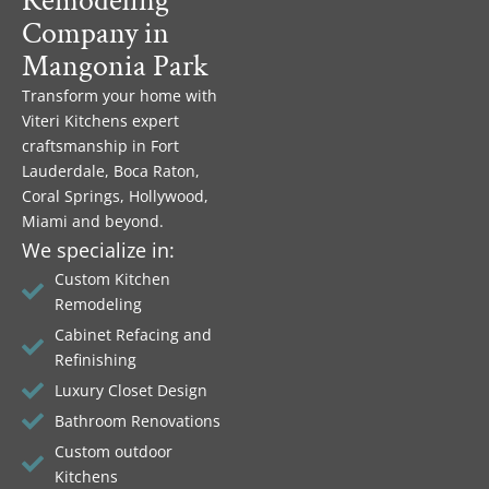
Remodeling
Company in
Mangonia Park
Transform your home with
Viteri Kitchens expert
craftsmanship in Fort
Lauderdale, Boca Raton,
Coral Springs, Hollywood,
Miami and beyond.
We specialize in:
Custom Kitchen
Remodeling
Cabinet Refacing and
Refinishing
Luxury Closet Design
Bathroom Renovations
Custom outdoor
Kitchens