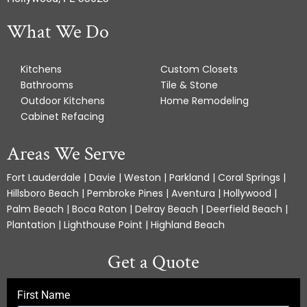
What We Do
Kitchens
Custom Closets
Bathrooms
Tile & Stone
Outdoor Kitchens
Home Remodeling
Cabinet Refacing
Areas We Serve
Fort Lauderdale | Davie | Weston | Parkland | Coral Springs |
Hillsboro Beach | Pembroke Pines | Aventura | Hollywood |
Palm Beach | Boca Raton | Delray Beach | Deerfield Beach |
Plantation | Lighthouse Point | Highland Beach
Get a Quote
First Name