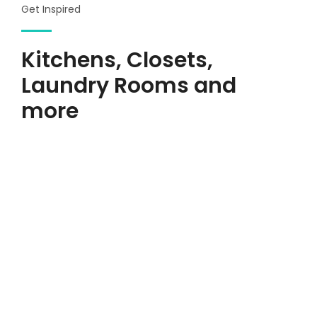
Get Inspired
Kitchens, Closets,
Laundry Rooms and
more