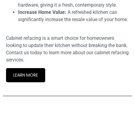
hardware, giving it a fresh, contemporary style.
Increase Home Value:
A refreshed kitchen can
significantly increase the resale value of your home.
Cabinet refacing is a smart choice for homeowners
looking to update their kitchen without breaking the bank.
Contact us today to learn more about our cabinet refacing
services.
LEARN MORE