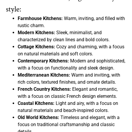
style:
Farmhouse Kitchens:
Warm, inviting, and filled with
rustic charm.
Modern Kitchens:
Sleek, minimalist, and
characterized by clean lines and bold colors.
Cottage Kitchens:
Cozy and charming, with a focus
on natural materials and soft colors.
Contemporary Kitchens:
Modern and sophisticated,
with a focus on functionality and sleek design.
Mediterranean Kitchens:
Warm and inviting, with
rich colors, textured finishes, and ornate details.
French Country Kitchens:
Elegant and romantic,
with a focus on classic French design elements.
Coastal Kitchens:
Light and airy, with a focus on
natural materials and beach-inspired colors.
Old World Kitchens:
Timeless and elegant, with a
focus on traditional craftsmanship and classic
details.