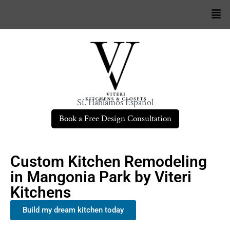
Sí. Hablamos Español
Book a Free Design Consultation
Custom Kitchen Remodeling
in Mangonia Park by Viteri
Kitchens
Build my dream kitchen today