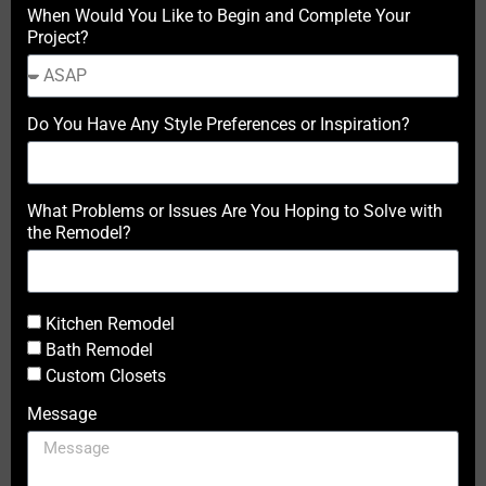
When Would You Like to Begin and Complete Your
Project?
Do You Have Any Style Preferences or Inspiration?
What Problems or Issues Are You Hoping to Solve with
the Remodel?
Kitchen Remodel
Bath Remodel
Custom Closets
Message