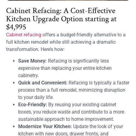
Cabinet Refacing: A Cost-Effective
Kitchen Upgrade Option starting at
$4,995
Cabinet refacing
offers a budget-friendly alternative to a
full kitchen remodel while still achieving a dramatic
transformation. Here’s how:
Save Money:
Refacing is significantly less
expensive than replacing your entire kitchen
cabinetry.
Quick and Convenient:
Refacing is typically a faster
process than a full remodel, minimizing disruption
to your daily life.
Eco-Friendly:
By reusing your existing cabinet
boxes, you reduce waste and contribute to a more
sustainable approach to home improvement.
Modernize Your Kitchen:
Update the look of your
kitchen with new doors, drawer fronts, and