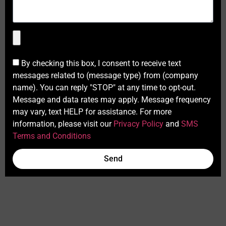
By checking this box, I consent to receive text
messages related to (message type) from (company
name). You can reply "STOP" at any time to opt-out.
Message and data rates may apply. Message frequency
may vary, text HELP for assistance. For more
information, please visit our
Privacy Policy
and
SMS
Terms and Conditions
Send