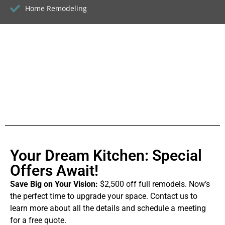
Home Remodeling
Your Dream Kitchen: Special
Offers Await!
Save Big on Your Vision:
$2,500 off full remodels. Now’s
the perfect time to upgrade your space. Contact us to
learn more about all the details and schedule a meeting
for a free quote.