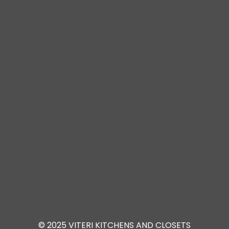
© 2025 VITERI KITCHENS AND CLOSETS