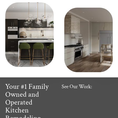
Your #1 Family
See Our Work:
Owned and
Operated
Kitchen