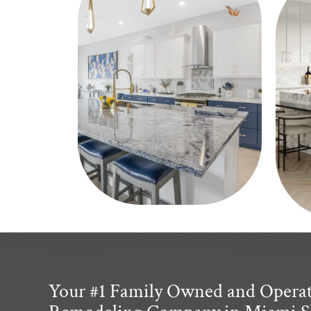
Your #1 Family Owned and Opera