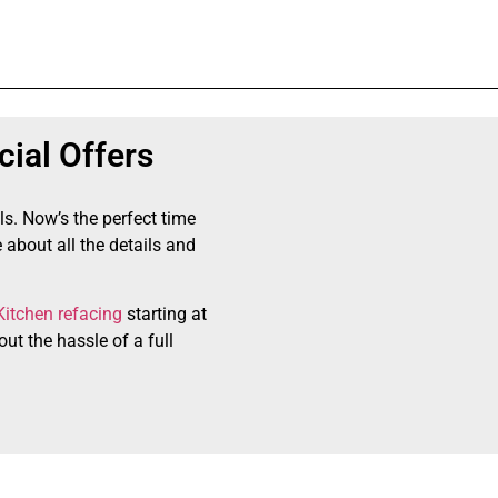
ial Offers
ls. Now’s the perfect time
 about all the details and
Kitchen refacing
starting at
ut the hassle of a full