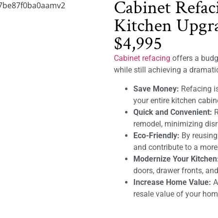
Cabinet Refac
Kitchen Upgra
$4,995
Cabinet refacing
offers a budge
while still achieving a dramat
Save Money:
Refacing is
your entire kitchen cabin
Quick and Convenient:
R
remodel, minimizing disru
Eco-Friendly:
By reusing
and contribute to a mor
Modernize Your Kitchen
doors, drawer fronts, and
Increase Home Value:
A 
resale value of your hom