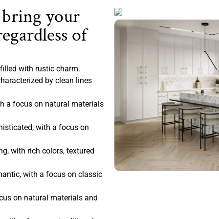
 bring your
regardless of
filled with rustic charm.
haracterized by clean lines
 a focus on natural materials
sticated, with a focus on
, with rich colors, textured
antic, with a focus on classic
ocus on natural materials and