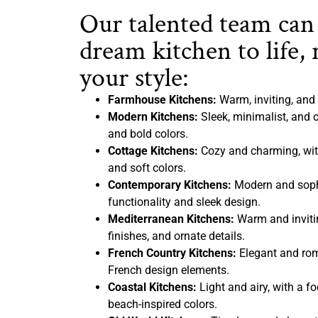
Our talented team can
dream kitchen to life, 
your style:
Farmhouse Kitchens:
Warm, inviting, and 
Modern Kitchens:
Sleek, minimalist, and c
and bold colors.
Cottage Kitchens:
Cozy and charming, with
and soft colors.
Contemporary Kitchens:
Modern and sophi
functionality and sleek design.
Mediterranean Kitchens:
Warm and inviting
finishes, and ornate details.
French Country Kitchens:
Elegant and rom
French design elements.
Coastal Kitchens:
Light and airy, with a f
beach-inspired colors.