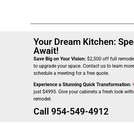
Your Dream Kitchen: Spec
Await!
Save Big on Your Vision:
$2,500 off full remode
to upgrade your space. Contact us to learn more
schedule a meeting for a free quote.
Experience a Stunning Quick Transformation:
just $4995. Give your cabinets a fresh look witho
remodel.
Call 954-549-4912