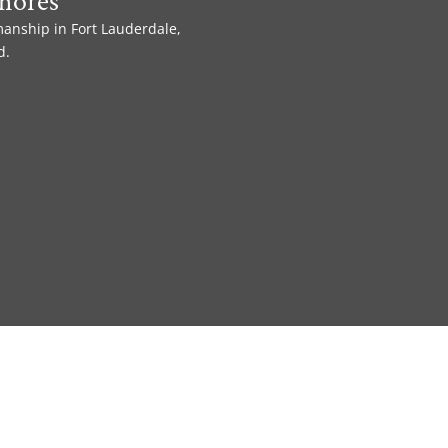
hores
manship in Fort Lauderdale,
d.