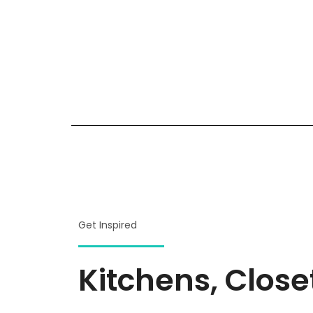
Get Inspired
Kitchens, Clos