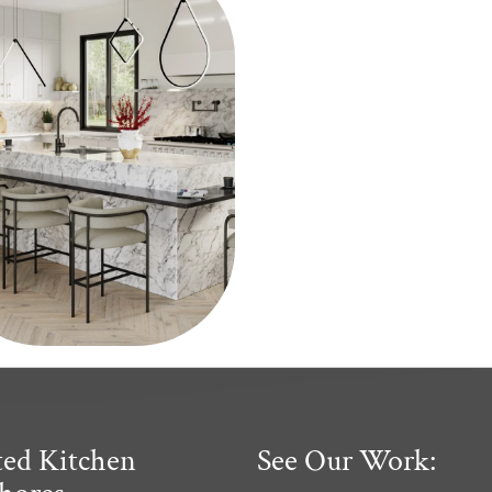
ted Kitchen
See Our Work: