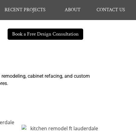
RECENT PROJECTS
ABOUT
CONTACT US
Book a Free Design Consultation
n remodeling, cabinet refacing, and custom
ores.