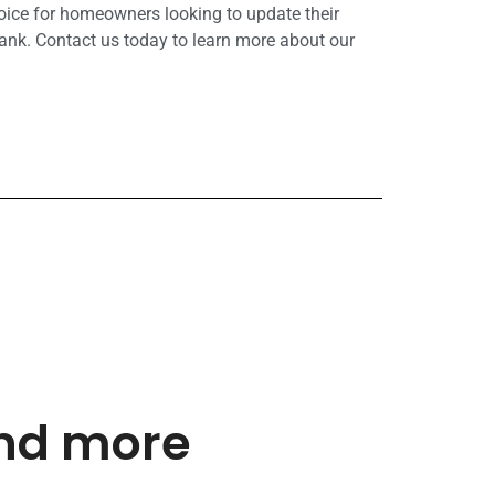
hoice for homeowners looking to update their
ank. Contact us today to learn more about our
and more