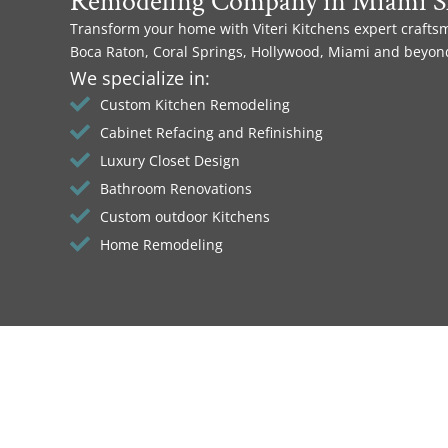
Remodeling Company in Miami S
Transform your home with Viteri Kitchens expert crafts
Boca Raton, Coral Springs, Hollywood, Miami and beyon
We specialize in:
Custom Kitchen Remodeling
Cabinet Refacing and Refinishing
Luxury Closet Design
Bathroom Renovations
Custom outdoor Kitchens
Home Remodeling