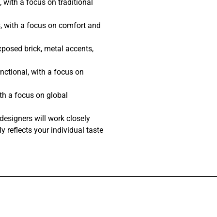
 with a focus on traditional
, with a focus on comfort and
posed brick, metal accents,
nctional, with a focus on
th a focus on global
designers will work closely
y reflects your individual taste