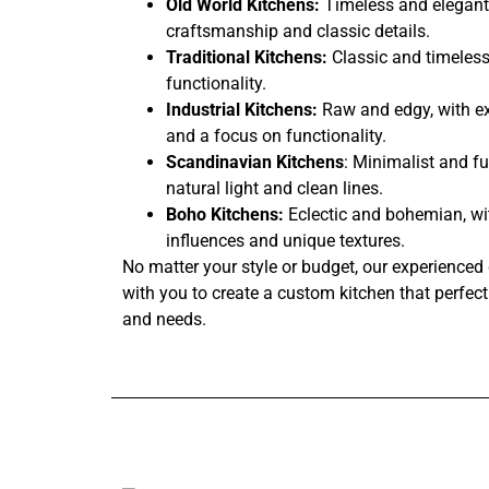
Old World Kitchens:
Timeless and elegant,
craftsmanship and classic details.
Traditional Kitchens:
Classic and timeless
functionality.
Industrial Kitchens:
Raw and edgy, with ex
and a focus on functionality.
Scandinavian Kitchens
: Minimalist and fu
natural light and clean lines.
Boho Kitchens:
Eclectic and bohemian, wi
influences and unique textures.
No matter your style or budget, our experienced 
with you to create a custom kitchen that perfectl
and needs.