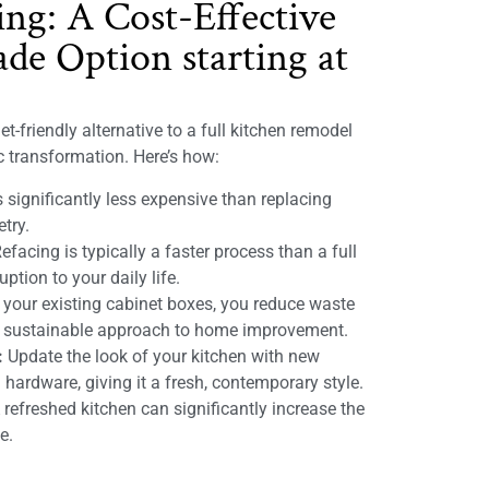
ing: A Cost-Effective
de Option starting at
t-friendly alternative to a full kitchen remodel
ic transformation. Here’s how:
 significantly less expensive than replacing
etry.
efacing is typically a faster process than a full
ption to your daily life.
 your existing cabinet boxes, you reduce waste
e sustainable approach to home improvement.
:
Update the look of your kitchen with new
 hardware, giving it a fresh, contemporary style.
refreshed kitchen can significantly increase the
e.