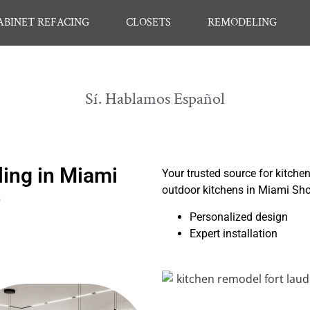
ABINET REFACING
CLOSETS
REMODELING
Sí. Hablamos Español
ing in Miami
Your trusted source for kitche
outdoor kitchens in Miami Sh
s
Personalized design
Expert installation