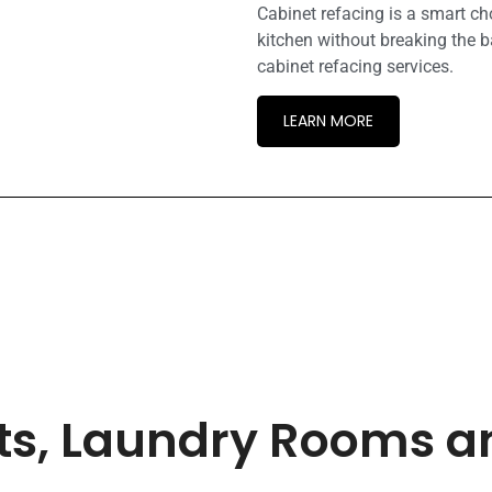
Cabinet refacing is a smart c
kitchen without breaking the b
cabinet refacing services.
LEARN MORE
ets, Laundry Rooms 