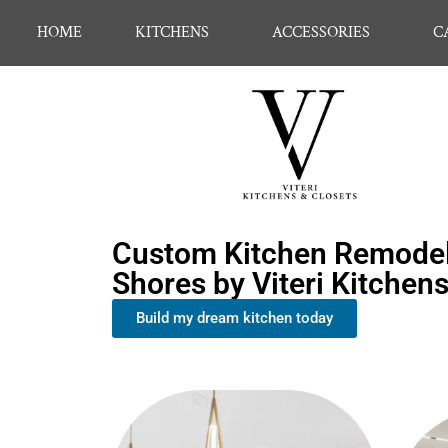
HOME
KITCHENS
ACCESSORIES
C
Custom Kitchen Remodel
Shores by Viteri Kitchen
Build my dream kitchen today