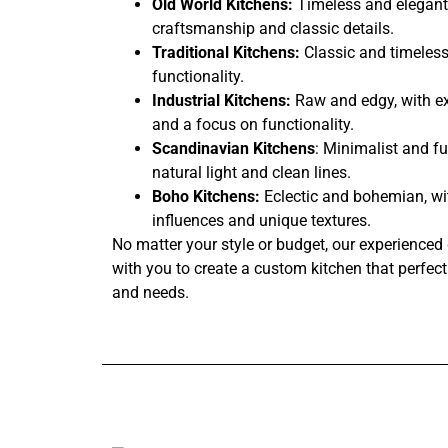
Old World Kitchens:
Timeless and elegant,
craftsmanship and classic details.
Traditional Kitchens:
Classic and timeless
functionality.
Industrial Kitchens:
Raw and edgy, with ex
and a focus on functionality.
Scandinavian Kitchens
: Minimalist and fu
natural light and clean lines.
Boho Kitchens:
Eclectic and bohemian, wi
influences and unique textures.
No matter your style or budget, our experienced 
with you to create a custom kitchen that perfectl
and needs.