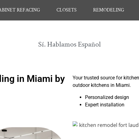
ABINET REFACING
CLOSETS
REMODELING
Sí. Hablamos Español
ing in Miami by
Your trusted source for kitche
outdoor kitchens in Miami.
Personalized design
Expert installation