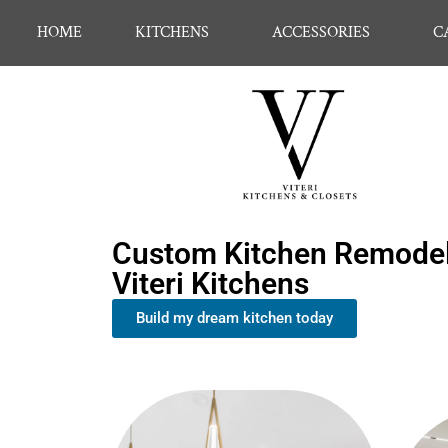
HOME
KITCHENS
ACCESSORIES
C
Custom Kitchen Remodel
Viteri Kitchens
Build my dream kitchen today