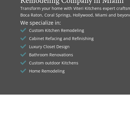
Remodeling Company in Miami
Transform your home with Viteri Kitchens expert crafts
Boca Raton, Coral Springs, Hollywood, Miami and beyon
We specialize in:
Custom Kitchen Remodeling
Cabinet Refacing and Refinishing
Luxury Closet Design
Bathroom Renovations
Custom outdoor Kitchens
Home Remodeling