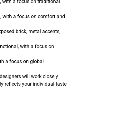
 with a focus on traditional
, with a focus on comfort and
posed brick, metal accents,
nctional, with a focus on
th a focus on global
designers will work closely
y reflects your individual taste