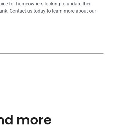
hoice for homeowners looking to update their
ank. Contact us today to learn more about our
and more