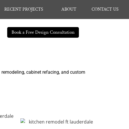
RECENT PROJECTS
ABOUT
CONTACT US
Book a Free Design Consultation
n remodeling, cabinet refacing, and custom