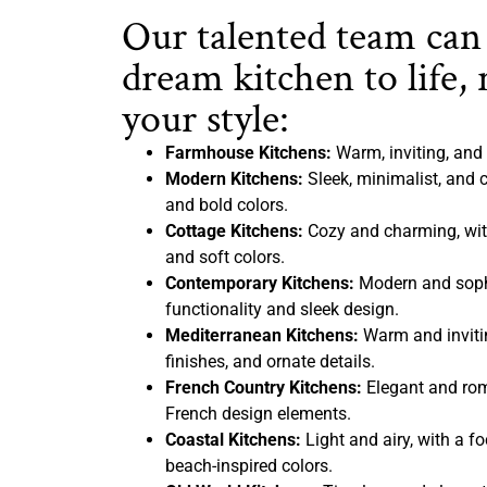
Our talented team can
dream kitchen to life, 
your style:
Farmhouse Kitchens:
Warm, inviting, and 
Modern Kitchens:
Sleek, minimalist, and c
and bold colors.
Cottage Kitchens:
Cozy and charming, with
and soft colors.
Contemporary Kitchens:
Modern and sophi
functionality and sleek design.
Mediterranean Kitchens:
Warm and inviting
finishes, and ornate details.
French Country Kitchens:
Elegant and rom
French design elements.
Coastal Kitchens:
Light and airy, with a f
beach-inspired colors.