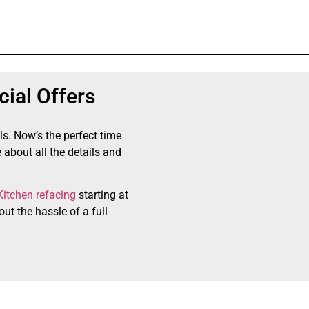
ial Offers
ls. Now’s the perfect time
 about all the details and
Kitchen refacing
starting at
ut the hassle of a full