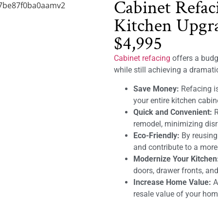
Cabinet Refac
Kitchen Upgra
$4,995
Cabinet refacing
offers a budge
while still achieving a dramat
Save Money:
Refacing is
your entire kitchen cabin
Quick and Convenient:
R
remodel, minimizing disru
Eco-Friendly:
By reusing
and contribute to a mor
Modernize Your Kitchen
doors, drawer fronts, and
Increase Home Value:
A 
resale value of your hom