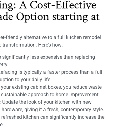
ing: A Cost-Effective
de Option starting at
t-friendly alternative to a full kitchen remodel
ic transformation. Here’s how:
 significantly less expensive than replacing
etry.
efacing is typically a faster process than a full
ption to your daily life.
 your existing cabinet boxes, you reduce waste
e sustainable approach to home improvement.
:
Update the look of your kitchen with new
 hardware, giving it a fresh, contemporary style.
refreshed kitchen can significantly increase the
e.