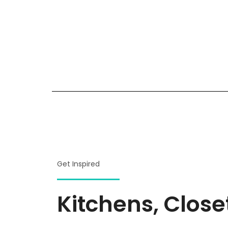
Get Inspired
Kitchens, Clos