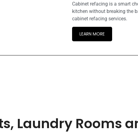
Cabinet refacing is a smart c
kitchen without breaking the b
cabinet refacing services.
LEARN MORE
ets, Laundry Rooms 