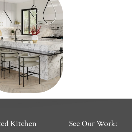
ted Kitchen
See Our Work: