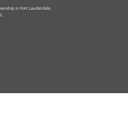
manship in Fort Lauderdale,
d.