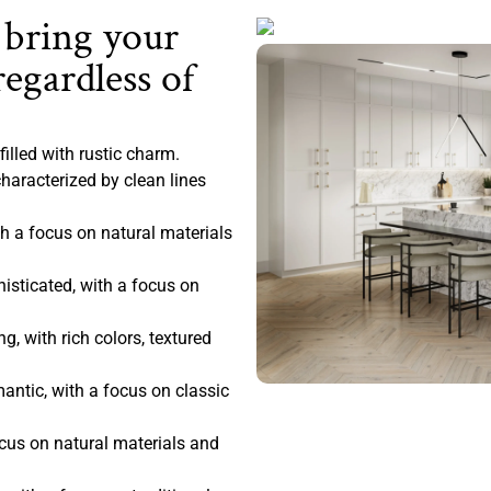
 bring your
regardless of
filled with rustic charm.
haracterized by clean lines
 a focus on natural materials
sticated, with a focus on
, with rich colors, textured
antic, with a focus on classic
ocus on natural materials and