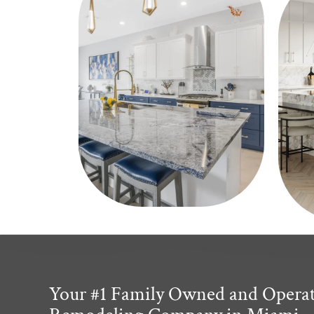
Your #1 Family Owned and Opera