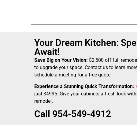
Your Dream Kitchen: Spec
Await!
Save Big on Your Vision:
$2,500 off full remode
to upgrade your space. Contact us to learn more
schedule a meeting for a free quote.
Experience a Stunning Quick Transformation:
just $4995. Give your cabinets a fresh look witho
remodel.
Call 954-549-4912