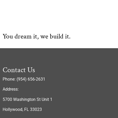
You dream it, we build it.
Contact Us
Phone: (954) 656-2631
Address:
5700 Washington St Unit 1
Hollywood, FL 33023