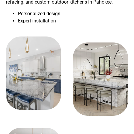
refacing, and custom outdoor kitchens in Pahokee.
Personalized design
Expert installation