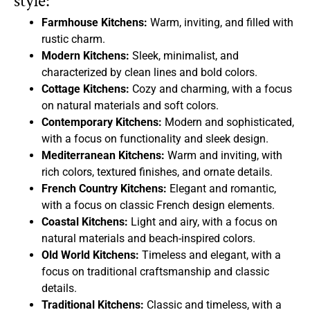
style:
Farmhouse Kitchens:
Warm, inviting, and filled with
rustic charm.
Modern Kitchens:
Sleek, minimalist, and
characterized by clean lines and bold colors.
Cottage Kitchens:
Cozy and charming, with a focus
on natural materials and soft colors.
Contemporary Kitchens:
Modern and sophisticated,
with a focus on functionality and sleek design.
Mediterranean Kitchens:
Warm and inviting, with
rich colors, textured finishes, and ornate details.
French Country Kitchens:
Elegant and romantic,
with a focus on classic French design elements.
Coastal Kitchens:
Light and airy, with a focus on
natural materials and beach-inspired colors.
Old World Kitchens:
Timeless and elegant, with a
focus on traditional craftsmanship and classic
details.
Traditional Kitchens:
Classic and timeless, with a