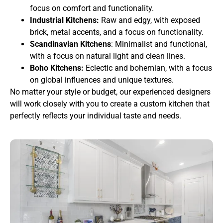
focus on comfort and functionality.
Industrial Kitchens:
Raw and edgy, with exposed
brick, metal accents, and a focus on functionality.
Scandinavian Kitchens
: Minimalist and functional,
with a focus on natural light and clean lines.
Boho Kitchens:
Eclectic and bohemian, with a focus
on global influences and unique textures.
No matter your style or budget, our experienced designers
will work closely with you to create a custom kitchen that
perfectly reflects your individual taste and needs.