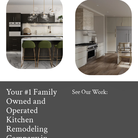
Your #1 Family
See Our Work:
Owned and
Operated
Kitchen
Remodeling