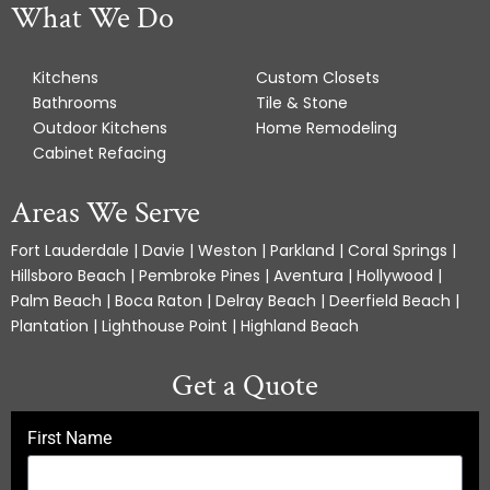
What We Do
Kitchens
Custom Closets
Bathrooms
Tile & Stone
Outdoor Kitchens
Home Remodeling
Cabinet Refacing
Areas We Serve
Fort Lauderdale | Davie | Weston | Parkland | Coral Springs |
Hillsboro Beach | Pembroke Pines | Aventura | Hollywood |
Palm Beach | Boca Raton | Delray Beach | Deerfield Beach |
Plantation | Lighthouse Point | Highland Beach
Get a Quote
First Name