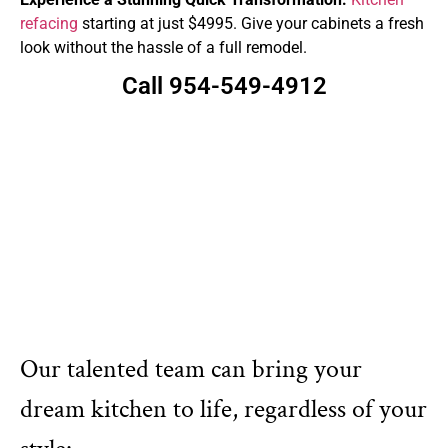
refacing
starting at just $4995. Give your cabinets a fresh
look without the hassle of a full remodel.
Call 954-549-4912
Our talented team can bring your
dream kitchen to life, regardless of your