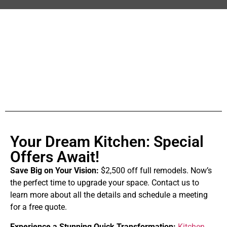
Your Dream Kitchen: Special
Offers Await!
Save Big on Your Vision:
$2,500 off full remodels. Now’s
the perfect time to upgrade your space. Contact us to
learn more about all the details and schedule a meeting
for a free quote.
Experience a Stunning Quick Transformation:
Kitchen