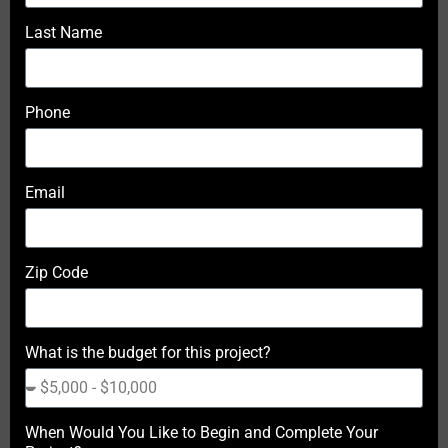
Last Name
Phone
Email
Zip Code
What is the budget for this project?
When Would You Like to Begin and Complete Your