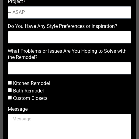
Project?
Do You Have Any Style Preferences or Inspiration?
What Problems or Issues Are You Hoping to Solve with
the Remodel?
Kitchen Remodel
Bath Remodel
Custom Closets
Message