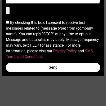
By checking this box, I consent to receive text
messages related to (message type) from (company
name). You can reply "STOP" at any time to opt-out.
Message and data rates may apply. Message frequency
may vary, text HELP for assistance. For more
information, please visit our
Privacy Policy
and
SMS
Terms and Conditions
Send