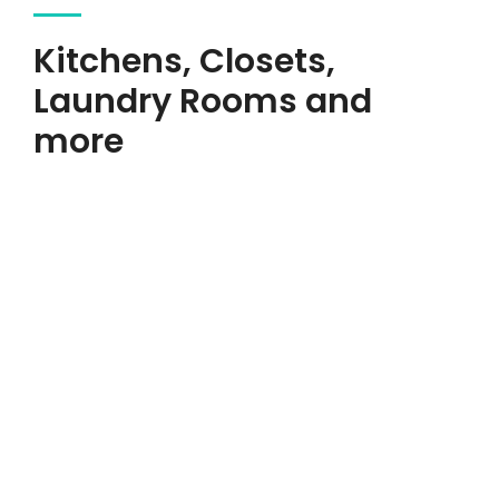
Kitchens, Closets,
Laundry Rooms and
more