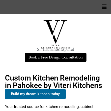
Sí. Hablamos Español
Book a Free Design Consultation
Custom Kitchen Remodeling
in Pahokee by Viteri Kitchens
Build my dream kitchen today
Your trusted source for kitchen remodeling, cabinet