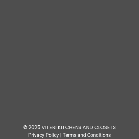
© 2025 VITERI KITCHENS AND CLOSETS
Privacy Policy
|
Terms and Conditions