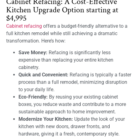
Cabinet Refacing: A Cost-Effective
Kitchen Upgrade Option starting at
$4,995
Cabinet refacing
offers a budget-friendly alternative to a
full kitchen remodel while still achieving a dramatic
transformation. Here’s how:
Save Money:
Refacing is significantly less
expensive than replacing your entire kitchen
cabinetry.
Quick and Convenient:
Refacing is typically a faster
process than a full remodel, minimizing disruption
to your daily life.
Eco-Friendly:
By reusing your existing cabinet
boxes, you reduce waste and contribute to a more
sustainable approach to home improvement.
Modernize Your Kitchen:
Update the look of your
kitchen with new doors, drawer fronts, and
hardware, giving it a fresh, contemporary style.