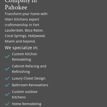
Company in
Pahokee
Transform your home with
Viteri Kitchens expert
craftsmanship in Fort
Lauderdale, Boca Raton,
Coral Springs, Hollywood,
Miami and beyond.
We specialize in:
Custom Kitchen
Remodeling
Cabinet Refacing and
Refinishing
Luxury Closet Design
Bathroom Renovations
Custom outdoor
Kitchens
Home Remodeling