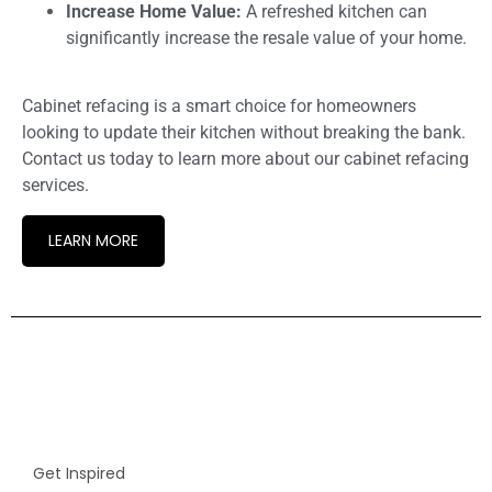
Increase Home Value:
A refreshed kitchen can
significantly increase the resale value of your home.
Cabinet refacing is a smart choice for homeowners
looking to update their kitchen without breaking the bank.
Contact us today to learn more about our cabinet refacing
services.
LEARN MORE
Get Inspired