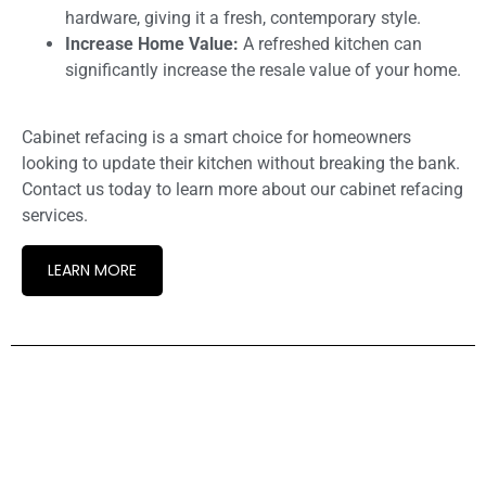
hardware, giving it a fresh, contemporary style.
Increase Home Value:
A refreshed kitchen can
significantly increase the resale value of your home.
Cabinet refacing is a smart choice for homeowners
looking to update their kitchen without breaking the bank.
Contact us today to learn more about our cabinet refacing
services.
LEARN MORE