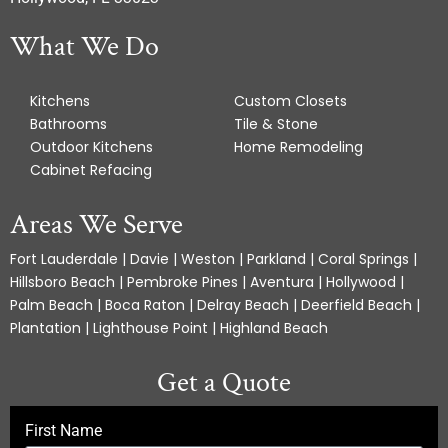
What We Do
Kitchens
Custom Closets
Bathrooms
Tile & Stone
Outdoor Kitchens
Home Remodeling
Cabinet Refacing
Areas We Serve
Fort Lauderdale | Davie | Weston | Parkland | Coral Springs |
Hillsboro Beach | Pembroke Pines | Aventura | Hollywood |
Palm Beach | Boca Raton | Delray Beach | Deerfield Beach |
Plantation | Lighthouse Point | Highland Beach
Get a Quote
First Name