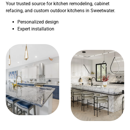
Your trusted source for kitchen remodeling, cabinet
refacing, and custom outdoor kitchens in Sweetwater.
Personalized design
Expert installation