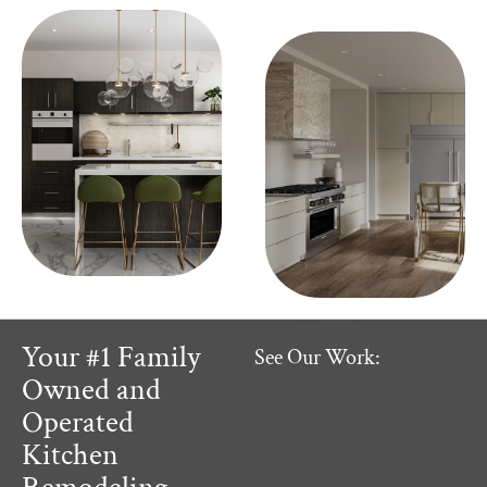
Your #1 Family
See Our Work:
Owned and
Operated
Kitchen