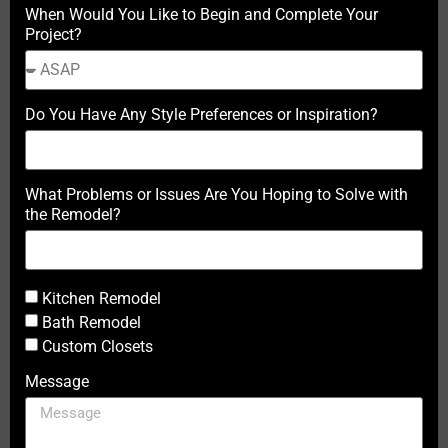
When Would You Like to Begin and Complete Your
Project?
Do You Have Any Style Preferences or Inspiration?
What Problems or Issues Are You Hoping to Solve with
the Remodel?
Kitchen Remodel
Bath Remodel
Custom Closets
Message