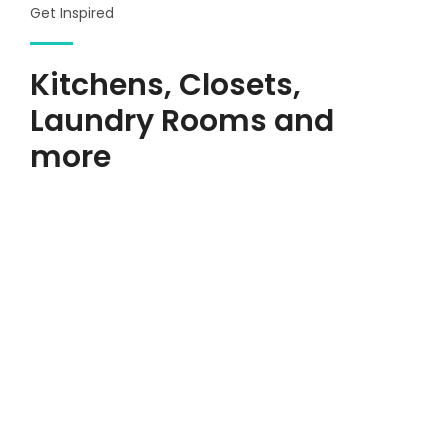
Get Inspired
Kitchens, Closets,
Laundry Rooms and
more