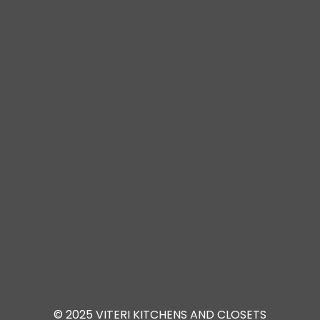
© 2025 VITERI KITCHENS AND CLOSETS