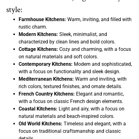
style:
Farmhouse Kitchens:
Warm, inviting, and filled with
rustic charm.
Modern Kitchens:
Sleek, minimalist, and
characterized by clean lines and bold colors.
Cottage Kitchens:
Cozy and charming, with a focus
on natural materials and soft colors.
Contemporary Kitchens:
Modern and sophisticated,
with a focus on functionality and sleek design.
Mediterranean Kitchens:
Warm and inviting, with
rich colors, textured finishes, and ornate details.
French Country Kitchens:
Elegant and romantic,
with a focus on classic French design elements.
Coastal Kitchens:
Light and airy, with a focus on
natural materials and beach-inspired colors.
Old World Kitchens:
Timeless and elegant, with a
focus on traditional craftsmanship and classic
details.