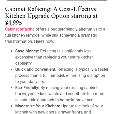
Cabinet Refacing: A Cost-Effective
Kitchen Upgrade Option starting at
$4,995
Cabinet refacing
offers a budget-friendly alternative to a
full kitchen remodel while still achieving a dramatic
transformation. Here’s how:
Save Money:
Refacing is significantly less
expensive than replacing your entire kitchen
cabinetry.
Quick and Convenient:
Refacing is typically a faster
process than a full remodel, minimizing disruption
to your daily life.
Eco-Friendly:
By reusing your existing cabinet
boxes, you reduce waste and contribute to a more
sustainable approach to home improvement.
Modernize Your Kitchen:
Update the look of your
kitchen with new doors, drawer fronts, and