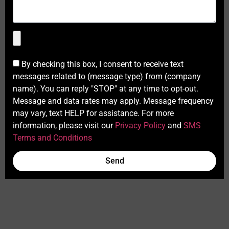
By checking this box, I consent to receive text
messages related to (message type) from (company
name). You can reply "STOP" at any time to opt-out.
Message and data rates may apply. Message frequency
may vary, text HELP for assistance. For more
information, please visit our
Privacy Policy
and
SMS
Terms and Conditions
Send