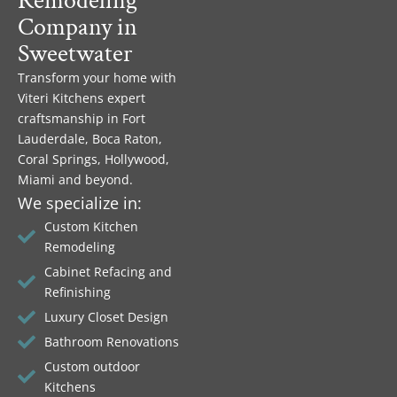
Remodeling
Company in
Sweetwater
Transform your home with
Viteri Kitchens expert
craftsmanship in Fort
Lauderdale, Boca Raton,
Coral Springs, Hollywood,
Miami and beyond.
We specialize in:
Custom Kitchen
Remodeling
Cabinet Refacing and
Refinishing
Luxury Closet Design
Bathroom Renovations
Custom outdoor
Kitchens