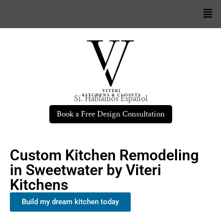
Sí. Hablamos Español
Book a Free Design Consultation
Custom Kitchen Remodeling
in Sweetwater by Viteri
Kitchens
Build my dream kitchen today