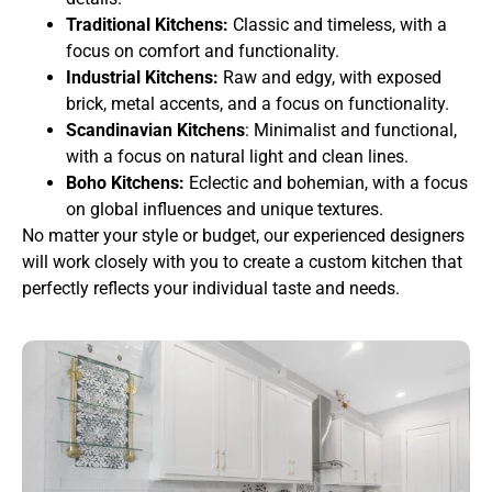
Traditional Kitchens:
Classic and timeless, with a
focus on comfort and functionality.
Industrial Kitchens:
Raw and edgy, with exposed
brick, metal accents, and a focus on functionality.
Scandinavian Kitchens
: Minimalist and functional,
with a focus on natural light and clean lines.
Boho Kitchens:
Eclectic and bohemian, with a focus
on global influences and unique textures.
No matter your style or budget, our experienced designers
will work closely with you to create a custom kitchen that
perfectly reflects your individual taste and needs.