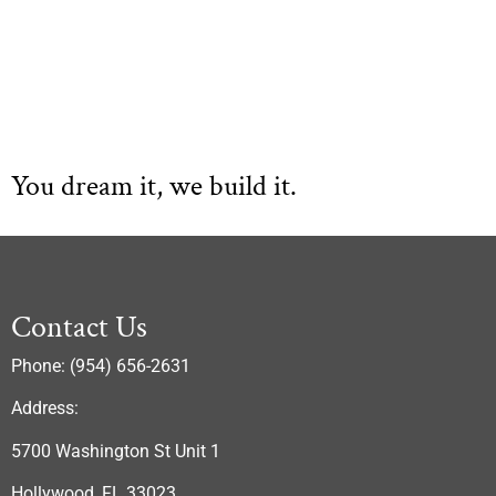
You dream it, we build it.
Contact Us
Phone: (954) 656-2631
Address:
5700 Washington St Unit 1
Hollywood, FL 33023