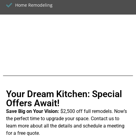
Home Remodeling
Your Dream Kitchen: Special
Offers Await!
Save Big on Your Vision:
$2,500 off full remodels. Now’s
the perfect time to upgrade your space. Contact us to
learn more about all the details and schedule a meeting
for a free quote.