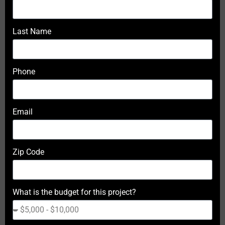
Last Name
Phone
Email
Zip Code
What is the budget for this project?