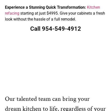
Experience a Stunning Quick Transformation:
Kitchen
refacing
starting at just $4995. Give your cabinets a fresh
look without the hassle of a full remodel.
Call 954-549-4912
Our talented team can bring your
dream kitchen to life, regardless of your