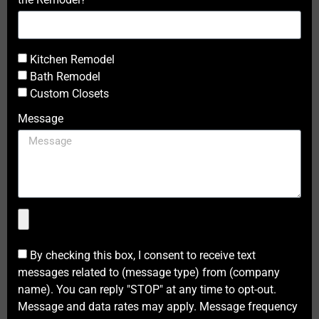
Kitchen Remodel
Bath Remodel
Custom Closets
Message
By checking this box, I consent to receive text
messages related to (message type) from (company
name). You can reply "STOP" at any time to opt-out.
Message and data rates may apply. Message frequency