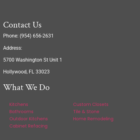
Contact Us
Phone: (954) 656-2631
Address:
5700 Washington St Unit 1
Hollywood, FL 33023
What We Do
Kitchens
Custom Closets
Bathrooms
Tile & Stone
Outdoor Kitchens
Home Remodeling
Cabinet Refacing