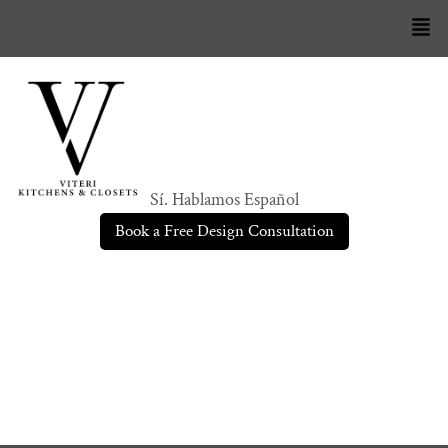
Sí. Hablamos Español
Book a Free Design Consultation