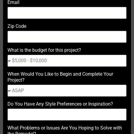
Email
Zip Code
What is the budget for this project?
When Would You Like to Begin and Complete Your
Project?
Do You Have Any Style Preferences or Inspiration?
What Problems or Issues Are You Hoping to Solve with
the Remodel?