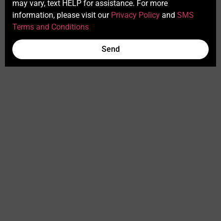
may vary, text HELP for assistance. For more
information, please visit our
Privacy Policy
and
SMS
Terms and Conditions
Send