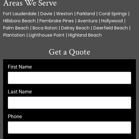
Areas We Serve
Fort Lauderdale | Davie | Weston | Parkland | Coral Springs |
Hillsboro Beach | Pembroke Pines | Aventura | Hollywood |
Palm Beach | Boca Raton | Delray Beach | Deerfield Beach |
Plantation | Lighthouse Point | Highland Beach
Get a Quote
First Name
Last Name
Phone