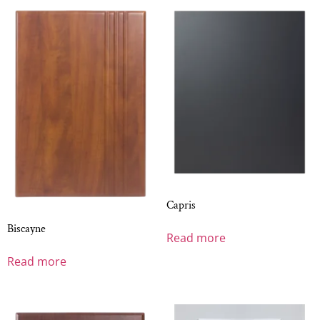
Capris
Biscayne
Read more
Read more