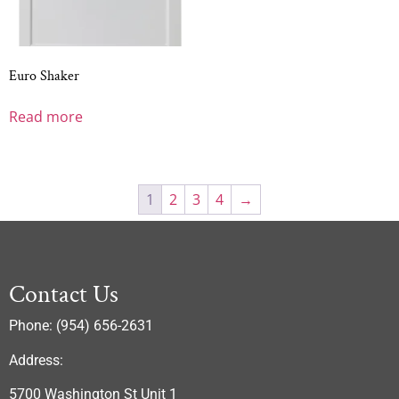
Euro Shaker
Read more
1
2
3
4
→
Contact Us
Phone: (954) 656-2631
Address:
5700 Washington St Unit 1