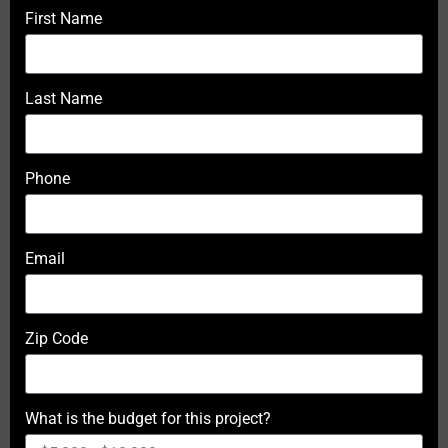
First Name
Last Name
Phone
Email
Zip Code
What is the budget for this project?