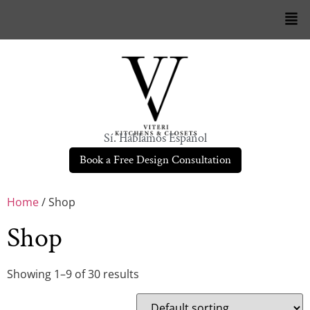
Sí. Hablamos Español
Book a Free Design Consultation
Home
/ Shop
Shop
Showing 1–9 of 30 results