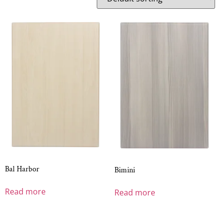
Bal Harbor
Bimini
Read more
Read more