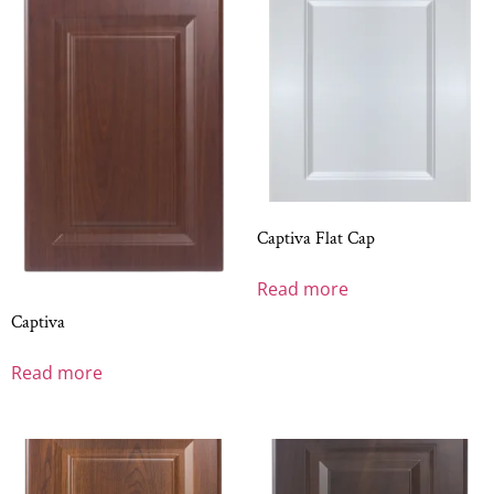
Captiva Flat Cap
Read more
Captiva
Read more