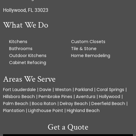
Hollywood, FL 33023
What We Do
Kitchens
Custom Closets
Bathrooms
Tile & Stone
Outdoor Kitchens
Home Remodeling
Cabinet Refacing
Areas We Serve
Fort Lauderdale | Davie | Weston | Parkland | Coral Springs |
Hillsboro Beach | Pembroke Pines | Aventura | Hollywood |
Palm Beach | Boca Raton | Delray Beach | Deerfield Beach |
Plantation | Lighthouse Point | Highland Beach
Get a Quote