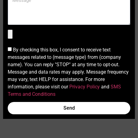
By checking this box, I consent to receive text
messages related to (message type) from (company
name). You can reply "STOP" at any time to opt-out.
Message and data rates may apply. Message frequency
may vary, text HELP for assistance. For more
information, please visit our
Privacy Policy
and
SMS
Terms and Conditions
Send