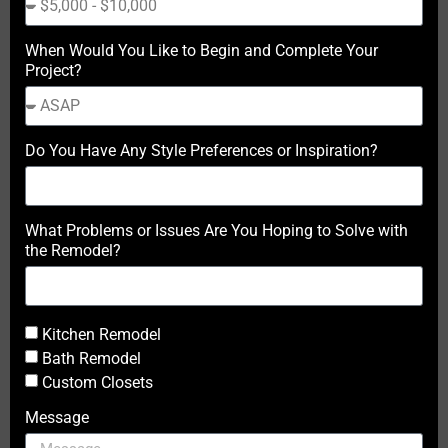
When Would You Like to Begin and Complete Your
Project?
Do You Have Any Style Preferences or Inspiration?
What Problems or Issues Are You Hoping to Solve with
the Remodel?
Kitchen Remodel
Bath Remodel
Custom Closets
Message