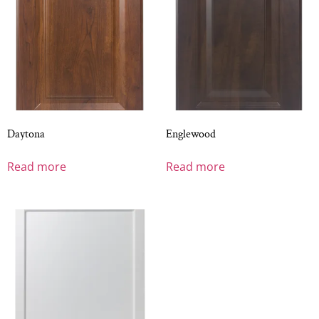
Daytona
Englewood
Read more
Read more