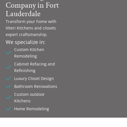
Company in Fort
Lauderdale
Transform your home with
Viteri Kitchens and closets
expert craftsmanship.
We specialize in:
Custom Kitchen
Remodeling
Cabinet Refacing and
Refinishing
Luxury Closet Design
Bathroom Renovations
Custom outdoor
Kitchens
Home Remodeling