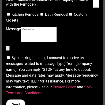
with the Remodel?
Kitchen Remodel
Bath Remodel
Custom
Closets
Message
By checking this box, I consent to receive text
messages related to (message type) from (company
name). You can reply "STOP" at any time to opt-out.
Message and data rates may apply. Message frequency
may vary, text HELP for assistance. For more
information, please visit our
Privacy Policy
and
SMS
Terms and Conditions
Send