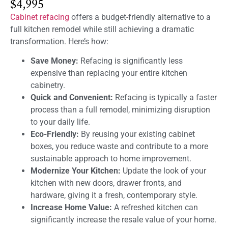
$4,995
Cabinet refacing
offers a budget-friendly alternative to a
full kitchen remodel while still achieving a dramatic
transformation. Here’s how:
Save Money:
Refacing is significantly less
expensive than replacing your entire kitchen
cabinetry.
Quick and Convenient:
Refacing is typically a faster
process than a full remodel, minimizing disruption
to your daily life.
Eco-Friendly:
By reusing your existing cabinet
boxes, you reduce waste and contribute to a more
sustainable approach to home improvement.
Modernize Your Kitchen:
Update the look of your
kitchen with new doors, drawer fronts, and
hardware, giving it a fresh, contemporary style.
Increase Home Value:
A refreshed kitchen can
significantly increase the resale value of your home.