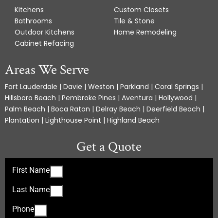
Kitchens
Custom Closets
Bathrooms
Tile & Stone
Outdoor Kitchens
Home Remodeling
Cabinet Refacing
Areas We Serve
Fort Lauderdale | Davie | Weston | Parkland | Coral Springs |
Hillsboro Beach | Pembroke Pines | Aventura | Hollywood |
Palm Beach | Boca Raton | Delray Beach | Deerfield Beach |
Plantation | Lighthouse Point | Highland Beach
Get a Quote
First Name
Last Name
Phone