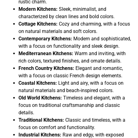
rustic charm.
Modern Kitchens:
Sleek, minimalist, and
characterized by clean lines and bold colors.
Cottage Kitchens:
Cozy and charming, with a focus
on natural materials and soft colors.
Contemporary Kitchens:
Modern and sophisticated,
with a focus on functionality and sleek design.
Mediterranean Kitchens:
Warm and inviting, with
rich colors, textured finishes, and ornate details.
French Country Kitchens:
Elegant and romantic,
with a focus on classic French design elements.
Coastal Kitchens:
Light and airy, with a focus on
natural materials and beach-inspired colors.
Old World Kitchens:
Timeless and elegant, with a
focus on traditional craftsmanship and classic
details.
Traditional Kitchens:
Classic and timeless, with a
focus on comfort and functionality.
Industrial Kitchens:
Raw and edgy, with exposed