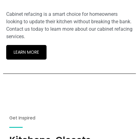
Cabinet refacing is a smart choice for homeowners
looking to update their kitchen without breaking the bank.
Contact us today to learn more about our cabinet refacing
services.
LEARN MORE
Get Inspired