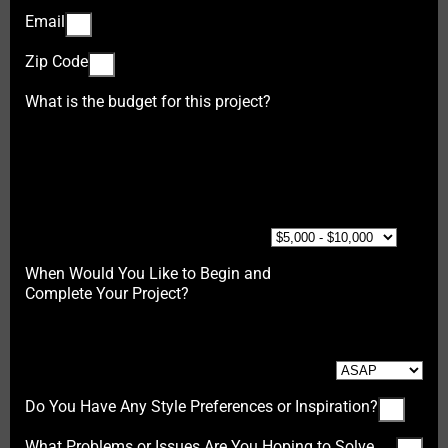
Email
Zip Code
What is the budget for this project?
When Would You Like to Begin and
Complete Your Project?
Do You Have Any Style Preferences or Inspiration?
What Problems or Issues Are You Hoping to Solve