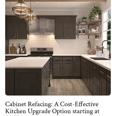
Cabinet Refacing: A Cost-Effective
Kitchen Upgrade Option starting at