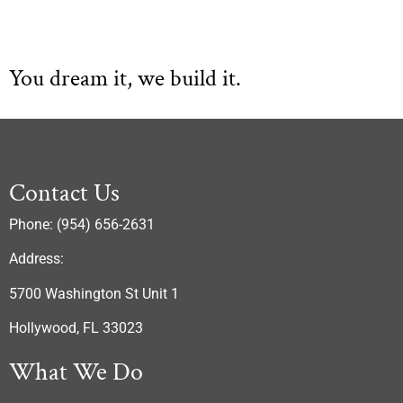
You dream it, we build it.
Contact Us
Phone: (954) 656-2631
Address:
5700 Washington St Unit 1
Hollywood, FL 33023
What We Do