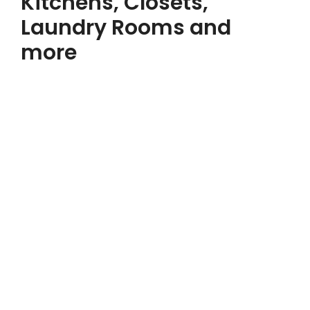
Kitchens, Closets,
Laundry Rooms and
more