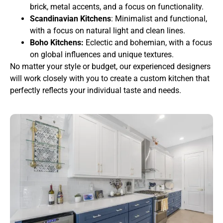
brick, metal accents, and a focus on functionality.
Scandinavian Kitchens
: Minimalist and functional,
with a focus on natural light and clean lines.
Boho Kitchens:
Eclectic and bohemian, with a focus
on global influences and unique textures.
No matter your style or budget, our experienced designers
will work closely with you to create a custom kitchen that
perfectly reflects your individual taste and needs.