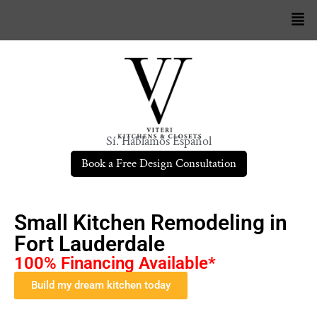
Sí. Hablamos Español
Book a Free Design Consultation
Small Kitchen Remodeling in
Fort Lauderdale
100% Financing Available*
Build my dream kitchen today