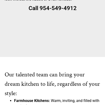
Call 954-549-4912
Our talented team can bring your
dream kitchen to life, regardless of your
style:
Farmhouse Kitchens:
Warm, inviting, and filled with