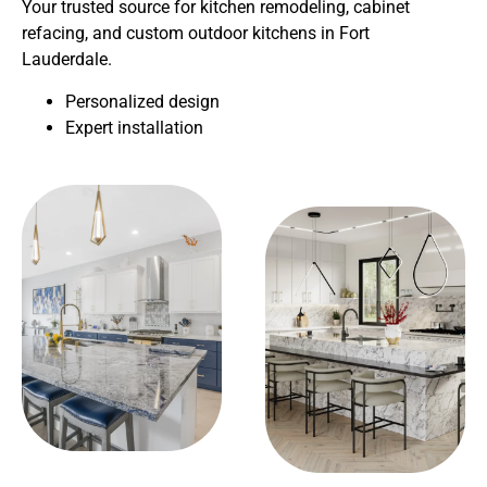
Your trusted source for kitchen remodeling, cabinet
refacing, and custom outdoor kitchens in Fort
Lauderdale.
Personalized design
Expert installation