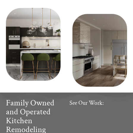
Family Owned
See Our Work:
and Operated
Kitchen
Remodeling