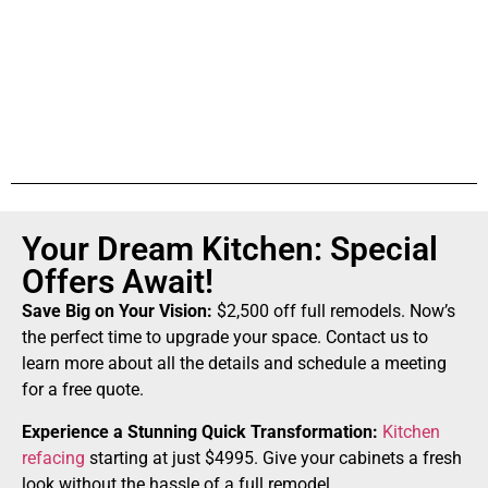
Your Dream Kitchen: Special
Offers Await!
Save Big on Your Vision:
$2,500 off full remodels. Now’s
the perfect time to upgrade your space. Contact us to
learn more about all the details and schedule a meeting
for a free quote.
Experience a Stunning Quick Transformation:
Kitchen
refacing
starting at just $4995. Give your cabinets a fresh
look without the hassle of a full remodel.